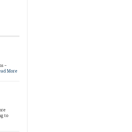
ns –
ead More
ore
ng to