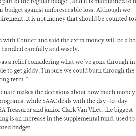
part of the regular budget, and it is maintained to 
ur budget against unforeseeable loss. Although we
quirement, it is not money that should be counted t
d with Conner and said the extra money will be a bo
be handled carefully and wisely.
was a relief considering what we’ve gone through in
ple to get giddy. I’m sure we could burn through th
 long term.”
 Senate makes the decisions about how much money
 programs, while SAAC deals with the day-to-day
SA Treasurer and junior Clark Van Vliet, the biggest
ing is an increase in the supplemental fund, used to
tated budget.