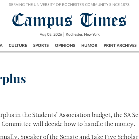
SERVING THE UNIVERSITY OF ROCHESTER COMMUNITY SINCE 1873.
Campus Times
Aug 08, 2026
Rochester, New York
A
CULTURE
SPORTS
OPINIONS
HUMOR
PRINT ARCHIVES
Campus
City
UR Politics
Science & Research
Crime
rplus
urplus in the Students’ Association budget, the SA Se
s Committee will decide how to handle the money.
nually, Speaker of the Senate and Take Five Schola