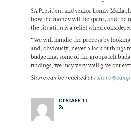
SA President and senior Lonny Mallach s
how the money will be spent, and the n
the situation is a relief when considered
“We will handle the process by looking
and, obviously, never a lack of things 
budgeting, some of the groups felt bud
findings, we may very well give out ex
Shore can be reached at
rshore@camps
CT STAFF 'LL