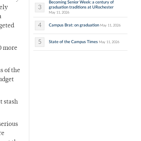
Becoming Senior Week: a century of
3
ely
graduation traditions at URochester
May 11, 2026
a
4
dgeted
Campus Brat: on graduation
May 11, 2026
5
State of the Campus Times
May 11, 2026
00 more
s of the
budget
t stash
serious
re