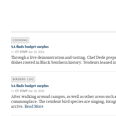
COOKING
SA finds budget surplus
By
CT STAFF
Apr 26, 2026
Through a live demonstration and tasting, Chef Dede prep
dishes rooted in Black Southern history. Students leaned i
BIRDERS LOG
SA finds budget surplus
By
CT STAFF
Apr 26, 2026
After walking around campus, as well as other areas such
commonplace. The resident bird species are singing, forag
arrive.
Read More