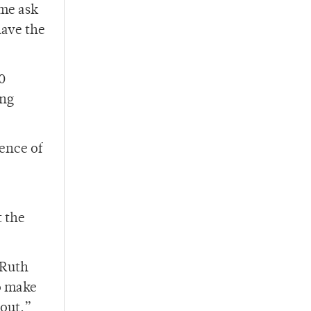
me ask
have the
0
ing
ence of
t the
 Ruth
o make
 out.”