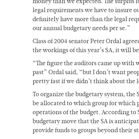
money than we expected. The surplus is 
legal requirements we have to insure o
definitely have more than the legal re
our annual budgetary needs per se.”
Class of 2004 senator Peter Ordal agree
the workings of this year’s SA, it will 
“The figure the auditors came up with 
past” Ordal said, “but I don’t want peo
pretty fast if we didn’t think about the
To organize the budgetary system, the
be allocated to which group for which
operations of the budget. According to 
budgetary move that the SA is anticipat
provide funds to groups beyond their s