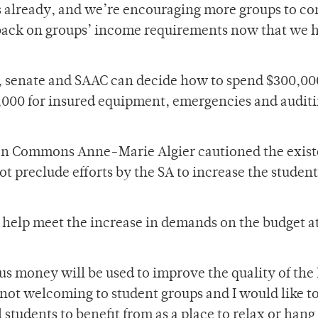
 already, and we’re encouraging more groups to co
t back on groups’ income requirements now that we 
t, senate and SAAC can decide how to spend $300,00
,000 for insured equipment, emergencies and audit
lson Commons Anne-Marie Algier cautioned the exist
t preclude efforts by the SA to increase the student
ill help meet the increase in demands on the budget a
lus money will be used to improve the quality of the
 not welcoming to student groups and I would like t
l students to benefit from as a place to relax or hang