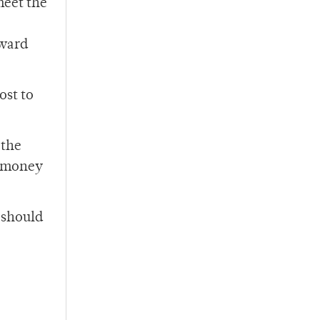
meet the
oward
ost to
 the
e money
 should