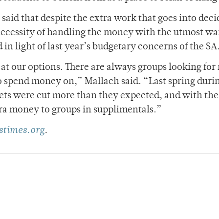
aid that despite the extra work that goes into deci
ecessity of handling the money with the utmost wa
 in light of last year’s budgetary concerns of the SA
 at our options. There are always groups looking fo
to spend money on,” Mallach said. “Last spring durin
gets were cut more than they expected, and with the
tra money to groups in supplimentals.”
times.org
.