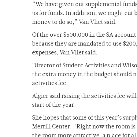
“We have given out supplemental funds
us for funds. In addition, we might cu
money to do so,” Van Vliet said.
Of the over $500,000 in the SA accoun
because they are mandated to use $200
expenses, Van Vliet said.
Director of Student Activities and Wi
the extra money in the budget should no
activities fee.
Algier said raising the activities fee w
start of the year.
She hopes that some of this year’s surp
Merrill Center. “Right now the room is
the room more attractive, a place for al