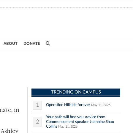
ABOUT
DONATE
TRENDING ON CAMPUS
1
Operation Hillside forever
May 11, 2026
nate, in
Your path will find you: advice from
2
Commencement speaker Jeannine Shao
Collins
May 11, 2026
r Ashley