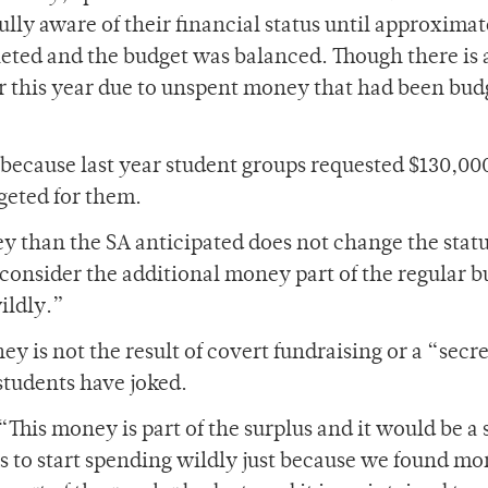
ully aware of their financial status until approximat
ed and the budget was balanced. Though there is 
ger this year due to unspent money that had been bu
e because last year student groups requested $130,0
geted for them.
 than the SA anticipated does not change the statu
l consider the additional money part of the regular 
ildly.”
ey is not the result of covert fundraising or a “secre
students have joked.
 “This money is part of the surplus and it would be a 
 us to start spending wildly just because we found mo