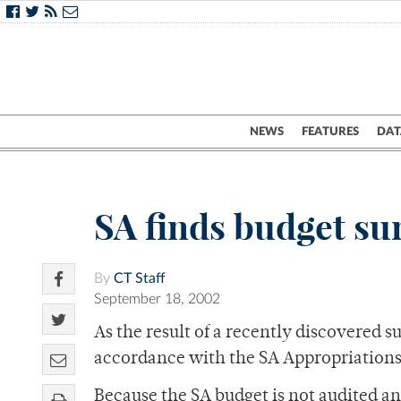
NEWS
FEATURES
DAT
SA finds budget su
By
CT Staff
September 18, 2002
As the result of a recently discovered s
accordance with the SA Appropriation
Because the SA budget is not audited an