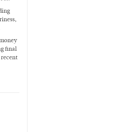
ding
riness,
.
r money
g final
 recent