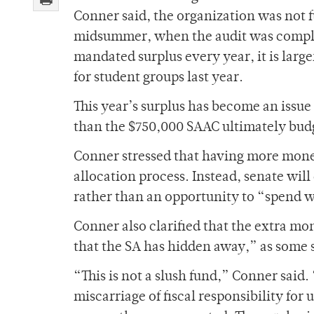
Conner said, the organization was not f
midsummer, when the audit was complet
mandated surplus every year, it is lar
for student groups last year.
This year’s surplus has become an issu
than the $750,000 SAAC ultimately bud
Conner stressed that having more money
allocation process. Instead, senate wil
rather than an opportunity to “spend w
Conner also clarified that the extra mon
that the SA has hidden away,” as some 
“This is not a slush fund,” Conner said.
miscarriage of fiscal responsibility for