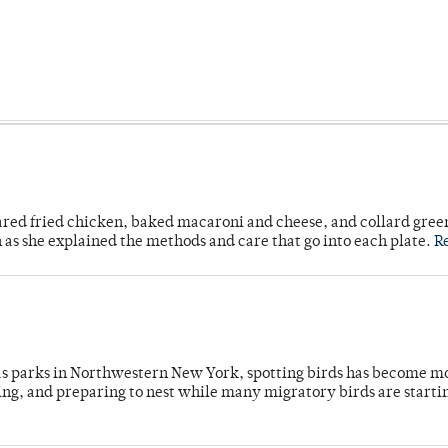
ared fried chicken, baked macaroni and cheese, and collard gree
n as she explained the methods and care that go into each plate.
R
 as parks in Northwestern New York, spotting birds has become m
ing, and preparing to nest while many migratory birds are starti