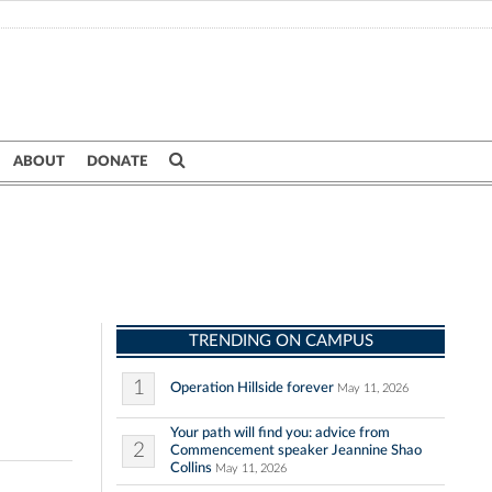
ABOUT
DONATE
TRENDING ON CAMPUS
1
Operation Hillside forever
May 11, 2026
Your path will find you: advice from
2
Commencement speaker Jeannine Shao
Collins
May 11, 2026