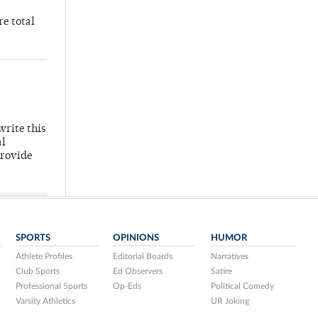
re total
write this
al
provide
SPORTS
OPINIONS
HUMOR
Athlete Profiles
Editorial Boards
Narratives
Club Sports
Ed Observers
Satire
Professional Sports
Op-Eds
Political Comedy
Varsity Athletics
UR Joking