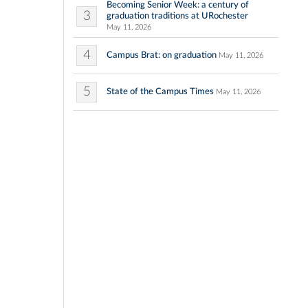
Becoming Senior Week: a century of
3
graduation traditions at URochester
May 11, 2026
4
Campus Brat: on graduation
May 11, 2026
5
State of the Campus Times
May 11, 2026