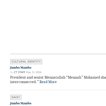
CULTURAL IDENTITY
Jumbo Mambo
By
CT STAFF
May 11, 2026
President and senior Mennatallah “Mennah” Mohamed shared
interconnected.”
Read More
DAISY
Jumbo Mambo