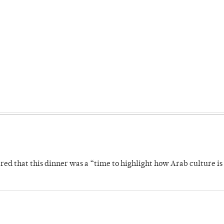
 that this dinner was a “time to highlight how Arab culture is 