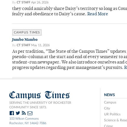
By
CT STAFF
Apr 26, 2026
they could amicably share Daisy’s territory so long as Co
fealty and obedience to Daisy’s cause.
Read More
CAMPUS TIMES
Jumbo Mambo
By
CT STAFF
May 11, 2026
As per tradition, “The State of the Campus Times” updates 
pseudo-column at the start and end of every semester to a
student-run newspaper. We also introduce ourselves and o
progress updates regarding past management’s pursuits.
R
Campus Times
NEWS
Campus
SERVING THE UNIVERSITY OF ROCHESTER
COMMUNITY SINCE 1873.
City
UR Politics
103 Wilson Commons
Science & Rese
Rochester, NY 14642-7086
Crime