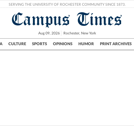
SERVING THE UNIVERSITY OF ROCHESTER COMMUNITY SINCE 1873.
Campus Times
Aug 09, 2026
Rochester, New York
A
CULTURE
SPORTS
OPINIONS
HUMOR
PRINT ARCHIVES
Campus
City
UR Politics
Science & Research
Crime