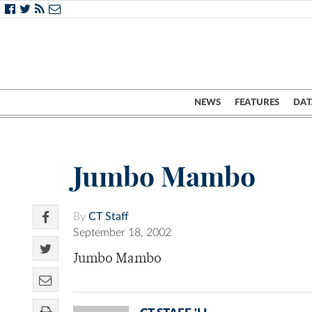
NEWS
FEATURES
DAT
Jumbo Mambo
By
CT Staff
September 18, 2002
Jumbo Mambo