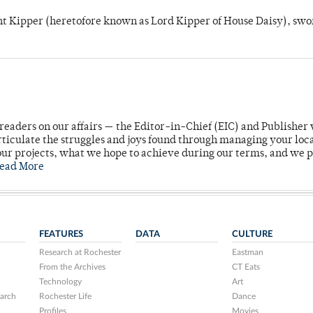
unt Kipper (heretofore known as Lord Kipper of House Daisy), swo
readers on our affairs — the Editor-in-Chief (EIC) and Publisher 
rticulate the struggles and joys found through managing your loc
ur projects, what we hope to achieve during our terms, and we 
ead More
FEATURES
DATA
CULTURE
Research at Rochester
Eastman
From the Archives
CT Eats
Technology
Art
arch
Rochester Life
Dance
Profiles
Movies