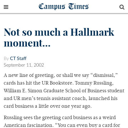
Campus Times
Not so much a Hallmark
moment…
By
CT Staff
September 11, 2002
A new line of greeting, or shall we say “dismissal,”
cards has hit the UR Bookstore. Tommy Russling,
William E. Simon Graduate School of Business student
and UR men’s tennis assistant coach, launched his
card business a little over one year ago.
Russling sees the greeting card business as a weird
American fascination. “You can even buy a card for