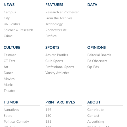
NEWS
FEATURES
DATA
Campus
Research at Rochester
City
From the Archives
UR Politics
Technology
Science & Research
Rochester Life
Crime
Profiles
CULTURE
SPORTS
OPINIONS
Eastman
Athlete Profiles
Editorial Boards
CT Eats
Club Sports
Ed Observers
Art
Professional Sports
Op-Eds
Dance
Varsity Athletics
Movies
Music
Theatre
HUMOR
PRINT ARCHIVES
ABOUT
Narratives
149
Contribute
Satire
150
Contact
Political Comedy
151
Advertising