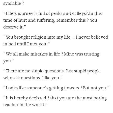
available ?
“Life’s journey is full of peaks and valleys?.In this
time of hurt and suffering, remember this ? You
deserve it.”
“You brought religion into my life … I never believed
in hell until I met you.”
“We all make mistakes in life ? Mine was trusting
you.”
“There are no stupid questions. Just stupid people
who ask questions. Like you.”
“Looks like someone’s getting flowers ? But not you.”
“It is hereby declared ? that you are the most boring
teacher in the world.”