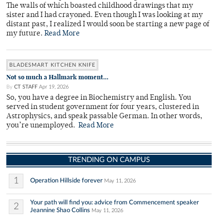
The walls of which boasted childhood drawings that my
sister and I had crayoned. Even though I was looking at my
distant past, I realized I would soon be starting a new page of
my future.
Read More
BLADESMART KITCHEN KNIFE
Not so much a Hallmark moment…
By
CT STAFF
Apr 19, 2026
So, you have a degree in Biochemistry and English. You
served in student government for four years, clustered in
Astrophysics, and speak passable German. In other words,
you’re unemployed.
Read More
TRENDING ON CAMPUS
1
Operation Hillside forever
May 11, 2026
Your path will find you: advice from Commencement speaker
2
Jeannine Shao Collins
May 11, 2026