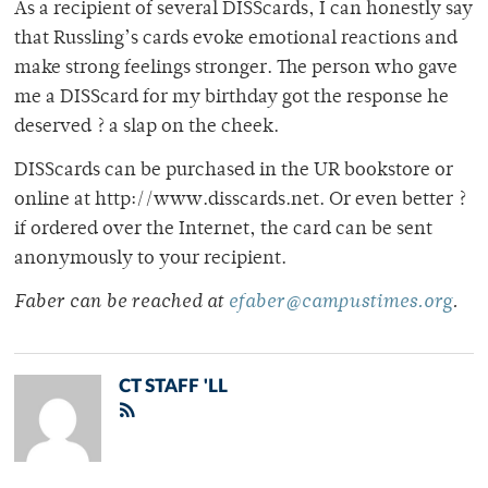
As a recipient of several DISScards, I can honestly say
that Russling’s cards evoke emotional reactions and
make strong feelings stronger. The person who gave
me a DISScard for my birthday got the response he
deserved ? a slap on the cheek.
DISScards can be purchased in the UR bookstore or
online at http://www.disscards.net. Or even better ?
if ordered over the Internet, the card can be sent
anonymously to your recipient.
Faber can be reached at
efaber@campustimes.org
.
CT STAFF 'LL