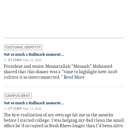
CULTURAL IDENTITY
Not so much a Hallmark moment…
By
CT STAFF
May 11, 2026
President and senior Mennatallah “Mennah” Mohamed
shared that this dinner was a “time to highlight how Arab
culture is so interconnected.”
Read More
CAMPUS BRAT
Not so much a Hallmark moment…
By
CT STAFF
May 11, 2026
The first realization of my own age hit me in the months
before I started college. I was helping my dad clean the small
office he’d occupied in Rush Rhees longer than I’d been alive.