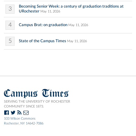
Becoming Senior Week: a century of graduation traditions at
3
URochester
May 11, 2026
4
Campus Brat: on graduation
May 11, 2026
5
State of the Campus Times
May 11, 2026
Campus Times
SERVING THE UNIVERSITY OF ROCHESTER
COMMUNITY SINCE 1873.
103 Wilson Commons
Rochester, NY 14642-7086