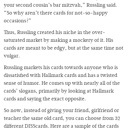
your second cousin’s bar mitzvah,” Russling said.
“So why aren’t there cards for not-so-happy
occasions?”
Thus, Russling created his niche in the over-
saturated market by making a mockery of it. His
cards are meant to be edgy, but at the same time not
vulgar.
Russling markets his cards towards anyone who is
dissatisfied with Hallmark cards and has a twisted
sense of humor. He comes up with nearly all of the
cards’ slogans, primarily by looking at Hallmark
cards and saying the exact opposite.
So now, instead of giving your friend, girlfriend or
teacher the same old card, you can choose from 32
different DISScards. Here are a sample of the cards