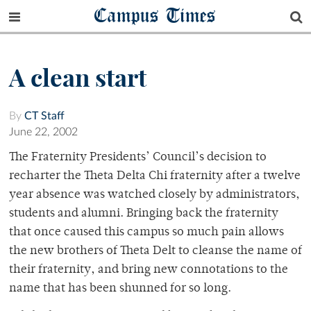
Campus Times
A clean start
By
CT Staff
June 22, 2002
The Fraternity Presidents’ Council’s decision to
recharter the Theta Delta Chi fraternity after a twelve
year absence was watched closely by administrators,
students and alumni. Bringing back the fraternity
that once caused this campus so much pain allows
the new brothers of Theta Delt to cleanse the name of
their fraternity, and bring new connotations to the
name that has been shunned for so long.