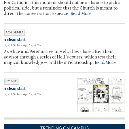
For Catholic , this moment should not be a chance to pick a
political side, but a reminder that the Church is meant to
direct the conversation to peace.
Read More
ACADEMIA
A clean start
By
CT STAFF
Apr 19, 2026
As Alice and Peter arrive in Hell, they chase after their
advisor through a series of Hell’s courts, which test their
magical knowledge — and their relationship.
Read More
COMIC
A clean start
By
CT STAFF
Apr 19, 2026
TRENDING ON CAMPUS