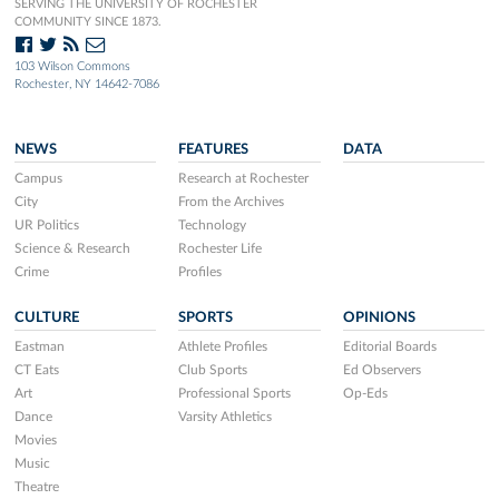
SERVING THE UNIVERSITY OF ROCHESTER
COMMUNITY SINCE 1873.
103 Wilson Commons
Rochester, NY 14642-7086
NEWS
FEATURES
DATA
Campus
Research at Rochester
City
From the Archives
UR Politics
Technology
Science & Research
Rochester Life
Crime
Profiles
CULTURE
SPORTS
OPINIONS
Eastman
Athlete Profiles
Editorial Boards
CT Eats
Club Sports
Ed Observers
Art
Professional Sports
Op-Eds
Dance
Varsity Athletics
Movies
Music
Theatre