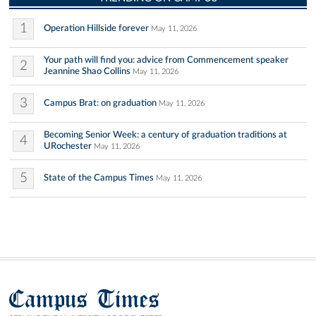
1
Operation Hillside forever
May 11, 2026
Your path will find you: advice from Commencement speaker
2
Jeannine Shao Collins
May 11, 2026
3
Campus Brat: on graduation
May 11, 2026
Becoming Senior Week: a century of graduation traditions at
4
URochester
May 11, 2026
5
State of the Campus Times
May 11, 2026
Campus Times