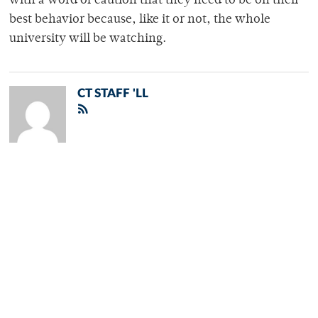
with a word of caution that they need to be on their
best behavior because, like it or not, the whole
university will be watching.
CT STAFF 'LL