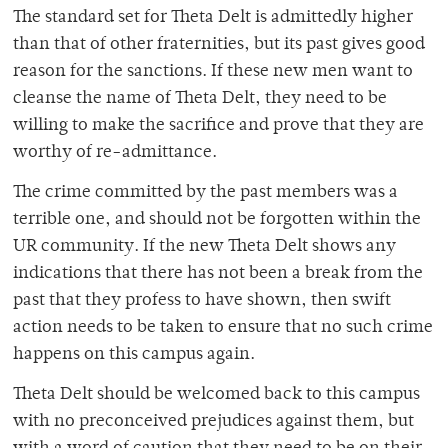
The standard set for Theta Delt is admittedly higher
than that of other fraternities, but its past gives good
reason for the sanctions. If these new men want to
cleanse the name of Theta Delt, they need to be
willing to make the sacrifice and prove that they are
worthy of re-admittance.
The crime committed by the past members was a
terrible one, and should not be forgotten within the
UR community. If the new Theta Delt shows any
indications that there has not been a break from the
past that they profess to have shown, then swift
action needs to be taken to ensure that no such crime
happens on this campus again.
Theta Delt should be welcomed back to this campus
with no preconceived prejudices against them, but