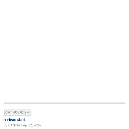
CATHOLICISM
A clean start
By
CT STAFF
Apr 26, 2026