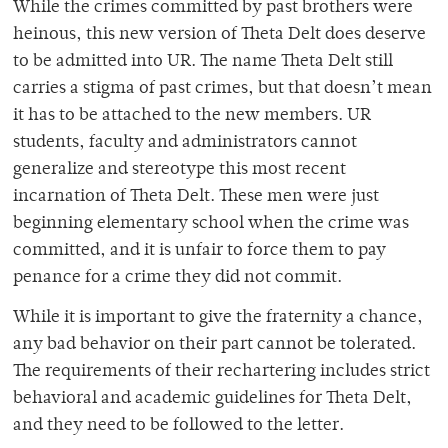
While the crimes committed by past brothers were
heinous, this new version of Theta Delt does deserve
to be admitted into UR. The name Theta Delt still
carries a stigma of past crimes, but that doesn’t mean
it has to be attached to the new members. UR
students, faculty and administrators cannot
generalize and stereotype this most recent
incarnation of Theta Delt. These men were just
beginning elementary school when the crime was
committed, and it is unfair to force them to pay
penance for a crime they did not commit.
While it is important to give the fraternity a chance,
any bad behavior on their part cannot be tolerated.
The requirements of their rechartering includes strict
behavioral and academic guidelines for Theta Delt,
and they need to be followed to the letter.