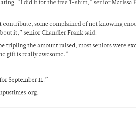
ing. “I did it for the free T-shirt,” senior Marissa 
not contribute, some complained of not knowing eno
about it,” senior Chandler Frank said.
 tripling the amount raised, most seniors were exc
the gift is really awesome.”
 for September 11.”
mpustimes.org.