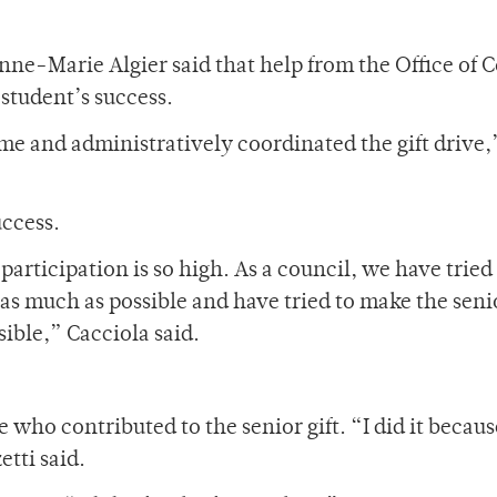
Anne-Marie Algier said that help from the Office of C
student’s success.
e and administratively coordinated the gift drive,
uccess.
participation is so high. As a council, we have tried
as much as possible and have tried to make the seni
sible,” Cacciola said.
ho contributed to the senior gift. “I did it because 
tti said.