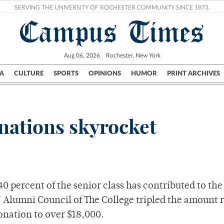
SERVING THE UNIVERSITY OF ROCHESTER COMMUNITY SINCE 1873.
Campus Times
Aug 06, 2026
Rochester, New York
A
CULTURE
SPORTS
OPINIONS
HUMOR
PRINT ARCHIVES
Campus
City
UR Politics
Science & Research
Crime
onations skyrocket
 40 percent of the senior class has contributed to the
es’ Alumni Council of The College tripled the amount 
donation to over $18,000.