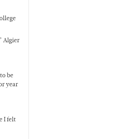
ollege
” Algier
 to be
or year
I felt