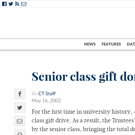
NEWS
FEATURES
DAT
Senior class gift d
By
CT Staff
May 16, 2002
For the first time in university history,
class gift drive. As a result, the Truste
by the senior class, bringing the total 