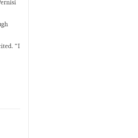
Pernisi
ugh
ited. “I