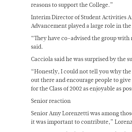
reasons to support the College.”
Interim Director of Student Activities 
Advancement played a large role in the 
“They have co-advised the group with m
said.
Cacciola said he was surprised by the s
“Honestly, I could not tell you why the 
out there and encourage people to give 
for the Class of 2002 as enjoyable as pos
Senior reaction
Senior Amy Lorenzetti was among those w
it was important to contribute,” Lorenze