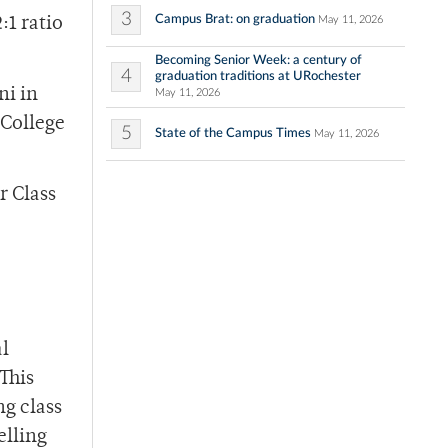
3
Campus Brat: on graduation
May 11, 2026
:1 ratio
Becoming Senior Week: a century of
4
graduation traditions at URochester
ni in
May 11, 2026
 College
5
State of the Campus Times
May 11, 2026
r Class
”
al
This
ng class
elling