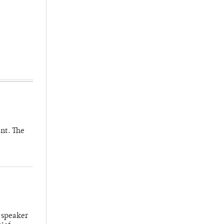
nt. The
 speaker