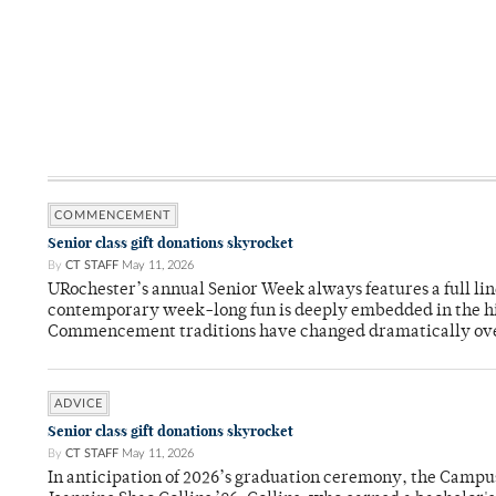
COMMENCEMENT
Senior class gift donations skyrocket
By
CT STAFF
May 11, 2026
URochester’s annual Senior Week always features a full li
contemporary week-long fun is deeply embedded in the hi
Commencement traditions have changed dramatically ov
ADVICE
Senior class gift donations skyrocket
By
CT STAFF
May 11, 2026
In anticipation of 2026’s graduation ceremony, the Ca