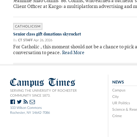
Jeannine Shao Collins ’86. Collins, who earned a bachelor
Client Officer at Kargo: a multiplatform advertising and
CATHOLICISM
Senior class gift donations skyrocket
By
CT STAFF
Apr 26, 2026
For Catholic , this moment should not be a chance to pick a
conversation to peace.
Read More
Campus Times
NEWS
Campus
SERVING THE UNIVERSITY OF ROCHESTER
COMMUNITY SINCE 1873.
City
UR Politics
103 Wilson Commons
Science & Rese
Rochester, NY 14642-7086
Crime