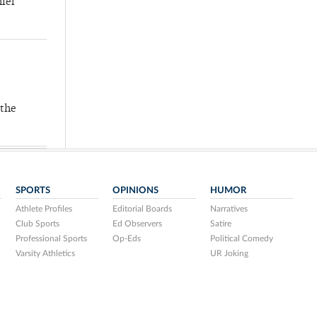
hief
 the
SPORTS
OPINIONS
HUMOR
Athlete Profiles
Editorial Boards
Narratives
Club Sports
Ed Observers
Satire
Professional Sports
Op-Eds
Political Comedy
Varsity Athletics
UR Joking