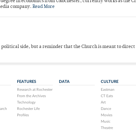
's degree in economics from URochester, currently works as the C
 media company.
Read More
 political side, but a reminder that the Church is meant to direct
FEATURES
DATA
CULTURE
Research at Rochester
Eastman
From the Archives
CT Eats
Technology
Art
arch
Rochester Life
Dance
Profiles
Movies
Music
Theatre