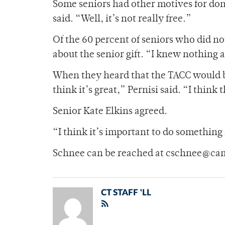
Some seniors had other motives for donat
said. “Well, it’s not really free.”
Of the 60 percent of seniors who did 
about the senior gift. “I knew nothing 
When they heard that the TACC would be
think it’s great,” Pernisi said. “I think 
Senior Kate Elkins agreed.
“I think it’s important to do something
Schnee can be reached at cschnee@ca
CT STAFF 'LL