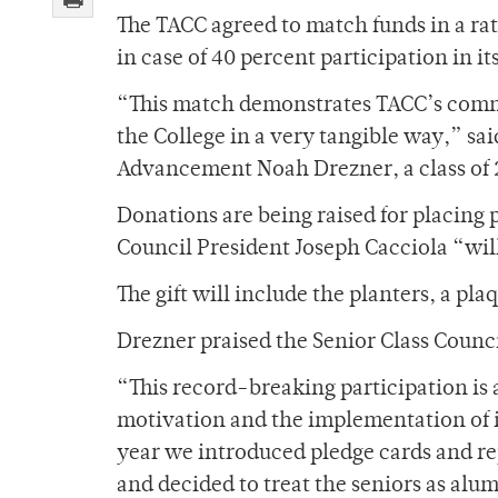
The TACC agreed to match funds in a ratio
in case of 40 percent participation in i
“This match demonstrates TACC’s comm
the College in a very tangible way,” sai
Advancement Noah Drezner, a class of 
Donations are being raised for placing 
Council President Joseph Cacciola “will 
The gift will include the planters, a pl
Drezner praised the Senior Class Counci
“This record-breaking participation is 
motivation and the implementation of i
year we introduced pledge cards and rep
and decided to treat the seniors as alu