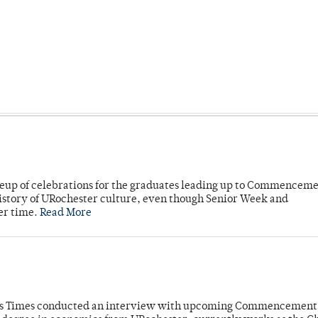
neup of celebrations for the graduates leading up to Commenceme
story of URochester culture, even though Senior Week and
er time.
Read More
mpus Times conducted an interview with upcoming Commencement