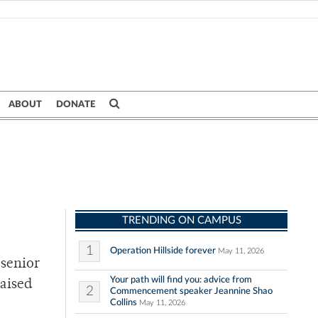
ABOUT
DONATE
TRENDING ON CAMPUS
1
Operation Hillside forever
May 11, 2026
 senior
Your path will find you: advice from
raised
2
Commencement speaker Jeannine Shao
Collins
May 11, 2026