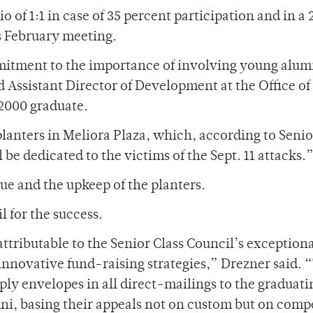
 of 1:1 in case of 35 percent participation and in a 2
ts February meeting.
itment to the importance of involving young alum
d Assistant Director of Development at the Office of
2000 graduate.
planters in Meliora Plaza, which, according to Senio
be dedicated to the victims of the Sept. 11 attacks.
aque and the upkeep of the planters.
l for the success.
attributable to the Senior Class Council’s exception
nnovative fund-raising strategies,” Drezner said. “
ly envelopes in all direct-mailings to the graduati
mni, basing their appeals not on custom but on comp