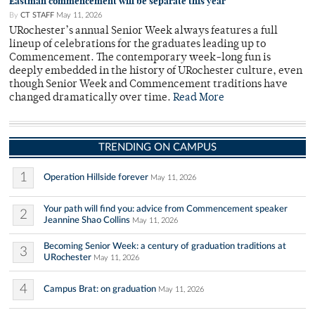
Eastman commencement will be separate this year
By
CT STAFF
May 11, 2026
URochester’s annual Senior Week always features a full
lineup of celebrations for the graduates leading up to
Commencement. The contemporary week-long fun is
deeply embedded in the history of URochester culture, even
though Senior Week and Commencement traditions have
changed dramatically over time.
Read More
TRENDING ON CAMPUS
1
Operation Hillside forever
May 11, 2026
Your path will find you: advice from Commencement speaker
2
Jeannine Shao Collins
May 11, 2026
Becoming Senior Week: a century of graduation traditions at
3
URochester
May 11, 2026
4
Campus Brat: on graduation
May 11, 2026