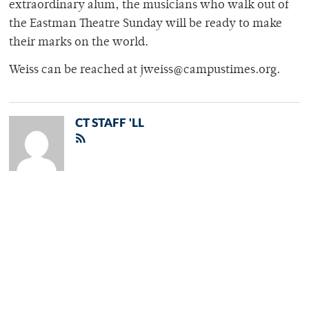
extraordinary alum, the musicians who walk out of
the Eastman Theatre Sunday will be ready to make
their marks on the world.
Weiss can be reached at jweiss@campustimes.org.
CT STAFF 'LL