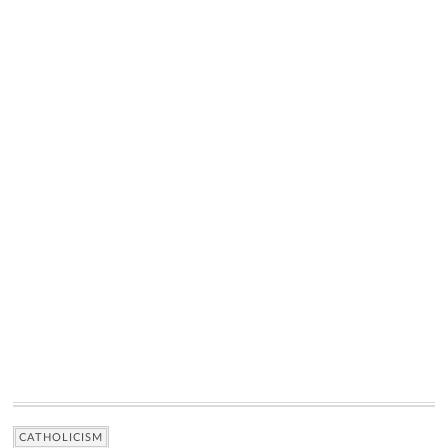
CATHOLICISM