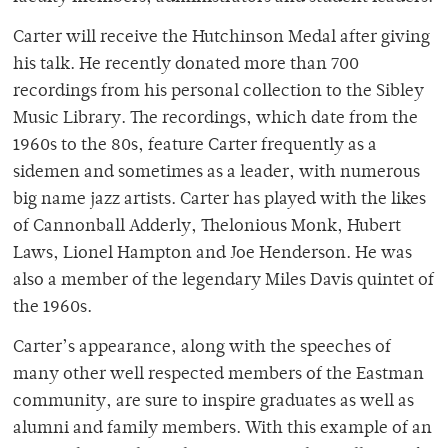
Carter will receive the Hutchinson Medal after giving
his talk. He recently donated more than 700
recordings from his personal collection to the Sibley
Music Library. The recordings, which date from the
1960s to the 80s, feature Carter frequently as a
sidemen and sometimes as a leader, with numerous
big name jazz artists. Carter has played with the likes
of Cannonball Adderly, Thelonious Monk, Hubert
Laws, Lionel Hampton and Joe Henderson. He was
also a member of the legendary Miles Davis quintet of
the 1960s.
Carter’s appearance, along with the speeches of
many other well respected members of the Eastman
community, are sure to inspire graduates as well as
alumni and family members. With this example of an