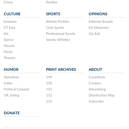
Crime
Profiles
CULTURE
SPORTS
OPINIONS
Eastman
Athlete Profiles
Editorial Boards
CT Eats
Club Sports
Ed Observers
Art
Professional Sports
Op-Eds
Dance
Varsity Athletics
Movies
Music
Theatre
HUMOR
PRINT ARCHIVES
ABOUT
Narratives
149
Contribute
Satire
150
Contact
Political Comedy
151
Advertising
UR Joking
152
Distribution Map
153
Subscribe
DONATE