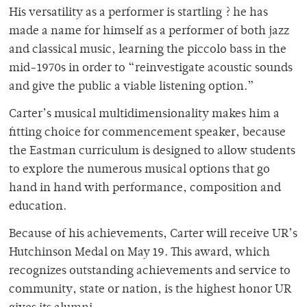
His versatility as a performer is startling ? he has
made a name for himself as a performer of both jazz
and classical music, learning the piccolo bass in the
mid-1970s in order to “reinvestigate acoustic sounds
and give the public a viable listening option.”
Carter’s musical multidimensionality makes him a
fitting choice for commencement speaker, because
the Eastman curriculum is designed to allow students
to explore the numerous musical options that go
hand in hand with performance, composition and
education.
Because of his achievements, Carter will receive UR’s
Hutchinson Medal on May 19. This award, which
recognizes outstanding achievements and service to
community, state or nation, is the highest honor UR