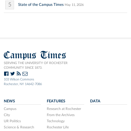
5
State of the Campus Times
May 11, 2026
Campus Times
SERVING THE UNIVERSITY OF ROCHESTER
COMMUNITY SINCE 1873.
103 Wilson Commons
Rochester, NY 14642-7086
NEWS
FEATURES
DATA
Campus
Research at Rochester
City
From the Archives
UR Politics
Technology
Science & Research
Rochester Life