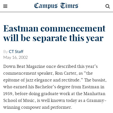
Campus Times
Eastman commencement
will be separate this year
By
CT Staff
May 16, 2002
Down Beat Magazine once described this year’s
commencement speaker, Ron Carter, as “the
epitome of jazz elegance and rectitude.” The bassist,
who earned his Bachelor’s degree from Eastman in
1959, before doing graduate work at the Manhattan
School of Music, is well known today as a Grammy-
winning composer and performer.