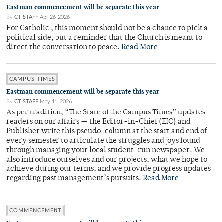
Eastman commencement will be separate this year
By
CT STAFF
Apr 26, 2026
For Catholic , this moment should not be a chance to pick a
political side, but a reminder that the Church is meant to
direct the conversation to peace.
Read More
CAMPUS TIMES
Eastman commencement will be separate this year
By
CT STAFF
May 11, 2026
As per tradition, “The State of the Campus Times” updates
readers on our affairs — the Editor-in-Chief (EIC) and
Publisher write this pseudo-column at the start and end of
every semester to articulate the struggles and joys found
through managing your local student-run newspaper. We
also introduce ourselves and our projects, what we hope to
achieve during our terms, and we provide progress updates
regarding past management’s pursuits.
Read More
COMMENCEMENT