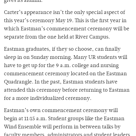
gives its alumni.
Carter’s appearance isn’t the only special aspect of
this year’s ceremony May 19. This is the first year in
which Eastman’s commencement ceremony will be
separate from the one held at River Campus.
Eastman graduates, if they so choose, can finally
sleep in on Sunday morning. Many UR students will
have to get up for the 9 a.m. college and nursing
commencement ceremony located on the Eastman
Quadrangle. In the past, Eastman students have
attended this ceremony before returning to Eastman
for a more individualized ceremony.
Eastman’s own commencement ceremony will
begin at 11:15 a.m. Student groups like the Eastman
Wind Ensemble will perform in between talks by
faculty members, administrators and student leaders.