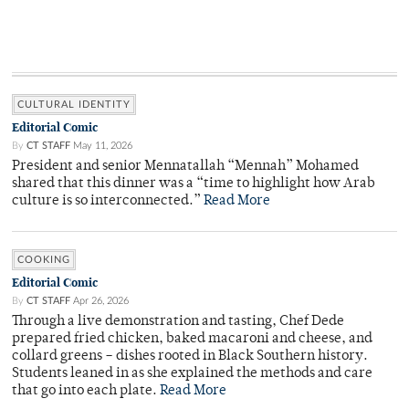
CULTURAL IDENTITY
Editorial Comic
By
CT STAFF
May 11, 2026
President and senior Mennatallah “Mennah” Mohamed
shared that this dinner was a “time to highlight how Arab
culture is so interconnected.”
Read More
COOKING
Editorial Comic
By
CT STAFF
Apr 26, 2026
Through a live demonstration and tasting, Chef Dede
prepared fried chicken, baked macaroni and cheese, and
collard greens – dishes rooted in Black Southern history.
Students leaned in as she explained the methods and care
that go into each plate.
Read More