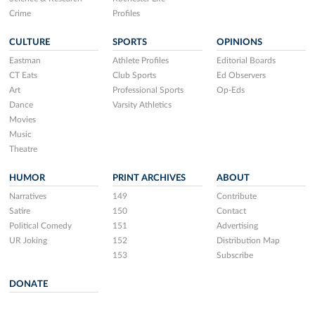
Crime
Profiles
CULTURE
SPORTS
OPINIONS
Eastman
Athlete Profiles
Editorial Boards
CT Eats
Club Sports
Ed Observers
Art
Professional Sports
Op-Eds
Dance
Varsity Athletics
Movies
Music
Theatre
HUMOR
PRINT ARCHIVES
ABOUT
Narratives
149
Contribute
Satire
150
Contact
Political Comedy
151
Advertising
UR Joking
152
Distribution Map
153
Subscribe
DONATE