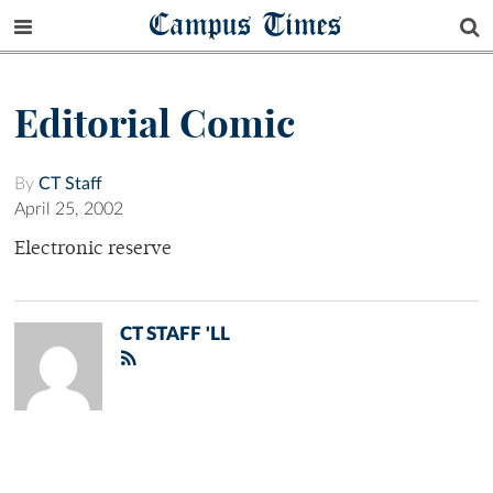
Campus Times
Editorial Comic
By
CT Staff
April 25, 2002
Electronic reserve
CT STAFF 'LL