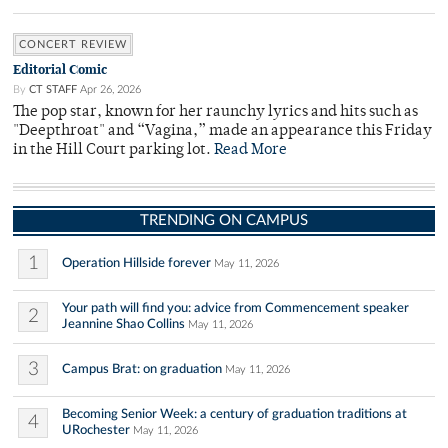
CONCERT REVIEW
Editorial Comic
By
CT STAFF
Apr 26, 2026
The pop star, known for her raunchy lyrics and hits such as
"Deepthroat" and “Vagina,” made an appearance this Friday
in the Hill Court parking lot.
Read More
TRENDING ON CAMPUS
1
Operation Hillside forever
May 11, 2026
Your path will find you: advice from Commencement speaker
2
Jeannine Shao Collins
May 11, 2026
3
Campus Brat: on graduation
May 11, 2026
Becoming Senior Week: a century of graduation traditions at
4
URochester
May 11, 2026