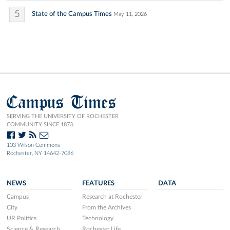
5
State of the Campus Times
May 11, 2026
Campus Times
SERVING THE UNIVERSITY OF ROCHESTER
COMMUNITY SINCE 1873.
103 Wilson Commons
Rochester, NY 14642-7086
NEWS
FEATURES
DATA
Campus
Research at Rochester
City
From the Archives
UR Politics
Technology
Science & Research
Rochester Life