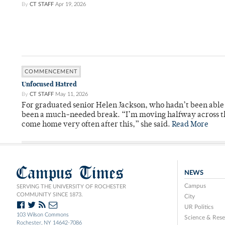
By
CT STAFF
Apr 19, 2026
COMMENCEMENT
Unfocused Hatred
By
CT STAFF
May 11, 2026
For graduated senior Helen Jackson, who hadn’t been able t
been a much-needed break. “I’m moving halfway across the
come home very often after this,” she said.
Read More
Campus Times
NEWS
Campus
SERVING THE UNIVERSITY OF ROCHESTER
COMMUNITY SINCE 1873.
City
UR Politics
103 Wilson Commons
Science & Rese
Rochester, NY 14642-7086