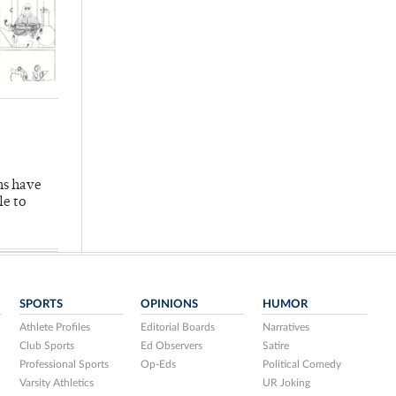
hs have
le to
SPORTS
OPINIONS
HUMOR
Athlete Profiles
Editorial Boards
Narratives
Club Sports
Ed Observers
Satire
Professional Sports
Op-Eds
Political Comedy
Varsity Athletics
UR Joking