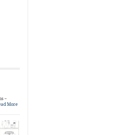
ns –
ead More