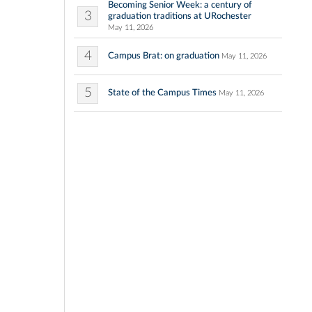
Becoming Senior Week: a century of
3
graduation traditions at URochester
May 11, 2026
4
Campus Brat: on graduation
May 11, 2026
5
State of the Campus Times
May 11, 2026