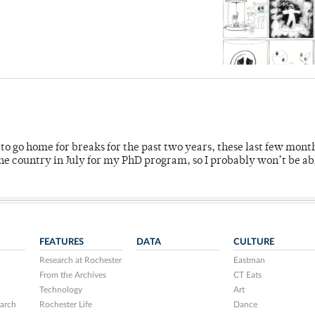
o go home for breaks for the past two years, these last few mont
 country in July for my PhD program, so I probably won’t be ab
FEATURES
DATA
CULTURE
Research at Rochester
Eastman
From the Archives
CT Eats
Technology
Art
arch
Rochester Life
Dance