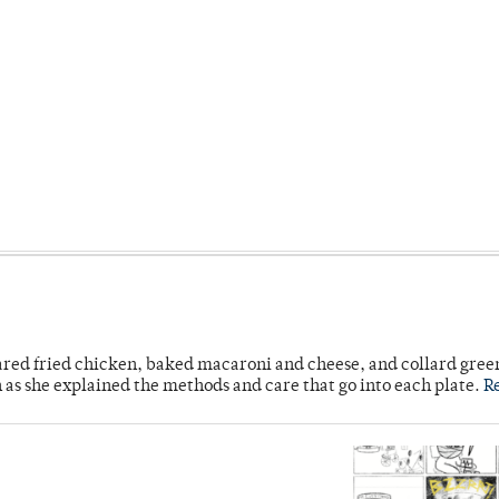
ared fried chicken, baked macaroni and cheese, and collard gree
n as she explained the methods and care that go into each plate.
R