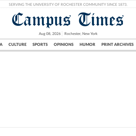
SERVING THE UNIVERSITY OF ROCHESTER COMMUNITY SINCE 1873.
Campus Times
Aug 08, 2026
Rochester, New York
A
CULTURE
SPORTS
OPINIONS
HUMOR
PRINT ARCHIVES
Campus
City
UR Politics
Science & Research
Crime