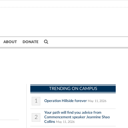
ABOUT
DONATE
TRENDING ON CAMPUS
1
Operation Hillside forever
May 11, 2026
Your path will find you: advice from
2
Commencement speaker Jeannine Shao
Collins
May 11, 2026