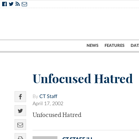
NEWS
FEATURES
DAT
Unfocused Hatred
By
CT Staff
April 17, 2002
Unfocused Hatred