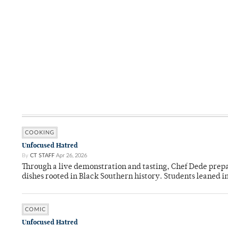
COOKING
Unfocused Hatred
By
CT STAFF
Apr 26, 2026
Through a live demonstration and tasting, Chef Dede prep
dishes rooted in Black Southern history. Students leaned i
COMIC
Unfocused Hatred