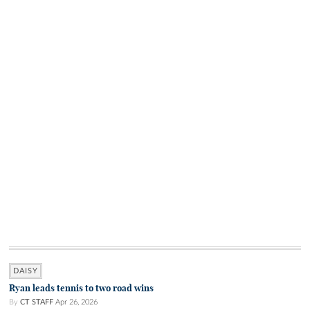
DAISY
Ryan leads tennis to two road wins
By
CT STAFF
Apr 26, 2026