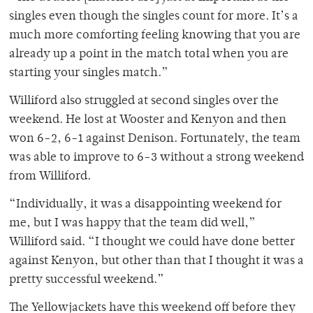
singles even though the singles count for more. It’s a
much more comforting feeling knowing that you are
already up a point in the match total when you are
starting your singles match.”
Williford also struggled at second singles over the
weekend. He lost at Wooster and Kenyon and then
won 6-2, 6-1 against Denison. Fortunately, the team
was able to improve to 6-3 without a strong weekend
from Williford.
“Individually, it was a disappointing weekend for
me, but I was happy that the team did well,”
Williford said. “I thought we could have done better
against Kenyon, but other than that I thought it was a
pretty successful weekend.”
The Yellowjackets have this weekend off before they