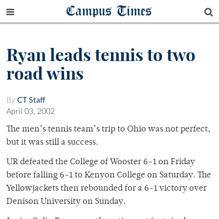
Campus Times
Ryan leads tennis to two
road wins
By
CT Staff
April 03, 2002
The men’s tennis team’s trip to Ohio was not perfect,
but it was still a success.
UR defeated the College of Wooster 6-1 on Friday
before falling 6-1 to Kenyon College on Saturday. The
Yellowjackets then rebounded for a 6-1 victory over
Denison University on Sunday.