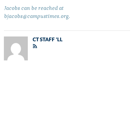
Jacobs can be reached at
bjacobs@campustimes.org.
CT STAFF 'LL