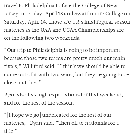
travel to Philadelphia to face the College of New
Jersey on Friday, April 13 and Swarthmore College on
Saturday, April 14. Those are UR’s final regular season
matches as the UAA and UCAA Championships are
on the following two weekends.
“Our trip to Philadelphia is going to be important
because those two teams are pretty much our main
rivals,” Williford said. “I think we should be able to
come out of it with two wins, but they’re going to be
close matches.”
Ryan also has high expectations for that weekend,
and for the rest of the season.
“[I hope we go] undefeated for the rest of our
matches,” Ryan said. “Then off to nationals for a
title.”