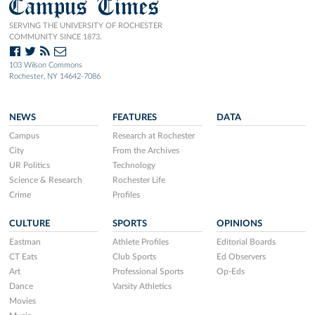
Campus Times
SERVING THE UNIVERSITY OF ROCHESTER
COMMUNITY SINCE 1873.
103 Wilson Commons
Rochester, NY 14642-7086
NEWS
FEATURES
DATA
Campus
Research at Rochester
City
From the Archives
UR Politics
Technology
Science & Research
Rochester Life
Crime
Profiles
CULTURE
SPORTS
OPINIONS
Eastman
Athlete Profiles
Editorial Boards
CT Eats
Club Sports
Ed Observers
Art
Professional Sports
Op-Eds
Dance
Varsity Athletics
Movies