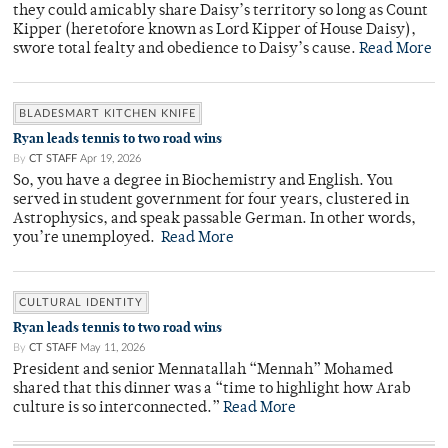
they could amicably share Daisy’s territory so long as Count
Kipper (heretofore known as Lord Kipper of House Daisy),
swore total fealty and obedience to Daisy’s cause.
Read More
BLADESMART KITCHEN KNIFE
Ryan leads tennis to two road wins
By
CT STAFF
Apr 19, 2026
So, you have a degree in Biochemistry and English. You
served in student government for four years, clustered in
Astrophysics, and speak passable German. In other words,
you’re unemployed.
Read More
CULTURAL IDENTITY
Ryan leads tennis to two road wins
By
CT STAFF
May 11, 2026
President and senior Mennatallah “Mennah” Mohamed
shared that this dinner was a “time to highlight how Arab
culture is so interconnected.”
Read More