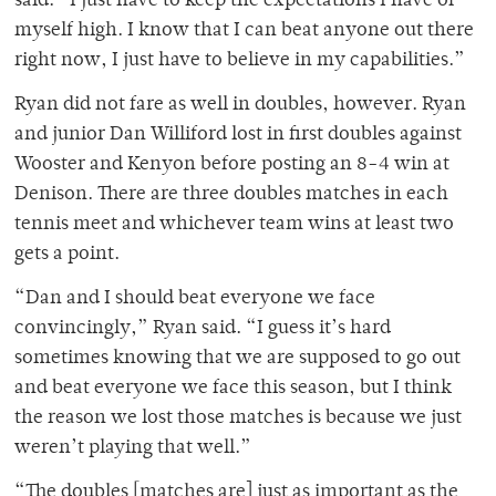
said. “I just have to keep the expectations I have of
myself high. I know that I can beat anyone out there
right now, I just have to believe in my capabilities.”
Ryan did not fare as well in doubles, however. Ryan
and junior Dan Williford lost in first doubles against
Wooster and Kenyon before posting an 8-4 win at
Denison. There are three doubles matches in each
tennis meet and whichever team wins at least two
gets a point.
“Dan and I should beat everyone we face
convincingly,” Ryan said. “I guess it’s hard
sometimes knowing that we are supposed to go out
and beat everyone we face this season, but I think
the reason we lost those matches is because we just
weren’t playing that well.”
“The doubles [matches are] just as important as the