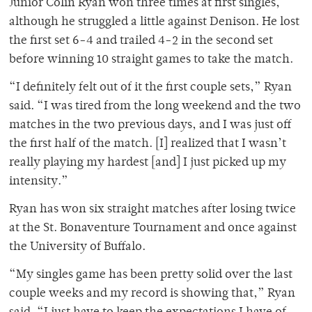
Junior Colin Ryan won three times at first singles,
although he struggled a little against Denison. He lost
the first set 6-4 and trailed 4-2 in the second set
before winning 10 straight games to take the match.
“I definitely felt out of it the first couple sets,” Ryan
said. “I was tired from the long weekend and the two
matches in the two previous days, and I was just off
the first half of the match. [I] realized that I wasn’t
really playing my hardest [and] I just picked up my
intensity.”
Ryan has won six straight matches after losing twice
at the St. Bonaventure Tournament and once against
the University of Buffalo.
“My singles game has been pretty solid over the last
couple weeks and my record is showing that,” Ryan