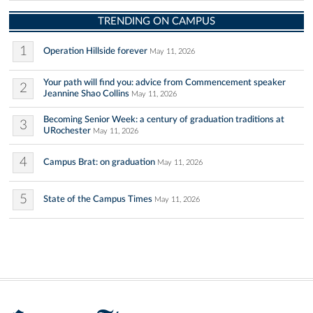
TRENDING ON CAMPUS
1
Operation Hillside forever
May 11, 2026
Your path will find you: advice from Commencement speaker
2
Jeannine Shao Collins
May 11, 2026
Becoming Senior Week: a century of graduation traditions at
3
URochester
May 11, 2026
4
Campus Brat: on graduation
May 11, 2026
5
State of the Campus Times
May 11, 2026