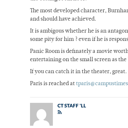
The most developed character, Burnham 
and should have achieved.
It is ambigous whether he is an antagoni
some pity for him ? even if he is respon
Panic Room is definately a movie worth s
entertaining on the small screen as the
If you can catch it in the theater, great
Paris is reached at
tparis@campustimes
CT STAFF 'LL