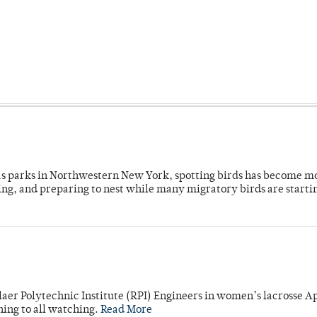
 as parks in Northwestern New York, spotting birds has become m
ing, and preparing to nest while many migratory birds are starti
laer Polytechnic Institute (RPI) Engineers in women’s lacrosse Ap
ning to all watching.
Read More