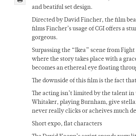
and beatiful set design.
Directed by David Fincher, the film bear
films Fincher’s usage of CGI offers a st
gorgeous.
Surpassing the “Ikea” scene from Figh
where the story takes place with a gra
becomes an ethereal eye floating throug
The downside of this film is the fact th
The acting isn’t limited by the talent i
Whitaker, playing Burnham, give stellar
never really clicks or acheives much de
Short expo, flat characters