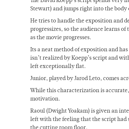
The David Koepp’s script spends very l
Stewart) and jumps right into the body o
He tries to handle the exposition and d
progressizes, so the audience learns of
as the movie progresses.
Its a neat method of exposition and has
isn’t realized by Koepp’s script and wi
left exceptionally flat.
Junior, played by Jarod Leto, comes ac
While this characterization is accurate
motivation.
Raoul (Dwight Yoakam) is given an inten
left with the feeling that the script had
the cutting room floor.