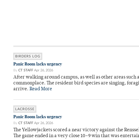
BIRDERS LOG
Panic Room lacks urgency
By
CT STAFF
Apr 26, 2026
After walking around campus, as well as other areas such
commonplace. The resident bird species are singing, forag
arrive.
Read More
LACROSSE
Panic Room lacks urgency
By
CT STAFF
Apr 26, 2026
The Yellowjackets scored a near victory against the Rensse
The game ended in a very close 10–9 win that was entertai