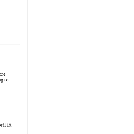
ore
ng to
ril 18.