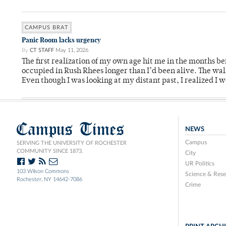
CAMPUS BRAT
Panic Room lacks urgency
By
CT STAFF
May 11, 2026
The first realization of my own age hit me in the months bef
occupied in Rush Rhees longer than I’d been alive. The wa
Even though I was looking at my distant past, I realized I 
Campus Times
NEWS
Campus
SERVING THE UNIVERSITY OF ROCHESTER
COMMUNITY SINCE 1873.
City
UR Politics
103 Wilson Commons
Science & Rese
Rochester, NY 14642-7086
Crime