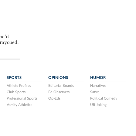
 he’d
crayoned.
SPORTS
OPINIONS
HUMOR
Athlete Profiles
Editorial Boards
Narratives
Club Sports
Ed Observers
Satire
Professional Sports
Op-Eds
Political Comedy
Varsity Athletics
UR Joking