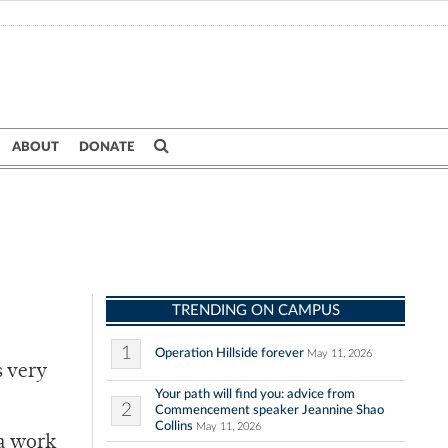
ABOUT
DONATE
TRENDING ON CAMPUS
1
Operation Hillside forever
May 11, 2026
s very
Your path will find you: advice from
2
Commencement speaker Jeannine Shao
Collins
May 11, 2026
ra work