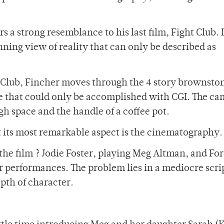
s a strong resemblance to his last film, Fight Club. 
unning view of reality that can only be described as
t Club, Fincher moves through the 4 story brownsto
ce that could only be accomplished with CGI. The c
h space and the handle of a coffee pot.
at its most remarkable aspect is the cinematography.
n the film ? Jodie Foster, playing Meg Altman, and For
 performances. The problem lies in a mediocre scri
pth of character.