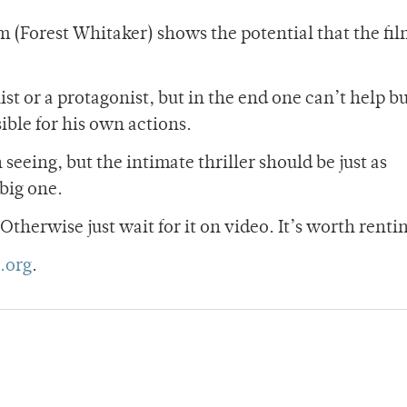
(Forest Whitaker) shows the potential that the fi
st or a protagonist, but in the end one can’t help bu
sible for his own actions.
eeing, but the intimate thriller should be just as
 big one.
. Otherwise just wait for it on video. It’s worth renti
.org
.