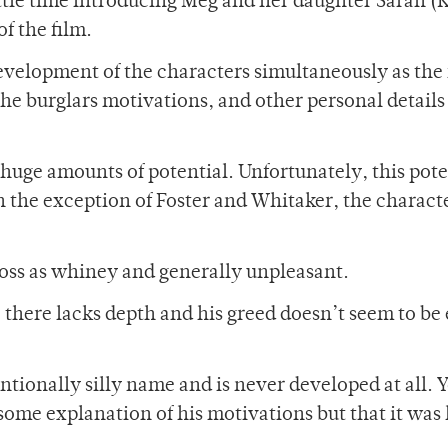
ittle time introducing Meg and her daughter Sarah (
f the film.
evelopment of the characters simultaneously as the 
 the burglars motivations, and other personal details
 huge amounts of potential. Unfortunately, this pote
th the exception of Foster and Whitaker, the charact
ross as whiney and generally unpleasant.
, there lacks depth and his greed doesn’t seem to b
tionally silly name and is never developed at all. 
 some explanation of his motivations but that it was 