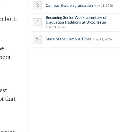
3
Campus Brat: on graduation
May 11, 2026
Becoming Senior Week: a century of
In both
4
graduation traditions at URochester
May 11, 2026
5
State of the Campus Times
May 11, 2026
ne
amera
est
pt that