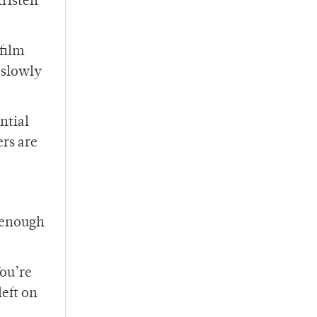
Kristen
film
 slowly
ntial
ers are
e enough
You’re
left on