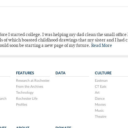
ore I started college. I was helping my dad clean the small office
lls of which boasted childhood drawings that my sister and I had 
would soon be starting a new page of my future.
Read More
FEATURES
DATA
CULTURE
Research at Rochester
Eastman
From the Archives
CT Eats
Technology
Art
arch
Rochester Life
Dance
Profiles
Movies
Music
Theatre