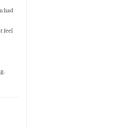
lm had
t feel
ng.