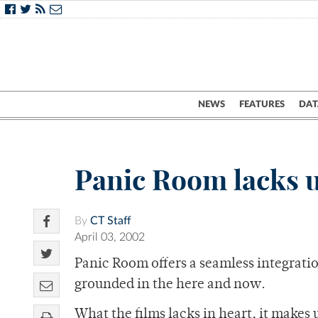
NEWS
FEATURES
DAT
Panic Room lacks 
By
CT Staff
April 03, 2002
Panic Room offers a seamless integrati
grounded in the here and now.
What the films lacks in heart, it make