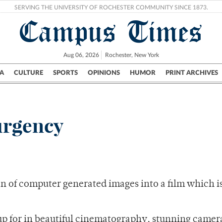
SERVING THE UNIVERSITY OF ROCHESTER COMMUNITY SINCE 1873.
Campus Times
Aug 06, 2026
Rochester, New York
A
CULTURE
SPORTS
OPINIONS
HUMOR
PRINT ARCHIVES
Campus
City
UR Politics
Science & Research
Crime
urgency
on of computer generated images into a film which i
s up for in beautiful cinematography, stunning came