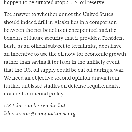
happen to be situated atop a U.S. oil reserve.
The answer to whether or not the United States
should indeed drill in Alaska lies in a comparison
between the net benefits of cheaper fuel and the
benefits of future security that it provides. President
Bush, as an official subject to termlimits, does have
an incentive to use the oil now for economic growth
rather than saving it for later in the unlikely event
that the U.S. oil supply could be cut off during a war.
We need an objective second opinion drawn from
further unbiased studies on defense requirements,
not environmental policy.
UR Libs can be reached at
libertarian@campustimes.org.