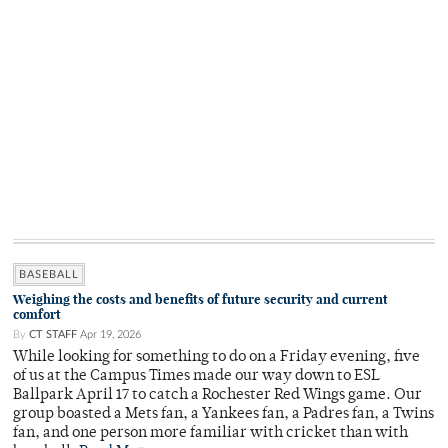
BASEBALL
Weighing the costs and benefits of future security and current
comfort
By
CT STAFF
Apr 19, 2026
While looking for something to do on a Friday evening, five
of us at the Campus Times made our way down to ESL
Ballpark April 17 to catch a Rochester Red Wings game. Our
group boasted a Mets fan, a Yankees fan, a Padres fan, a Twins
fan, and one person more familiar with cricket than with