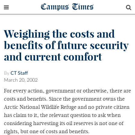
Campus Times
Weighing the costs and
benefits of future security
and current comfort
By
CT Staff
March 20, 2002
For every action, government or otherwise, there are
costs and benefits. Since the government owns the
Arctic National Wildlife Refuge and no private citizen
has claim to it, the relevant question to ask when
considering harvesting its oil reserves is not one of
rights, but one of costs and benefits.