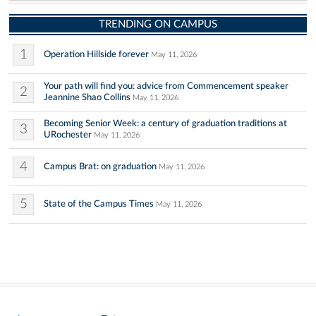
TRENDING ON CAMPUS
1
Operation Hillside forever
May 11, 2026
Your path will find you: advice from Commencement speaker
2
Jeannine Shao Collins
May 11, 2026
Becoming Senior Week: a century of graduation traditions at
3
URochester
May 11, 2026
4
Campus Brat: on graduation
May 11, 2026
5
State of the Campus Times
May 11, 2026