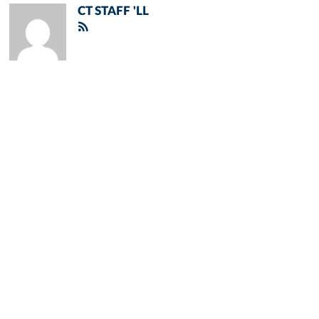
CT STAFF 'LL