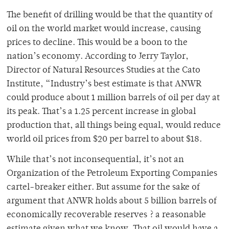
The benefit of drilling would be that the quantity of
oil on the world market would increase, causing
prices to decline. This would be a boon to the
nation’s economy. According to Jerry Taylor,
Director of Natural Resources Studies at the Cato
Institute, “Industry’s best estimate is that ANWR
could produce about 1 million barrels of oil per day at
its peak. That’s a 1.25 percent increase in global
production that, all things being equal, would reduce
world oil prices from $20 per barrel to about $18.
While that’s not inconsequential, it’s not an
Organization of the Petroleum Exporting Companies
cartel-breaker either. But assume for the sake of
argument that ANWR holds about 5 billion barrels of
economically recoverable reserves ? a reasonable