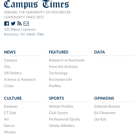
Campus Times
SERVING THE UNIVERSITY OF ROCHESTER
COMMUNITY SINCE 1873.
103 Wilson Commons
Rochester, NY 14642-7086
NEWS
FEATURES
DATA
Campus
Research at Rochester
City
From the Archives
UR Politics
Technology
Science & Research
Rochester Life
Crime
Profiles
CULTURE
SPORTS
OPINIONS
Eastman
Athlete Profiles
Editorial Boards
CT Eats
Club Sports
Ed Observers
Art
Professional Sports
Op-Eds
Dance
Varsity Athletics
Movies