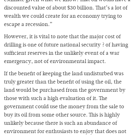
estimate given what we know. That oil would have a
discounted value of about $30 billion. That’s a lot of
wealth we could create for an economy trying to
escape a recession.”
However, it is vital to note that the major cost of
drilling is one of future national security ? of having
sufficient reserves in the unlikely event of a war
emergency, not of environmental impact.
If the benefit of keeping the land undisturbed was
truly greater than the benefit of using the oil, the
land would be purchased from the government by
those with such a high evaluation of it. The
government could use the money from the sale to
buy its oil from some other source. This is highly
unlikely because there is such an abundance of
environment for enthusiasts to enjoy that does not