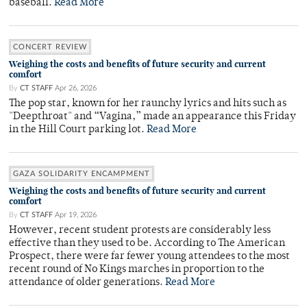
baseball.
Read More
CONCERT REVIEW
Weighing the costs and benefits of future security and current
comfort
By
CT STAFF
Apr 26, 2026
The pop star, known for her raunchy lyrics and hits such as
"Deepthroat" and “Vagina,” made an appearance this Friday
in the Hill Court parking lot.
Read More
GAZA SOLIDARITY ENCAMPMENT
Weighing the costs and benefits of future security and current
comfort
By
CT STAFF
Apr 19, 2026
However, recent student protests are considerably less
effective than they used to be. According to The American
Prospect, there were far fewer young attendees to the most
recent round of No Kings marches in proportion to the
attendance of older generations.
Read More