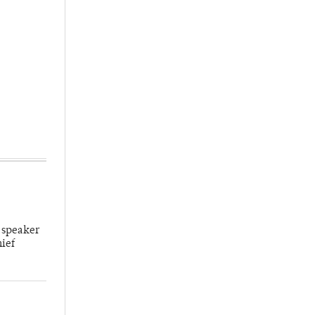
 speaker
hief