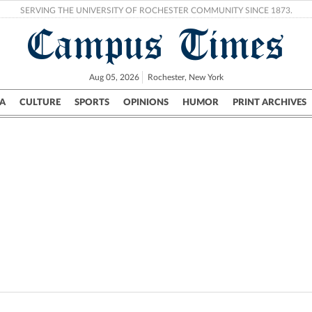
SERVING THE UNIVERSITY OF ROCHESTER COMMUNITY SINCE 1873.
Campus Times
Aug 05, 2026
Rochester, New York
A
CULTURE
SPORTS
OPINIONS
HUMOR
PRINT ARCHIVES
Campus
City
UR Politics
Science & Research
Crime