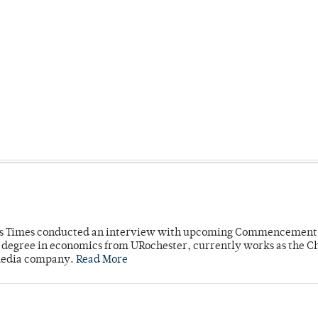
mpus Times conducted an interview with upcoming Commencement
's degree in economics from URochester, currently works as the C
 media company.
Read More