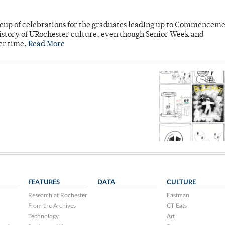
neup of celebrations for the graduates leading up to Commenceme
story of URochester culture, even though Senior Week and
er time.
Read More
FEATURES
DATA
CULTURE
Research at Rochester
Eastman
From the Archives
CT Eats
Technology
Art