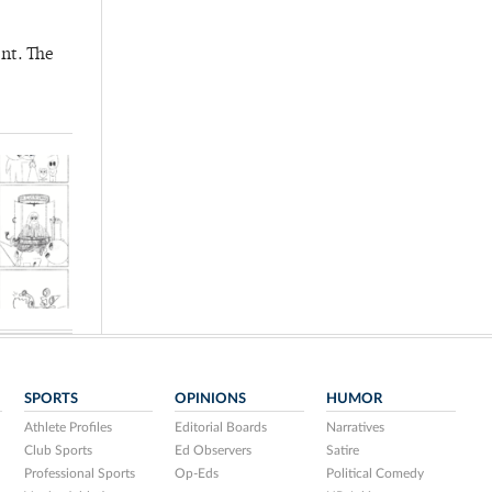
nt. The
SPORTS
OPINIONS
HUMOR
Athlete Profiles
Editorial Boards
Narratives
Club Sports
Ed Observers
Satire
Professional Sports
Op-Eds
Political Comedy