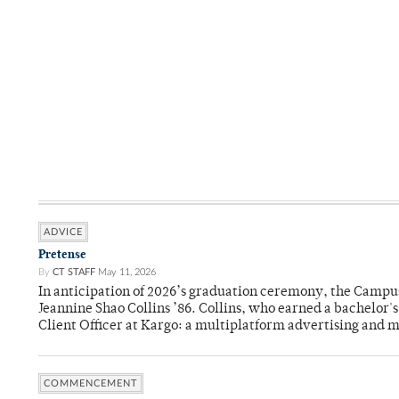
ADVICE
Pretense
By
CT STAFF
May 11, 2026
In anticipation of 2026’s graduation ceremony, the Ca
Jeannine Shao Collins ’86. Collins, who earned a bachelor
Client Officer at Kargo: a multiplatform advertising and
COMMENCEMENT