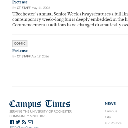
Pretense
By
CT STAFF
May 11, 2026
URochester’s annual Senior Week always features a full li
contemporary week-long fun is deeply embedded in the hi
Commencement traditions have changed dramatically ov
COMIC
Pretense
By
CT STAFF
Apr 19, 2026
Campus Times
NEWS
Campus
SERVING THE UNIVERSITY OF ROCHESTER
COMMUNITY SINCE 1873.
City
UR Politics
103 Wilson Commons