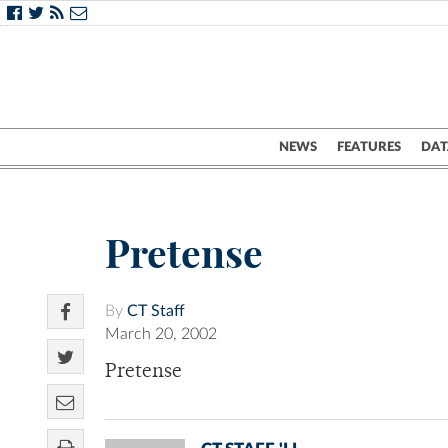
NEWS
FEATURES
DAT
Pretense
By
CT Staff
March 20, 2002
Pretense