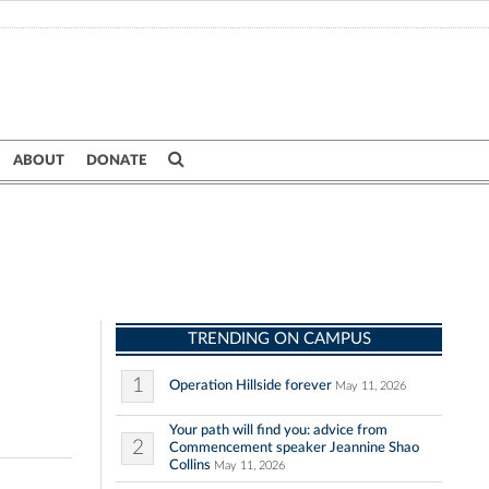
ABOUT
DONATE
TRENDING ON CAMPUS
1
Operation Hillside forever
May 11, 2026
Your path will find you: advice from
2
Commencement speaker Jeannine Shao
Collins
May 11, 2026