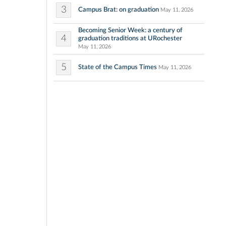
3
Campus Brat: on graduation
May 11, 2026
Becoming Senior Week: a century of
4
graduation traditions at URochester
May 11, 2026
5
State of the Campus Times
May 11, 2026