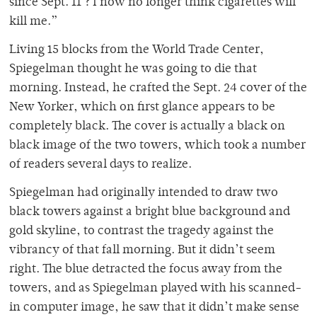
since Sept. 11 ? I now no longer think cigarettes will
kill me.”
Living 15 blocks from the World Trade Center,
Spiegelman thought he was going to die that
morning. Instead, he crafted the Sept. 24 cover of the
New Yorker, which on first glance appears to be
completely black. The cover is actually a black on
black image of the two towers, which took a number
of readers several days to realize.
Spiegelman had originally intended to draw two
black towers against a bright blue background and
gold skyline, to contrast the tragedy against the
vibrancy of that fall morning. But it didn’t seem
right. The blue detracted the focus away from the
towers, and as Spiegelman played with his scanned-
in computer image, he saw that it didn’t make sense