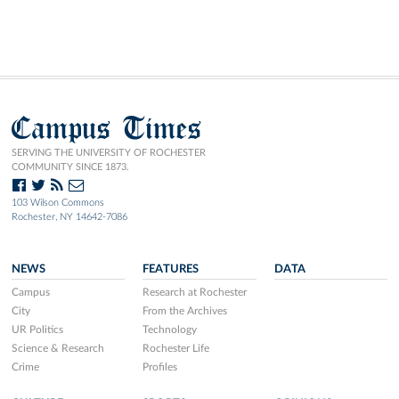
Campus Times
SERVING THE UNIVERSITY OF ROCHESTER
COMMUNITY SINCE 1873.
103 Wilson Commons
Rochester, NY 14642-7086
NEWS
FEATURES
DATA
Campus
Research at Rochester
City
From the Archives
UR Politics
Technology
Science & Research
Rochester Life
Crime
Profiles