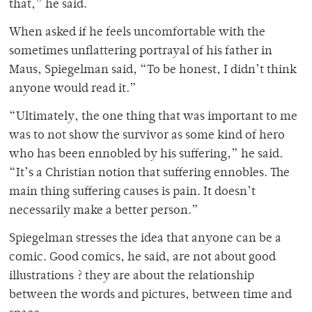
that,” he said.
When asked if he feels uncomfortable with the
sometimes unflattering portrayal of his father in
Maus, Spiegelman said, “To be honest, I didn’t think
anyone would read it.”
“Ultimately, the one thing that was important to me
was to not show the survivor as some kind of hero
who has been ennobled by his suffering,” he said.
“It’s a Christian notion that suffering ennobles. The
main thing suffering causes is pain. It doesn’t
necessarily make a better person.”
Spiegelman stresses the idea that anyone can be a
comic. Good comics, he said, are not about good
illustrations ? they are about the relationship
between the words and pictures, between time and