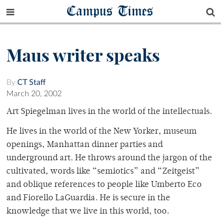
Campus Times
Maus writer speaks
By
CT Staff
March 20, 2002
Art Spiegelman lives in the world of the intellectuals.
He lives in the world of the New Yorker, museum
openings, Manhattan dinner parties and
underground art. He throws around the jargon of the
cultivated, words like “semiotics” and “Zeitgeist”
and oblique references to people like Umberto Eco
and Fiorello LaGuardia. He is secure in the
knowledge that we live in this world, too.