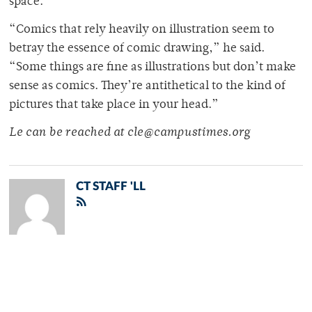
space.
“Comics that rely heavily on illustration seem to
betray the essence of comic drawing,” he said.
“Some things are fine as illustrations but don’t make
sense as comics. They’re antithetical to the kind of
pictures that take place in your head.”
Le can be reached at cle@campustimes.org
CT STAFF 'LL