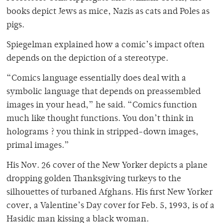
books depict Jews as mice, Nazis as cats and Poles as
pigs.
Spiegelman explained how a comic’s impact often
depends on the depiction of a stereotype.
“Comics language essentially does deal with a
symbolic language that depends on preassembled
images in your head,” he said. “Comics function
much like thought functions. You don’t think in
holograms ? you think in stripped-down images,
primal images.”
His Nov. 26 cover of the New Yorker depicts a plane
dropping golden Thanksgiving turkeys to the
silhouettes of turbaned Afghans. His first New Yorker
cover, a Valentine’s Day cover for Feb. 5, 1993, is of a
Hasidic man kissing a black woman.