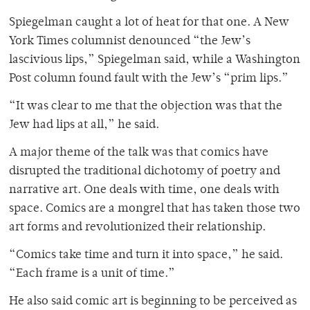
Spiegelman caught a lot of heat for that one. A New
York Times columnist denounced “the Jew’s
lascivious lips,” Spiegelman said, while a Washington
Post column found fault with the Jew’s “prim lips.”
“It was clear to me that the objection was that the
Jew had lips at all,” he said.
A major theme of the talk was that comics have
disrupted the traditional dichotomy of poetry and
narrative art. One deals with time, one deals with
space. Comics are a mongrel that has taken those two
art forms and revolutionized their relationship.
“Comics take time and turn it into space,” he said.
“Each frame is a unit of time.”
He also said comic art is beginning to be perceived as