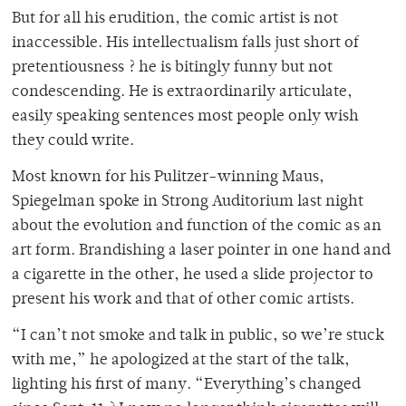
But for all his erudition, the comic artist is not
inaccessible. His intellectualism falls just short of
pretentiousness ? he is bitingly funny but not
condescending. He is extraordinarily articulate,
easily speaking sentences most people only wish
they could write.
Most known for his Pulitzer-winning Maus,
Spiegelman spoke in Strong Auditorium last night
about the evolution and function of the comic as an
art form. Brandishing a laser pointer in one hand and
a cigarette in the other, he used a slide projector to
present his work and that of other comic artists.
“I can’t not smoke and talk in public, so we’re stuck
with me,” he apologized at the start of the talk,
lighting his first of many. “Everything’s changed