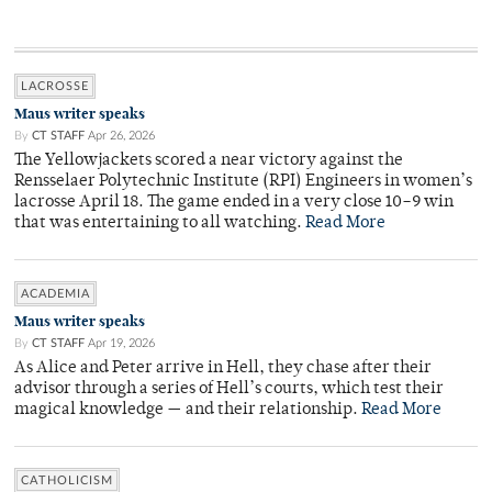
LACROSSE
Maus writer speaks
By
CT STAFF
Apr 26, 2026
The Yellowjackets scored a near victory against the
Rensselaer Polytechnic Institute (RPI) Engineers in women’s
lacrosse April 18. The game ended in a very close 10–9 win
that was entertaining to all watching.
Read More
ACADEMIA
Maus writer speaks
By
CT STAFF
Apr 19, 2026
As Alice and Peter arrive in Hell, they chase after their
advisor through a series of Hell’s courts, which test their
magical knowledge — and their relationship.
Read More
CATHOLICISM