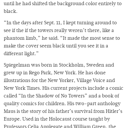
until he had shifted the background color entirely to
black.
“In the days after Sept. 11, I kept turning around to
see if the if the towers really weren’t there, like a
phantom limb,” he said. “It made the most sense to
make the cover seem black until you see it in a
different light.”
Spiegelman was born in Stockholm, Sweden and
grew up in Rego Park, New York. He has done
illustrations for the New Yorker, Village Voice and
New York Times. His current projects include a comic
called “In the Shadow of No Towers” and a book of
quality comics for children. His two-part anthology
Maus is the story of his father’s survival from Hitler’s
Europe. Used in the Holocaust course taught by
Professors Celia Applegate and William Green, the