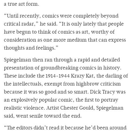
a true art form.
“Until recently, comics were completely beyond
critical radar,” he said. “It is only lately that people
have begun to think of comics as art, worthy of
consideration as one more medium that can express
thoughts and feelings.”
Spiegelman then ran through a rapid and detailed
presentation of groundbreaking comics in history.
These include the 1914-1944 Krazy Kat, the darling of
the intellectuals, exempt from highbrow criticism
because it was so good and so smart. Dick Tracy was
an explosively popular comic, the first to portray
realistic violence. Artist Chester Gould, Spiegelman
said, went senile toward the end.
“The editors didn’t read it because he’d been around