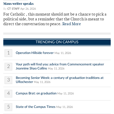
Maus writer speaks
By
CT STAFF
Apr 26, 2026
For Catholic , this moment should not be a chance to pick a
political side, but a reminder that the Church is meant to
direct the conversation to peace.
Read More
TRENDING ON CAMPUS
1
Operation Hillside forever
May 11, 2026
Your path will find you: advice from Commencement speaker
2
Jeannine Shao Collins
May 11, 2026
Becoming Senior Week: a century of graduation traditions at
3
URochester
May 11, 2026
4
Campus Brat: on graduation
May 11, 2026
5
State of the Campus Times
May 11, 2026