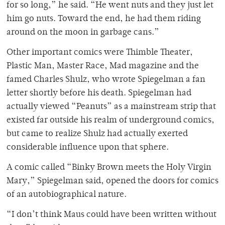
for so long,” he said. “He went nuts and they just let
him go nuts. Toward the end, he had them riding
around on the moon in garbage cans.”
Other important comics were Thimble Theater,
Plastic Man, Master Race, Mad magazine and the
famed Charles Shulz, who wrote Spiegelman a fan
letter shortly before his death. Spiegelman had
actually viewed “Peanuts” as a mainstream strip that
existed far outside his realm of underground comics,
but came to realize Shulz had actually exerted
considerable influence upon that sphere.
A comic called “Binky Brown meets the Holy Virgin
Mary,” Spiegelman said, opened the doors for comics
of an autobiographical nature.
“I don’t think Maus could have been written without