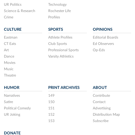
UR Politics
Technology
Science & Research
Rochester Life
Crime
Profiles
CULTURE
SPORTS
OPINIONS
Eastman
Athlete Profiles
Editorial Boards
CT Eats
Club Sports
Ed Observers
Art
Professional Sports
Op-Eds
Dance
Varsity Athletics
Movies
Music
Theatre
HUMOR
PRINT ARCHIVES
ABOUT
Narratives
149
Contribute
Satire
150
Contact
Political Comedy
151
Advertising
UR Joking
152
Distribution Map
153
Subscribe
DONATE