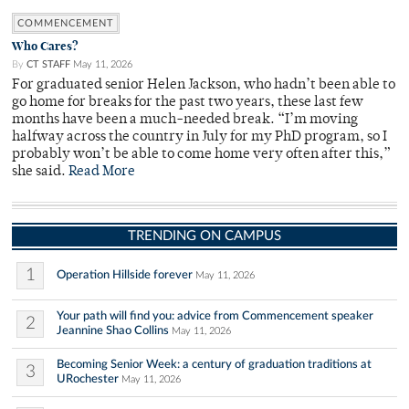
COMMENCEMENT
Who Cares?
By
CT STAFF
May 11, 2026
For graduated senior Helen Jackson, who hadn’t been able to
go home for breaks for the past two years, these last few
months have been a much-needed break. “I’m moving
halfway across the country in July for my PhD program, so I
probably won’t be able to come home very often after this,”
she said.
Read More
TRENDING ON CAMPUS
1
Operation Hillside forever
May 11, 2026
Your path will find you: advice from Commencement speaker
2
Jeannine Shao Collins
May 11, 2026
Becoming Senior Week: a century of graduation traditions at
3
URochester
May 11, 2026