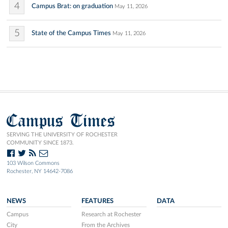
4
Campus Brat: on graduation
May 11, 2026
5
State of the Campus Times
May 11, 2026
Campus Times
SERVING THE UNIVERSITY OF ROCHESTER
COMMUNITY SINCE 1873.
103 Wilson Commons
Rochester, NY 14642-7086
NEWS
FEATURES
DATA
Campus
Research at Rochester
City
From the Archives