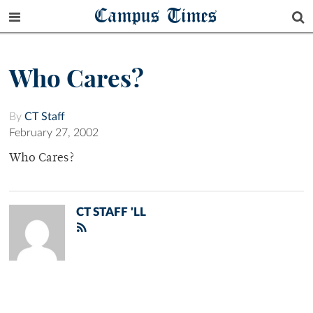
Campus Times
Who Cares?
By
CT Staff
February 27, 2002
Who Cares?
CT STAFF 'LL