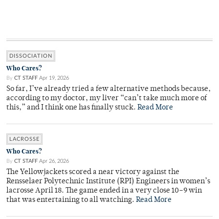
DISSOCIATION
Who Cares?
By
CT STAFF
Apr 19, 2026
So far, I’ve already tried a few alternative methods because,
according to my doctor, my liver “can’t take much more of
this,” and I think one has finally stuck.
Read More
LACROSSE
Who Cares?
By
CT STAFF
Apr 26, 2026
The Yellowjackets scored a near victory against the
Rensselaer Polytechnic Institute (RPI) Engineers in women’s
lacrosse April 18. The game ended in a very close 10–9 win
that was entertaining to all watching.
Read More