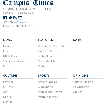
Campus Times
SERVING THE UNIVERSITY OF ROCHESTER
COMMUNITY SINCE 1873.
103 Wilson Commons
Rochester, NY 14642-7086
NEWS
FEATURES
DATA
Campus
Research at Rochester
City
From the Archives
UR Politics
Technology
Science & Research
Rochester Life
Crime
Profiles
CULTURE
SPORTS
OPINIONS
Eastman
Athlete Profiles
Editorial Boards
CT Eats
Club Sports
Ed Observers
Art
Professional Sports
Op-Eds
Dance
Varsity Athletics
Movies