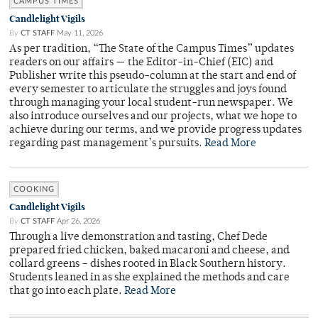
CAMPUS TIMES
Candlelight Vigils
By
CT STAFF
May 11, 2026
As per tradition, “The State of the Campus Times” updates
readers on our affairs — the Editor-in-Chief (EIC) and
Publisher write this pseudo-column at the start and end of
every semester to articulate the struggles and joys found
through managing your local student-run newspaper. We
also introduce ourselves and our projects, what we hope to
achieve during our terms, and we provide progress updates
regarding past management’s pursuits.
Read More
COOKING
Candlelight Vigils
By
CT STAFF
Apr 26, 2026
Through a live demonstration and tasting, Chef Dede
prepared fried chicken, baked macaroni and cheese, and
collard greens – dishes rooted in Black Southern history.
Students leaned in as she explained the methods and care
that go into each plate.
Read More