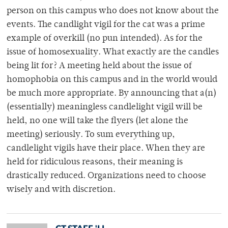
person on this campus who does not know about the
events. The candlight vigil for the cat was a prime
example of overkill (no pun intended). As for the
issue of homosexuality. What exactly are the candles
being lit for? A meeting held about the issue of
homophobia on this campus and in the world would
be much more appropriate. By announcing that a(n)
(essentially) meaningless candlelight vigil will be
held, no one will take the flyers (let alone the
meeting) seriously. To sum everything up,
candlelight vigils have their place. When they are
held for ridiculous reasons, their meaning is
drastically reduced. Organizations need to choose
wisely and with discretion.