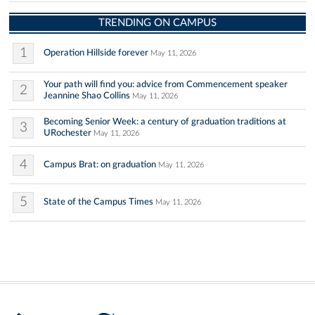
TRENDING ON CAMPUS
1
Operation Hillside forever
May 11, 2026
Your path will find you: advice from Commencement speaker
2
Jeannine Shao Collins
May 11, 2026
Becoming Senior Week: a century of graduation traditions at
3
URochester
May 11, 2026
4
Campus Brat: on graduation
May 11, 2026
5
State of the Campus Times
May 11, 2026