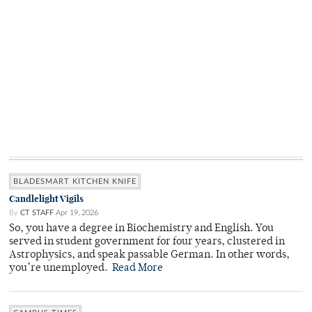
BLADESMART KITCHEN KNIFE
Candlelight Vigils
By
CT STAFF
Apr 19, 2026
So, you have a degree in Biochemistry and English. You
served in student government for four years, clustered in
Astrophysics, and speak passable German. In other words,
you’re unemployed.
Read More