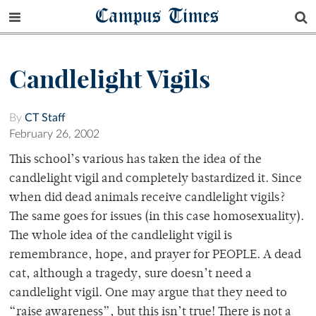
Campus Times
Candlelight Vigils
By
CT Staff
February 26, 2002
This school’s various has taken the idea of the
candlelight vigil and completely bastardized it. Since
when did dead animals receive candlelight vigils?
The same goes for issues (in this case homosexuality).
The whole idea of the candlelight vigil is
remembrance, hope, and prayer for PEOPLE. A dead
cat, although a tragedy, sure doesn’t need a
candlelight vigil. One may argue that they need to
“raise awareness”, but this isn’t true! There is not a