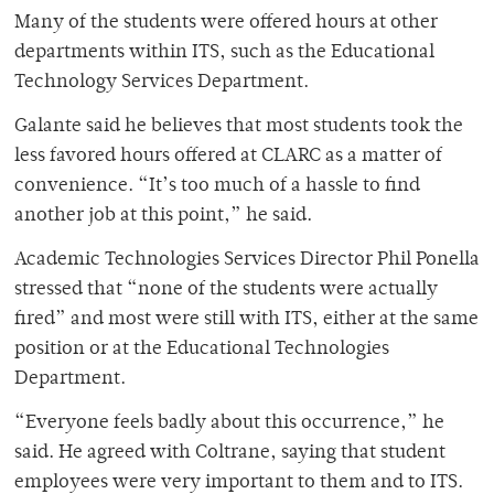
Many of the students were offered hours at other
departments within ITS, such as the Educational
Technology Services Department.
Galante said he believes that most students took the
less favored hours offered at CLARC as a matter of
convenience. “It’s too much of a hassle to find
another job at this point,” he said.
Academic Technologies Services Director Phil Ponella
stressed that “none of the students were actually
fired” and most were still with ITS, either at the same
position or at the Educational Technologies
Department.
“Everyone feels badly about this occurrence,” he
said. He agreed with Coltrane, saying that student
employees were very important to them and to ITS.