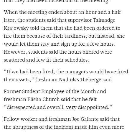
that they had been locked out of the meeting.
When the meeting ended about an hour and a half
later, the students said that supervisor Talmadge
Krajowsky told them that she had been ordered to
fire them because of their tardiness, but instead, she
would let them stay and sign up for a few hours.
However, students said the hours offered were
scattered and few fit their schedules.
“If we had been fired, the managers would have fired
their assets,” freshman Nicholas Theberge said.
Former Student Employee of the Month and
freshman Elisha Church said that he felt
“disrespected and overall, very disappointed.”
Fellow worker and freshman Joe Galante said that
the abruptness of the incident made him even more