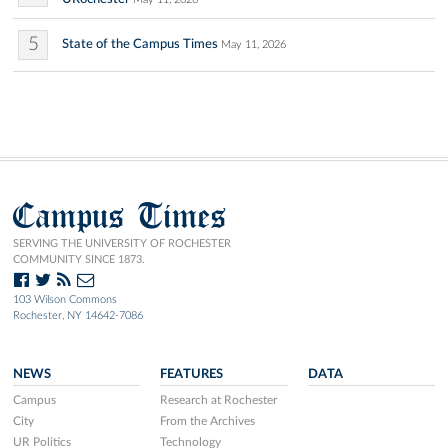
5
State of the Campus Times
May 11, 2026
Campus Times
SERVING THE UNIVERSITY OF ROCHESTER
COMMUNITY SINCE 1873.
103 Wilson Commons
Rochester, NY 14642-7086
NEWS
FEATURES
DATA
Campus
Research at Rochester
City
From the Archives
UR Politics
Technology