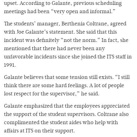
upset. According to Galante, previous scheduling
meetings had been “very open and informal.”
The students’ manager, Berthenia Coltrane, agreed
with Joe Galante’s statement. She said that this
incident was definitely “not the norm.” In fact, she
mentioned that there had never been any
unfavorable incidents since she joined the ITS staff in
1991.
Galante believes that some tension still exists. “I still
think there are some hard feelings. A lot of people
lost respect for the supervisor,” he said.
Galante emphasized that the employees appreciated
the support of the student supervisors. Coltrane also
complimented the student aides who help with
affairs at ITS on their support.