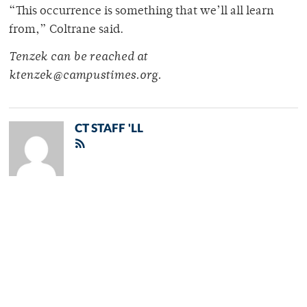
“This occurrence is something that we’ll all learn
from,” Coltrane said.
Tenzek can be reached at
ktenzek@campustimes.org.
CT STAFF 'LL