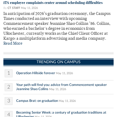
ITS employee complaints center around scheduling difficulties
By
CT STAFF
May 11, 2026
In anticipation of 2026’s graduation ceremony, the Campus
Times conducted an interview with upcoming
Commencement speaker Jeannine Shao Collins ’86. Collins,
who earned a bachelor's degree in economics from
URochester, currently works as the Chief Client Officer at
Kargo: a multiplatform advertising and media company.
Read More
TRENDING ON CAMPUS
1
Operation Hillside forever
May 11, 2026
Your path will find you: advice from Commencement speaker
2
Jeannine Shao Collins
May 11, 2026
3
Campus Brat: on graduation
May 11, 2026
Becoming Senior Week: a century of graduation traditions at
4
URochester
May 11, 2026