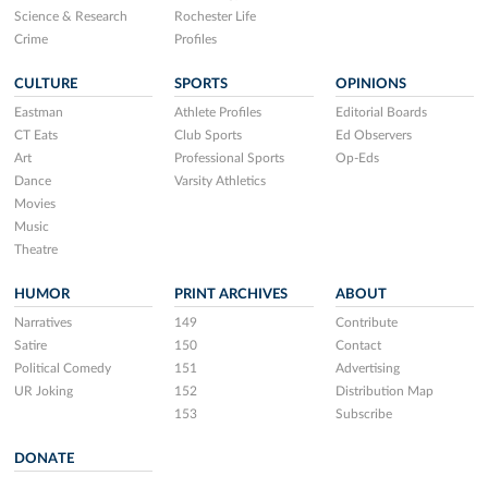
Science & Research
Rochester Life
Crime
Profiles
CULTURE
SPORTS
OPINIONS
Eastman
Athlete Profiles
Editorial Boards
CT Eats
Club Sports
Ed Observers
Art
Professional Sports
Op-Eds
Dance
Varsity Athletics
Movies
Music
Theatre
HUMOR
PRINT ARCHIVES
ABOUT
Narratives
149
Contribute
Satire
150
Contact
Political Comedy
151
Advertising
UR Joking
152
Distribution Map
153
Subscribe
DONATE