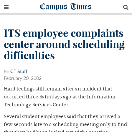
Campus Times
ITS employee complaints
center around scheduling
difficulties
By
CT Staff
February 20, 2002
Hard feelings still remain after an incident that
occurred three Saturdays ago at the Information
Technology Services Center.
Several student employees said that they arrived a
few seconds late to a scheduling meeting only to find