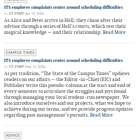
ITS employee complaints center around scheduling difficulties
By
CT STAFF
Apr 19, 2026
As Alice and Peter arrive in Hell, they chase after their
advisor through a series of Hell’s courts, which test their
magical knowledge — and their relationship.
Read More
CAMPUS TIMES
ITS employee complaints center around scheduling difficulties
By
CT STAFF
May 11, 2026
As per tradition, “The State of the Campus Times” updates
readers on our affairs — the Editor-in-Chief (EIC) and
Publisher write this pseudo-column at the start and end of
every semester to articulate the struggles and joys found
through managing your local student-run newspaper. We
also introduce ourselves and our projects, what we hope to
achieve during our terms, and we provide progress updates
regarding past management’s pursuits.
Read More
ADVICE