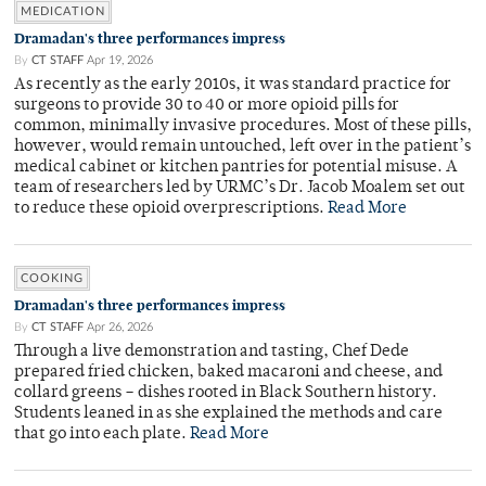
MEDICATION
Dramadan's three performances impress
By
CT STAFF
Apr 19, 2026
As recently as the early 2010s, it was standard practice for
surgeons to provide 30 to 40 or more opioid pills for
common, minimally invasive procedures. Most of these pills,
however, would remain untouched, left over in the patient’s
medical cabinet or kitchen pantries for potential misuse. A
team of researchers led by URMC’s Dr. Jacob Moalem set out
to reduce these opioid overprescriptions.
Read More
COOKING
Dramadan's three performances impress
By
CT STAFF
Apr 26, 2026
Through a live demonstration and tasting, Chef Dede
prepared fried chicken, baked macaroni and cheese, and
collard greens – dishes rooted in Black Southern history.
Students leaned in as she explained the methods and care
that go into each plate.
Read More