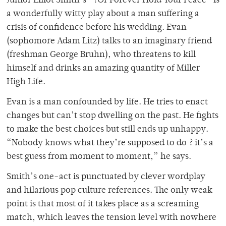
Junior Elliot Smith’s “?Or Forever Hold Your Peace” is
a wonderfully witty play about a man suffering a
crisis of confidence before his wedding. Evan
(sophomore Adam Litz) talks to an imaginary friend
(freshman George Bruhn), who threatens to kill
himself and drinks an amazing quantity of Miller
High Life.
Evan is a man confounded by life. He tries to enact
changes but can’t stop dwelling on the past. He fights
to make the best choices but still ends up unhappy.
“Nobody knows what they’re supposed to do ? it’s a
best guess from moment to moment,” he says.
Smith’s one-act is punctuated by clever wordplay
and hilarious pop culture references. The only weak
point is that most of it takes place as a screaming
match, which leaves the tension level with nowhere