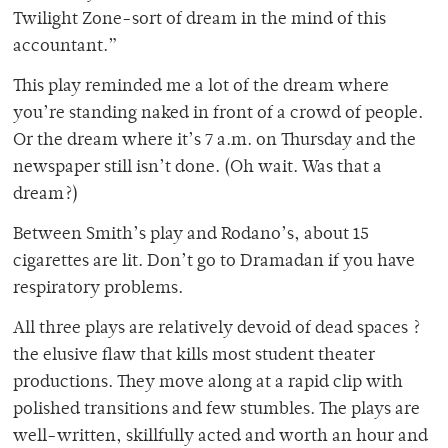
Twilight Zone-sort of dream in the mind of this
accountant.”
This play reminded me a lot of the dream where
you’re standing naked in front of a crowd of people.
Or the dream where it’s 7 a.m. on Thursday and the
newspaper still isn’t done. (Oh wait. Was that a
dream?)
Between Smith’s play and Rodano’s, about 15
cigarettes are lit. Don’t go to Dramadan if you have
respiratory problems.
All three plays are relatively devoid of dead spaces ?
the elusive flaw that kills most student theater
productions. They move along at a rapid clip with
polished transitions and few stumbles. The plays are
well-written, skillfully acted and worth an hour and