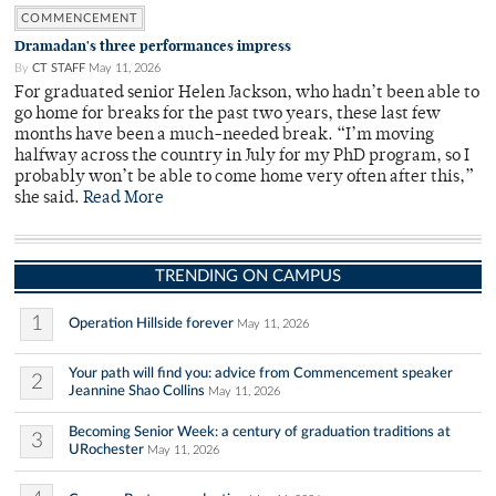
COMMENCEMENT
Dramadan's three performances impress
By
CT STAFF
May 11, 2026
For graduated senior Helen Jackson, who hadn’t been able to
go home for breaks for the past two years, these last few
months have been a much-needed break. “I’m moving
halfway across the country in July for my PhD program, so I
probably won’t be able to come home very often after this,”
she said.
Read More
TRENDING ON CAMPUS
1
Operation Hillside forever
May 11, 2026
Your path will find you: advice from Commencement speaker
2
Jeannine Shao Collins
May 11, 2026
Becoming Senior Week: a century of graduation traditions at
3
URochester
May 11, 2026