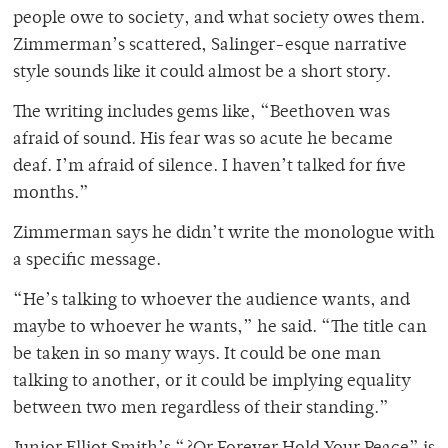
people owe to society, and what society owes them.
Zimmerman’s scattered, Salinger-esque narrative
style sounds like it could almost be a short story.
The writing includes gems like, “Beethoven was
afraid of sound. His fear was so acute he became
deaf. I’m afraid of silence. I haven’t talked for five
months.”
Zimmerman says he didn’t write the monologue with
a specific message.
“He’s talking to whoever the audience wants, and
maybe to whoever he wants,” he said. “The title can
be taken in so many ways. It could be one man
talking to another, or it could be implying equality
between two men regardless of their standing.”