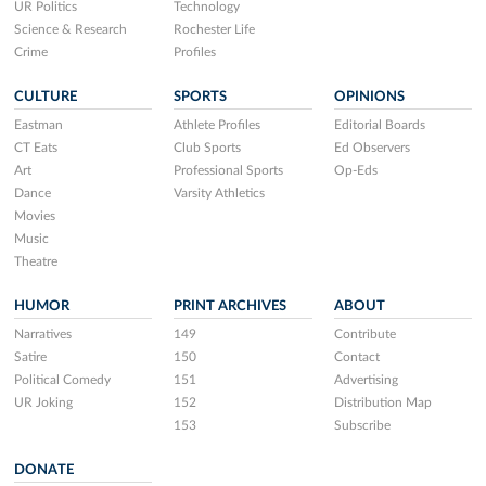
UR Politics
Technology
Science & Research
Rochester Life
Crime
Profiles
CULTURE
SPORTS
OPINIONS
Eastman
Athlete Profiles
Editorial Boards
CT Eats
Club Sports
Ed Observers
Art
Professional Sports
Op-Eds
Dance
Varsity Athletics
Movies
Music
Theatre
HUMOR
PRINT ARCHIVES
ABOUT
Narratives
149
Contribute
Satire
150
Contact
Political Comedy
151
Advertising
UR Joking
152
Distribution Map
153
Subscribe
DONATE