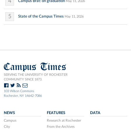
4
Campus Brat: on graduation
May 11, 2026
5
State of the Campus Times
May 11, 2026
Campus Times
SERVING THE UNIVERSITY OF ROCHESTER
COMMUNITY SINCE 1873.
103 Wilson Commons
Rochester, NY 14642-7086
NEWS
FEATURES
DATA
Campus
Research at Rochester
City
From the Archives