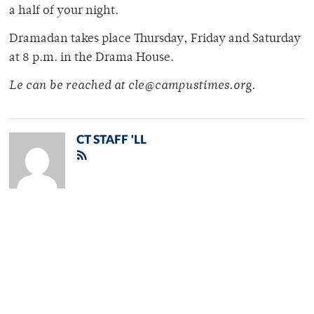
a half of your night.
Dramadan takes place Thursday, Friday and Saturday
at 8 p.m. in the Drama House.
Le can be reached at cle@campustimes.org.
CT STAFF 'LL