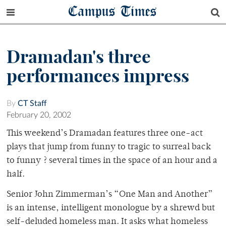
Campus Times
Dramadan's three
performances impress
By
CT Staff
February 20, 2002
This weekend’s Dramadan features three one-act
plays that jump from funny to tragic to surreal back
to funny ? several times in the space of an hour and a
half.
Senior John Zimmerman’s “One Man and Another”
is an intense, intelligent monologue by a shrewd but
self-deluded homeless man. It asks what homeless