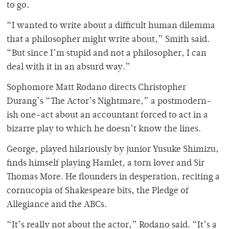
to go.
“I wanted to write about a difficult human dilemma
that a philosopher might write about,” Smith said.
“But since I’m stupid and not a philosopher, I can
deal with it in an absurd way.”
Sophomore Matt Rodano directs Christopher
Durang’s “The Actor’s Nightmare,” a postmodern-
ish one-act about an accountant forced to act in a
bizarre play to which he doesn’t know the lines.
George, played hilariously by junior Yusuke Shimizu,
finds himself playing Hamlet, a torn lover and Sir
Thomas More. He flounders in desperation, reciting a
cornucopia of Shakespeare bits, the Pledge of
Allegiance and the ABCs.
“It’s really not about the actor,” Rodano said. “It’s a