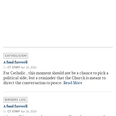
CATHOLICISM
A fond farewell
By
CT STAFF
Apr 26, 2026
For Catholic , this moment should not be a chance to pick a
political side, but a reminder that the Church is meant to
direct the conversation to peace.
Read More
BIRDERS LOG
A fond farewell
By
CT STAFF
Apr 26, 2026