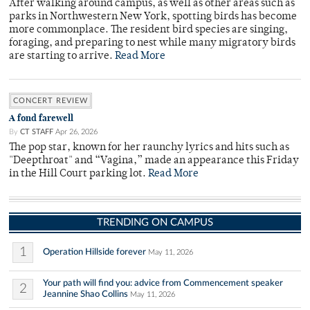
After walking around campus, as well as other areas such as
parks in Northwestern New York, spotting birds has become
more commonplace. The resident bird species are singing,
foraging, and preparing to nest while many migratory birds
are starting to arrive.
Read More
CONCERT REVIEW
A fond farewell
By
CT STAFF
Apr 26, 2026
The pop star, known for her raunchy lyrics and hits such as
"Deepthroat" and “Vagina,” made an appearance this Friday
in the Hill Court parking lot.
Read More
TRENDING ON CAMPUS
1
Operation Hillside forever
May 11, 2026
Your path will find you: advice from Commencement speaker
2
Jeannine Shao Collins
May 11, 2026