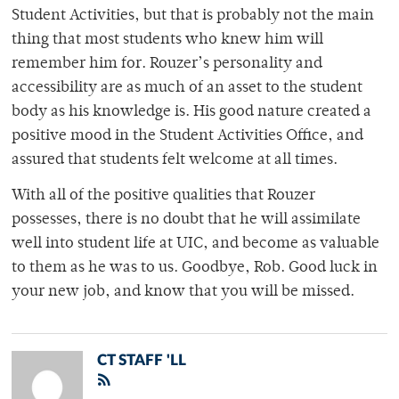
Student Activities, but that is probably not the main
thing that most students who knew him will
remember him for. Rouzer’s personality and
accessibility are as much of an asset to the student
body as his knowledge is. His good nature created a
positive mood in the Student Activities Office, and
assured that students felt welcome at all times.
With all of the positive qualities that Rouzer
possesses, there is no doubt that he will assimilate
well into student life at UIC, and become as valuable
to them as he was to us. Goodbye, Rob. Good luck in
your new job, and know that you will be missed.
CT STAFF 'LL