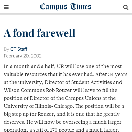
Campus Times
A fond farewell
By
CT Staff
February 20, 2002
In a month and a half, UR will lose one of the most
valuable resources that it has ever had. After 34 years
at the university, Director of Student Activities and
Wilson Commons Rob Rouzer will leave to fill the
position of Director of the Campus Unions at the
University of Illinois-Chicago. The position will be a
big step up for Rouzer, and it is one that he greatly
deserves. He will now be overseeing a much larger
operation, a staff of 170 people and a much larger.