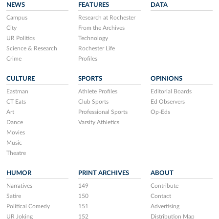
NEWS
FEATURES
DATA
Campus
Research at Rochester
City
From the Archives
UR Politics
Technology
Science & Research
Rochester Life
Crime
Profiles
CULTURE
SPORTS
OPINIONS
Eastman
Athlete Profiles
Editorial Boards
CT Eats
Club Sports
Ed Observers
Art
Professional Sports
Op-Eds
Dance
Varsity Athletics
Movies
Music
Theatre
HUMOR
PRINT ARCHIVES
ABOUT
Narratives
149
Contribute
Satire
150
Contact
Political Comedy
151
Advertising
UR Joking
152
Distribution Map