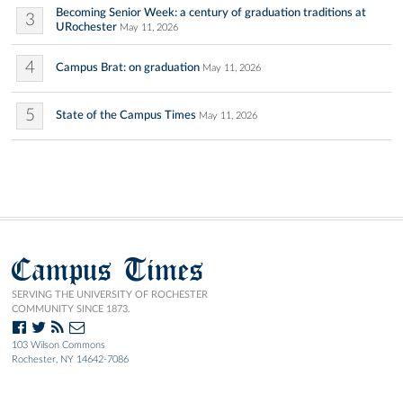
Becoming Senior Week: a century of graduation traditions at
3
URochester
May 11, 2026
4
Campus Brat: on graduation
May 11, 2026
5
State of the Campus Times
May 11, 2026
Campus Times
SERVING THE UNIVERSITY OF ROCHESTER
COMMUNITY SINCE 1873.
103 Wilson Commons
Rochester, NY 14642-7086