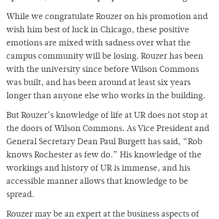
While we congratulate Rouzer on his promotion and
wish him best of luck in Chicago, these positive
emotions are mixed with sadness over what the
campus community will be losing. Rouzer has been
with the university since before Wilson Commons
was built, and has been around at least six years
longer than anyone else who works in the building.
But Rouzer’s knowledge of life at UR does not stop at
the doors of Wilson Commons. As Vice President and
General Secretary Dean Paul Burgett has said, “Rob
knows Rochester as few do.” His knowledge of the
workings and history of UR is immense, and his
accessible manner allows that knowledge to be
spread.
Rouzer may be an expert at the business aspects of