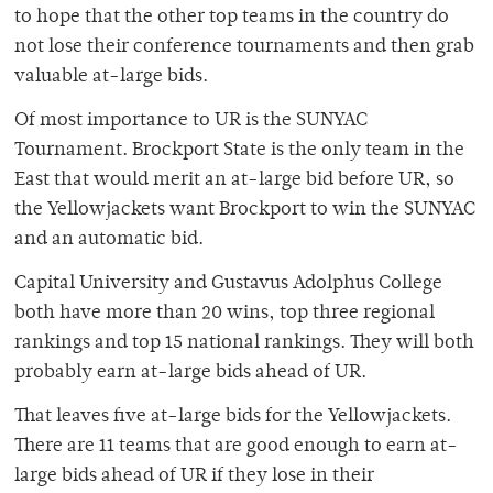
to hope that the other top teams in the country do
not lose their conference tournaments and then grab
valuable at-large bids.
Of most importance to UR is the SUNYAC
Tournament. Brockport State is the only team in the
East that would merit an at-large bid before UR, so
the Yellowjackets want Brockport to win the SUNYAC
and an automatic bid.
Capital University and Gustavus Adolphus College
both have more than 20 wins, top three regional
rankings and top 15 national rankings. They will both
probably earn at-large bids ahead of UR.
That leaves five at-large bids for the Yellowjackets.
There are 11 teams that are good enough to earn at-
large bids ahead of UR if they lose in their