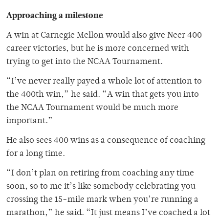
Approaching a milestone
A win at Carnegie Mellon would also give Neer 400
career victories, but he is more concerned with
trying to get into the NCAA Tournament.
“I’ve never really payed a whole lot of attention to
the 400th win,” he said. “A win that gets you into
the NCAA Tournament would be much more
important.”
He also sees 400 wins as a consequence of coaching
for a long time.
“I don’t plan on retiring from coaching any time
soon, so to me it’s like somebody celebrating you
crossing the 15-mile mark when you’re running a
marathon,” he said. “It just means I’ve coached a lot