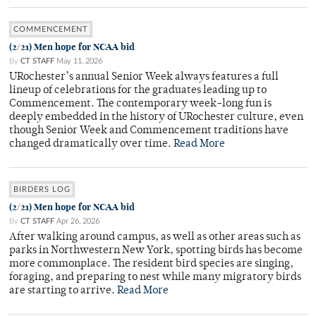
COMMENCEMENT
(2/21) Men hope for NCAA bid
By
CT STAFF
May 11, 2026
URochester’s annual Senior Week always features a full
lineup of celebrations for the graduates leading up to
Commencement. The contemporary week-long fun is
deeply embedded in the history of URochester culture, even
though Senior Week and Commencement traditions have
changed dramatically over time.
Read More
BIRDERS LOG
(2/21) Men hope for NCAA bid
By
CT STAFF
Apr 26, 2026
After walking around campus, as well as other areas such as
parks in Northwestern New York, spotting birds has become
more commonplace. The resident bird species are singing,
foraging, and preparing to nest while many migratory birds
are starting to arrive.
Read More