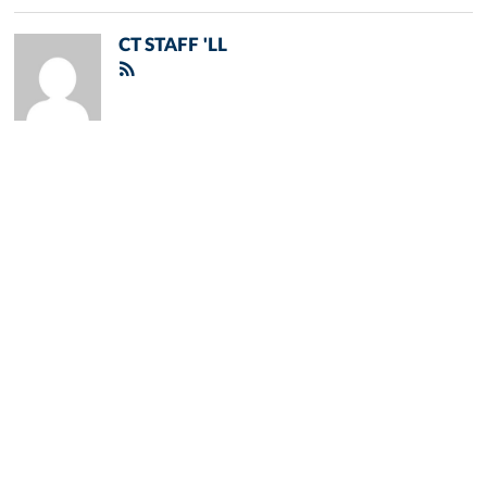
CT STAFF 'LL