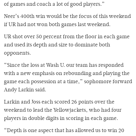
of games and coach a lot of good players.”
Neer’s 400th win would be the focus of this weekend
if UR had not won both games last weekend.
UR shot over 50 percent from the floor in each game
and used its depth and size to dominate both
opponents.
“Since the loss at Wash U. our team has responded
with a new emphasis on rebounding and playing the
game each possession at a time,” sophomore forward
Andy Larkin said.
Larkin and Joss each scored 26 points over the
weekend to lead the Yellowjackets, who had four
players in double digits in scoring in each game.
“Depth is one aspect that has allowed us to win 20