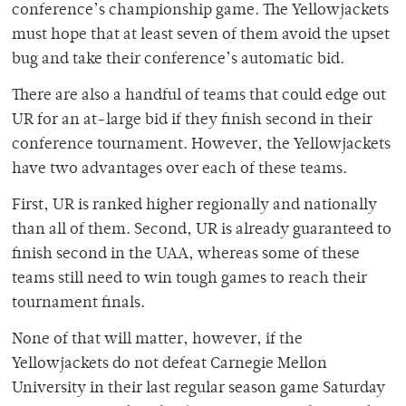
conference’s championship game. The Yellowjackets
must hope that at least seven of them avoid the upset
bug and take their conference’s automatic bid.
There are also a handful of teams that could edge out
UR for an at-large bid if they finish second in their
conference tournament. However, the Yellowjackets
have two advantages over each of these teams.
First, UR is ranked higher regionally and nationally
than all of them. Second, UR is already guaranteed to
finish second in the UAA, whereas some of these
teams still need to win tough games to reach their
tournament finals.
None of that will matter, however, if the
Yellowjackets do not defeat Carnegie Mellon
University in their last regular season game Saturday