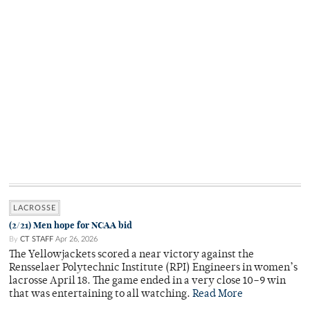
LACROSSE
(2/21) Men hope for NCAA bid
By
CT STAFF
Apr 26, 2026
The Yellowjackets scored a near victory against the
Rensselaer Polytechnic Institute (RPI) Engineers in women’s
lacrosse April 18. The game ended in a very close 10–9 win
that was entertaining to all watching.
Read More