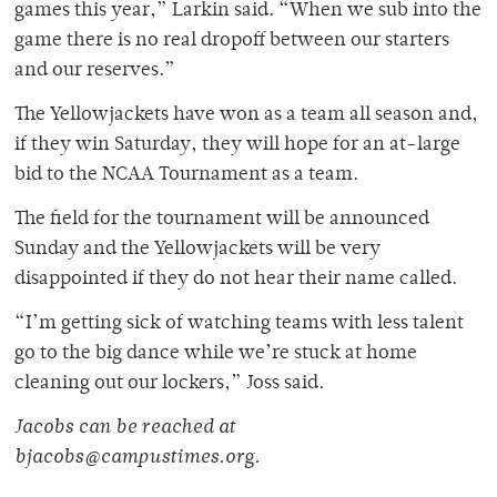
games this year,” Larkin said. “When we sub into the
game there is no real dropoff between our starters
and our reserves.”
The Yellowjackets have won as a team all season and,
if they win Saturday, they will hope for an at-large
bid to the NCAA Tournament as a team.
The field for the tournament will be announced
Sunday and the Yellowjackets will be very
disappointed if they do not hear their name called.
“I’m getting sick of watching teams with less talent
go to the big dance while we’re stuck at home
cleaning out our lockers,” Joss said.
Jacobs can be reached at
bjacobs@campustimes.org.