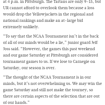
at 4 p.m. in Pittsburgh. The Tartans are only 9-15, but
UR cannot afford to overlook them because a loss
would drop the Yellowjackets in the regional and
national rankings and make an at-large bid
extremely unlikely.
“To say that the NCAA Tournament isn’t in the back
of all of our minds would be a lie,” junior guard Jeff
Joss said. “However, the games this past weekend
and our game Saturday at Pittsburgh are considered
tournament games to us. If we lose to Carnegie on
Saturday, our season is over.
“The thought of the NCAA Tournament is in our
minds, but it’s not overwhelming us. We may win the
game Saturday and still not make the tourney, so
there are certain aspects of the selection that are out
of our hands.”