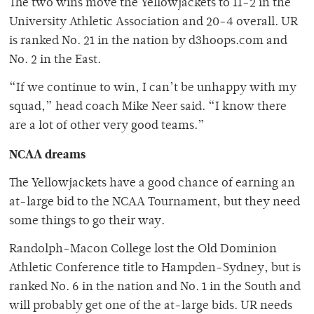
The two wins move the Yellowjackets to 11-2 in the
University Athletic Association and 20-4 overall. UR
is ranked No. 21 in the nation by d3hoops.com and
No. 2 in the East.
“If we continue to win, I can’t be unhappy with my
squad,” head coach Mike Neer said. “I know there
are a lot of other very good teams.”
NCAA dreams
The Yellowjackets have a good chance of earning an
at-large bid to the NCAA Tournament, but they need
some things to go their way.
Randolph-Macon College lost the Old Dominion
Athletic Conference title to Hampden-Sydney, but is
ranked No. 6 in the nation and No. 1 in the South and
will probably get one of the at-large bids. UR needs