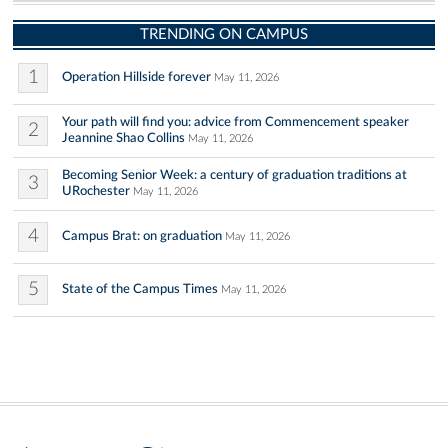
TRENDING ON CAMPUS
1
Operation Hillside forever
May 11, 2026
Your path will find you: advice from Commencement speaker
2
Jeannine Shao Collins
May 11, 2026
Becoming Senior Week: a century of graduation traditions at
3
URochester
May 11, 2026
4
Campus Brat: on graduation
May 11, 2026
5
State of the Campus Times
May 11, 2026