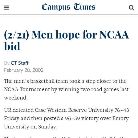
Campus Times
(2/21) Men hope for NCAA
bid
By
CT Staff
February 20, 2002
The men’s basketball team took a step closer to the
NCAA Tournament by winning two road games last
weekend.
UR defeated Case Western Reserve University 76-43
Friday and then posted a 96-59 victory over Emory
University on Sunday.