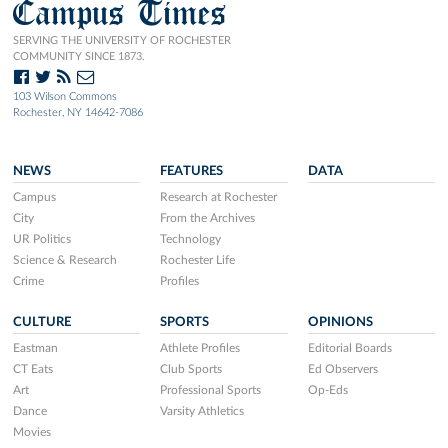
Campus Times
SERVING THE UNIVERSITY OF ROCHESTER
COMMUNITY SINCE 1873.
103 Wilson Commons
Rochester, NY 14642-7086
NEWS
FEATURES
DATA
Campus
Research at Rochester
City
From the Archives
UR Politics
Technology
Science & Research
Rochester Life
Crime
Profiles
CULTURE
SPORTS
OPINIONS
Eastman
Athlete Profiles
Editorial Boards
CT Eats
Club Sports
Ed Observers
Art
Professional Sports
Op-Eds
Dance
Varsity Athletics
Movies