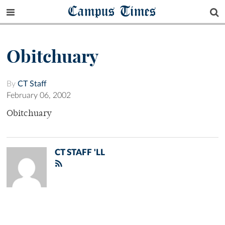
Campus Times
Obitchuary
By
CT Staff
February 06, 2002
Obitchuary
CT STAFF 'LL