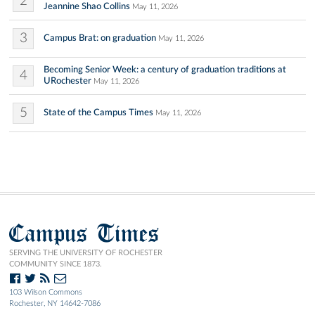
2
Jeannine Shao Collins
May 11, 2026
3
Campus Brat: on graduation
May 11, 2026
Becoming Senior Week: a century of graduation traditions at
4
URochester
May 11, 2026
5
State of the Campus Times
May 11, 2026
Campus Times
SERVING THE UNIVERSITY OF ROCHESTER
COMMUNITY SINCE 1873.
103 Wilson Commons
Rochester, NY 14642-7086