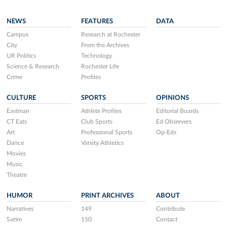
NEWS
FEATURES
DATA
Campus
Research at Rochester
City
From the Archives
UR Politics
Technology
Science & Research
Rochester Life
Crime
Profiles
CULTURE
SPORTS
OPINIONS
Eastman
Athlete Profiles
Editorial Boards
CT Eats
Club Sports
Ed Observers
Art
Professional Sports
Op-Eds
Dance
Varsity Athletics
Movies
Music
Theatre
HUMOR
PRINT ARCHIVES
ABOUT
Narratives
149
Contribute
Satire
150
Contact