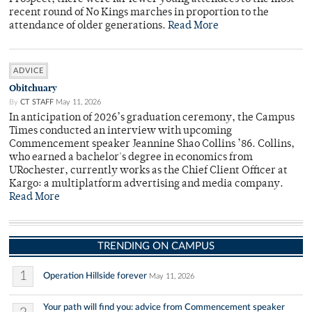
recent round of No Kings marches in proportion to the
attendance of older generations.
Read More
ADVICE
Obitchuary
By
CT STAFF
May 11, 2026
In anticipation of 2026’s graduation ceremony, the Campus
Times conducted an interview with upcoming
Commencement speaker Jeannine Shao Collins ’86. Collins,
who earned a bachelor's degree in economics from
URochester, currently works as the Chief Client Officer at
Kargo: a multiplatform advertising and media company.
Read More
TRENDING ON CAMPUS
1
Operation Hillside forever
May 11, 2026
Your path will find you: advice from Commencement speaker