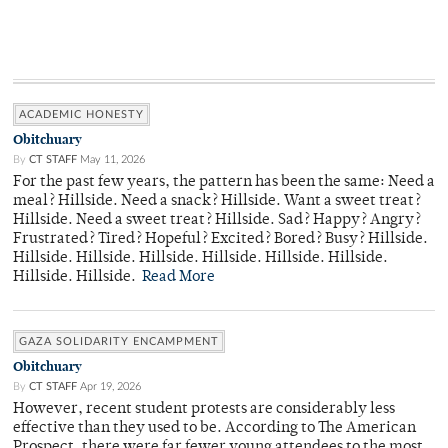
ACADEMIC HONESTY
Obitchuary
By
CT STAFF
May 11, 2026
For the past few years, the pattern has been the same: Need a
meal? Hillside. Need a snack? Hillside. Want a sweet treat?
Hillside. Need a sweet treat? Hillside. Sad? Happy? Angry?
Frustrated? Tired? Hopeful? Excited? Bored? Busy? Hillside.
Hillside. Hillside. Hillside. Hillside. Hillside. Hillside.
Hillside. Hillside.
Read More
GAZA SOLIDARITY ENCAMPMENT
Obitchuary
By
CT STAFF
Apr 19, 2026
However, recent student protests are considerably less
effective than they used to be. According to The American
Prospect, there were far fewer young attendees to the most