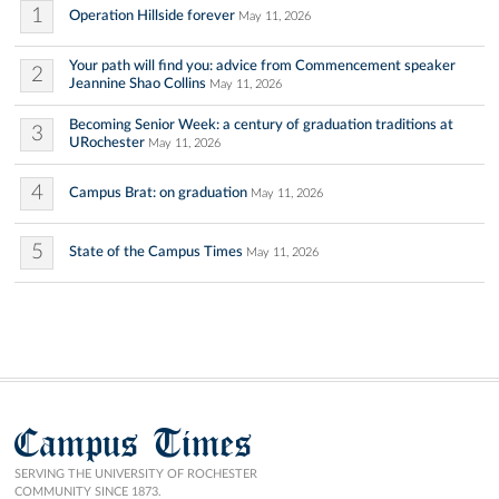
1
Operation Hillside forever
May 11, 2026
Your path will find you: advice from Commencement speaker
2
Jeannine Shao Collins
May 11, 2026
Becoming Senior Week: a century of graduation traditions at
3
URochester
May 11, 2026
4
Campus Brat: on graduation
May 11, 2026
5
State of the Campus Times
May 11, 2026
Campus Times
SERVING THE UNIVERSITY OF ROCHESTER
COMMUNITY SINCE 1873.