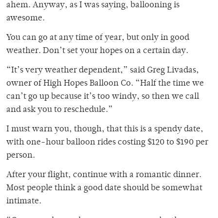
ahem. Anyway, as I was saying, ballooning is
awesome.
You can go at any time of year, but only in good
weather. Don’t set your hopes on a certain day.
“It’s very weather dependent,” said Greg Livadas,
owner of High Hopes Balloon Co. “Half the time we
can’t go up because it’s too windy, so then we call
and ask you to reschedule.”
I must warn you, though, that this is a spendy date,
with one-hour balloon rides costing $120 to $190 per
person.
After your flight, continue with a romantic dinner.
Most people think a good date should be somewhat
intimate.