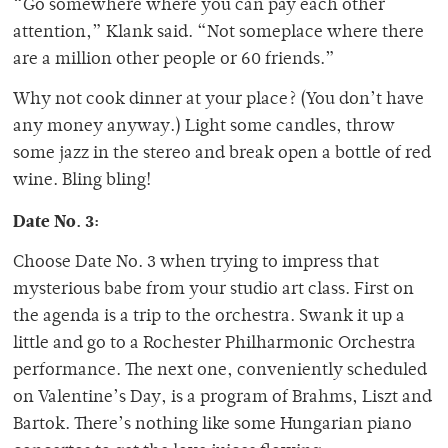
“Go somewhere where you can pay each other
attention,” Klank said. “Not someplace where there
are a million other people or 60 friends.”
Why not cook dinner at your place? (You don’t have
any money anyway.) Light some candles, throw
some jazz in the stereo and break open a bottle of red
wine. Bling bling!
Date No. 3:
Choose Date No. 3 when trying to impress that
mysterious babe from your studio art class. First on
the agenda is a trip to the orchestra. Swank it up a
little and go to a Rochester Philharmonic Orchestra
performance. The next one, conveniently scheduled
on Valentine’s Day, is a program of Brahms, Liszt and
Bartok. There’s nothing like some Hungarian piano