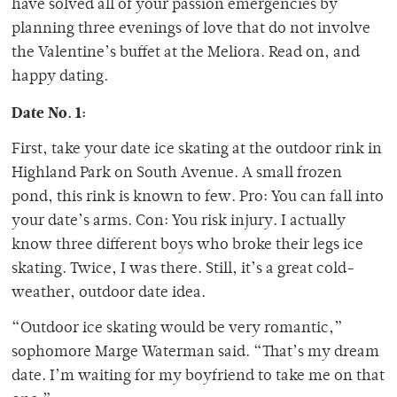
have solved all of your passion emergencies by
planning three evenings of love that do not involve
the Valentine’s buffet at the Meliora. Read on, and
happy dating.
Date No. 1:
First, take your date ice skating at the outdoor rink in
Highland Park on South Avenue. A small frozen
pond, this rink is known to few. Pro: You can fall into
your date’s arms. Con: You risk injury. I actually
know three different boys who broke their legs ice
skating. Twice, I was there. Still, it’s a great cold-
weather, outdoor date idea.
“Outdoor ice skating would be very romantic,”
sophomore Marge Waterman said. “That’s my dream
date. I’m waiting for my boyfriend to take me on that