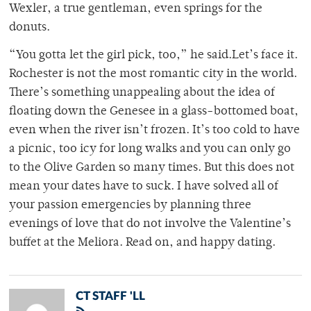
Wexler, a true gentleman, even springs for the
donuts.
“You gotta let the girl pick, too,” he said.Let’s face it.
Rochester is not the most romantic city in the world.
There’s something unappealing about the idea of
floating down the Genesee in a glass-bottomed boat,
even when the river isn’t frozen. It’s too cold to have
a picnic, too icy for long walks and you can only go
to the Olive Garden so many times. But this does not
mean your dates have to suck. I have solved all of
your passion emergencies by planning three
evenings of love that do not involve the Valentine’s
buffet at the Meliora. Read on, and happy dating.
CT STAFF 'LL