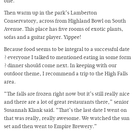
one.”
Then warm up in the park’s Lamberton
Conservatory, across from Highland Bowl on South
Avenue. This place has five rooms of exotic plants,
sofas and a guitar player. Yippee!
Because food seems to be integral to a successful date
? everyone I talked to mentioned eating in some form
? dinner should come next. In keeping with our
outdoor theme, I recommend a trip to the High Falls
area.
“The falls are frozen right now but it’s still really nice
and there are a lot of great restaurants there,” senior
Susannah Klank said. “That’s the last date I went on
that was really, really awesome. We watched the sun
set and then went to Empire Brewery.”