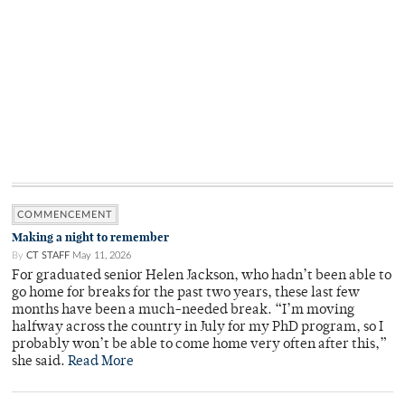
COMMENCEMENT
Making a night to remember
By
CT STAFF
May 11, 2026
For graduated senior Helen Jackson, who hadn’t been able to
go home for breaks for the past two years, these last few
months have been a much-needed break. “I’m moving
halfway across the country in July for my PhD program, so I
probably won’t be able to come home very often after this,”
she said.
Read More