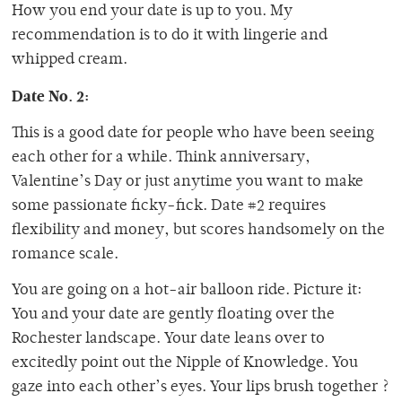
How you end your date is up to you. My
recommendation is to do it with lingerie and
whipped cream.
Date No. 2:
This is a good date for people who have been seeing
each other for a while. Think anniversary,
Valentine’s Day or just anytime you want to make
some passionate ficky-fick. Date #2 requires
flexibility and money, but scores handsomely on the
romance scale.
You are going on a hot-air balloon ride. Picture it:
You and your date are gently floating over the
Rochester landscape. Your date leans over to
excitedly point out the Nipple of Knowledge. You
gaze into each other’s eyes. Your lips brush together ?