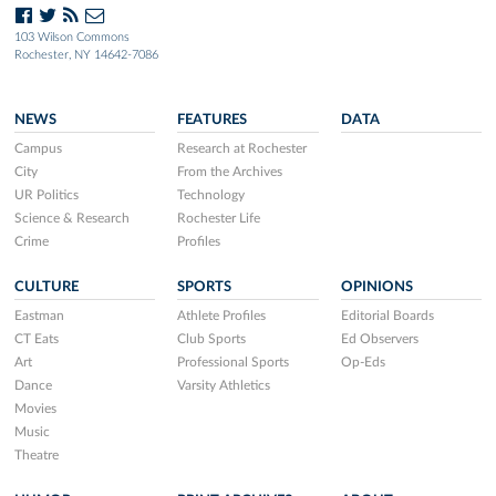
103 Wilson Commons
Rochester, NY 14642-7086
NEWS
FEATURES
DATA
Campus
Research at Rochester
City
From the Archives
UR Politics
Technology
Science & Research
Rochester Life
Crime
Profiles
CULTURE
SPORTS
OPINIONS
Eastman
Athlete Profiles
Editorial Boards
CT Eats
Club Sports
Ed Observers
Art
Professional Sports
Op-Eds
Dance
Varsity Athletics
Movies
Music
Theatre