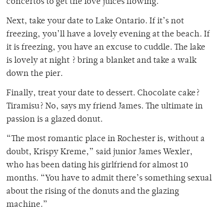
concertos to get the love juices flowing.
Next, take your date to Lake Ontario. If it’s not
freezing, you’ll have a lovely evening at the beach. If
it is freezing, you have an excuse to cuddle. The lake
is lovely at night ? bring a blanket and take a walk
down the pier.
Finally, treat your date to dessert. Chocolate cake?
Tiramisu? No, says my friend James. The ultimate in
passion is a glazed donut.
“The most romantic place in Rochester is, without a
doubt, Krispy Kreme,” said junior James Wexler,
who has been dating his girlfriend for almost 10
months. “You have to admit there’s something sexual
about the rising of the donuts and the glazing
machine.”