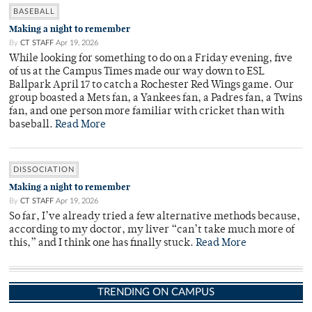
BASEBALL
Making a night to remember
By
CT STAFF
Apr 19, 2026
While looking for something to do on a Friday evening, five
of us at the Campus Times made our way down to ESL
Ballpark April 17 to catch a Rochester Red Wings game. Our
group boasted a Mets fan, a Yankees fan, a Padres fan, a Twins
fan, and one person more familiar with cricket than with
baseball.
Read More
DISSOCIATION
Making a night to remember
By
CT STAFF
Apr 19, 2026
So far, I’ve already tried a few alternative methods because,
according to my doctor, my liver “can’t take much more of
this,” and I think one has finally stuck.
Read More
TRENDING ON CAMPUS