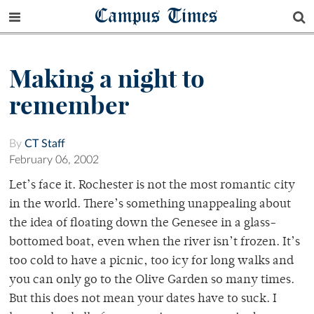
Campus Times
Making a night to
remember
By
CT Staff
February 06, 2002
Let’s face it. Rochester is not the most romantic city
in the world. There’s something unappealing about
the idea of floating down the Genesee in a glass-
bottomed boat, even when the river isn’t frozen. It’s
too cold to have a picnic, too icy for long walks and
you can only go to the Olive Garden so many times.
But this does not mean your dates have to suck. I