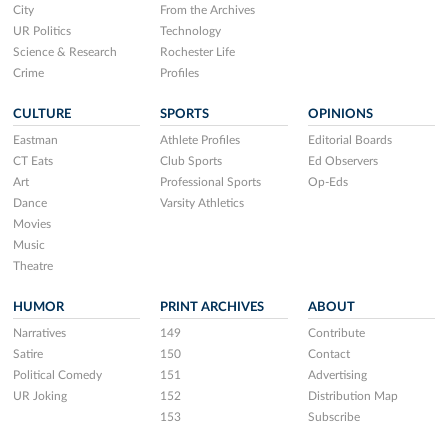
City
From the Archives
UR Politics
Technology
Science & Research
Rochester Life
Crime
Profiles
CULTURE
SPORTS
OPINIONS
Eastman
Athlete Profiles
Editorial Boards
CT Eats
Club Sports
Ed Observers
Art
Professional Sports
Op-Eds
Dance
Varsity Athletics
Movies
Music
Theatre
HUMOR
PRINT ARCHIVES
ABOUT
Narratives
149
Contribute
Satire
150
Contact
Political Comedy
151
Advertising
UR Joking
152
Distribution Map
153
Subscribe