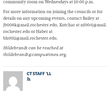
community room on Wednesdays at 10:00 p.m.
For more information on joining the councils or for
details on any upcoming events, contact Bailey at
jb008k@mail.rochester.edu, Kutchar at nf004j@mail.
rochester.edu or Haber at
bh001i@mail.rochester.edu.
Hildebrandt can be reached at
thildebrandt@campustimes.org.
CT STAFF 'LL