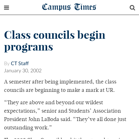
Campus Times
Class councils begin
programs
By
CT Staff
January 30, 2002
A semester after being implemented, the class
councils are beginning to make a mark at UR.
“They are above and beyond our wildest
expectations,” senior and Students’ Association
President John LaBoda said. “They’ve all done just
outstanding work.”