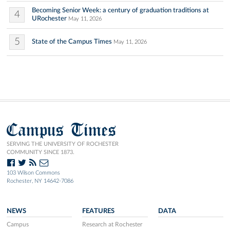
Becoming Senior Week: a century of graduation traditions at
4
URochester
May 11, 2026
5
State of the Campus Times
May 11, 2026
Campus Times
SERVING THE UNIVERSITY OF ROCHESTER
COMMUNITY SINCE 1873.
103 Wilson Commons
Rochester, NY 14642-7086
NEWS
FEATURES
DATA
Campus
Research at Rochester