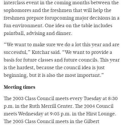
interclass event in the coming months between the
sophomores and the freshmen that will help the
freshmen prepare forupcoming major decisions in a
fun environment. One idea on the table includes
paintball, advising and dinner.
“We want to make sure we do a lot this year and are
successful,” Kutchar said. “We want to provide a
basis for future classes and future councils. This year
is the hardest, because the council idea is just
beginning, but it is also the most important.”
Meeting times
The 2003 Class Council meets every Tuesday at 8:30
p.m. in the Ruth Merrill Center. The 2004 Council
meets Wednesday at 9:05 p.m. in the Hirst Lounge.
The 2005 Class Council meets in the Gilbert