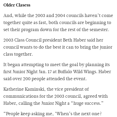
Older Clasess
And, while the 2003 and 2004 councils haven’t come
together quite as fast, both councils are beginning to
set their program down for the rest of the semester.
2003 Class Council president Beth Haber said her
council wants to do the best it can to bring the junior
class together.
It began attempting to meet the goal by planning its
first Junior Night Jan. 17 at Buffalo Wild Wings. Haber
said over 200 people attended the event.
Katherine Kaminski, the vice president of
communications for the 2003 council, agreed with
Haber, calling the Junior Night a “huge success.”
“People keep asking me, ‘When’s the next one?