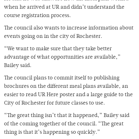
when he arrived at UR and didn’t understand the
course registration process.
The council also wants to increase information about
events going on in the city of Rochester.
“We want to make sure that they take better
advantage of what opportunities are available,”
Bailey said.
The council plans to commit itself to publishing
brochures on the different meal plans available, an
easier to read UR Here poster and a large guide to the
City of Rochester for future classes to use.
“The great thing isn’t that it happened,” Bailey said
of the coming together of the council. “The great
thing is that it’s happening so quickly.”