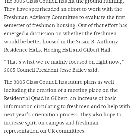
The 2005 Class Council has hit the ground running.
They have spearheaded an effort to work with the
Freshman Advisory Committee to evaluate the first
semester of freshman housing. Out of that effort has
emerged a discussion on whether the freshmen
would be better housed in the Susan B. Anthony
Residence Halls, Hoeing Hall and Gilbert Hall.
“That’s what we’re mainly focused on right now,”
2005 Council President Jesse Bailey said.
The 2005 Class Council has future plans as well
including the creation of a meeting place on the
Residential Quad in Gilbert, an increase of basic
information circulating to freshmen and to help with
next year’s orientation process. They also hope to
increase spirit on campus and freshman
representation on UR committees.