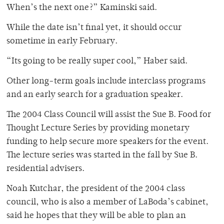
When’s the next one?” Kaminski said.
While the date isn’t final yet, it should occur
sometime in early February.
“Its going to be really super cool,” Haber said.
Other long-term goals include interclass programs
and an early search for a graduation speaker.
The 2004 Class Council will assist the Sue B. Food for
Thought Lecture Series by providing monetary
funding to help secure more speakers for the event.
The lecture series was started in the fall by Sue B.
residential advisers.
Noah Kutchar, the president of the 2004 class
council, who is also a member of LaBoda’s cabinet,
said he hopes that they will be able to plan an