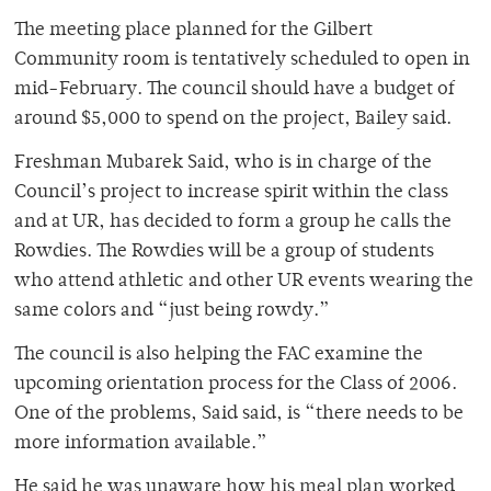
The meeting place planned for the Gilbert
Community room is tentatively scheduled to open in
mid-February. The council should have a budget of
around $5,000 to spend on the project, Bailey said.
Freshman Mubarek Said, who is in charge of the
Council’s project to increase spirit within the class
and at UR, has decided to form a group he calls the
Rowdies. The Rowdies will be a group of students
who attend athletic and other UR events wearing the
same colors and “just being rowdy.”
The council is also helping the FAC examine the
upcoming orientation process for the Class of 2006.
One of the problems, Said said, is “there needs to be
more information available.”
He said he was unaware how his meal plan worked