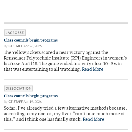
LACROSSE
Class councils begin programs
By
CT STAFF
Apr 26, 2026
The Yellowjackets scored a near victory against the
Rensselaer Polytechnic Institute (RPI) Engineers in women’s
lacrosse April 18. The game ended in a very close 10–9 win
that was entertaining to all watching.
Read More
DISSOCIATION
Class councils begin programs
By
CT STAFF
Apr 19, 2026
So far, I’ve already tried a few alternative methods because,
according to my doctor, my liver “can’t take much more of
this,” and I think one has finally stuck.
Read More