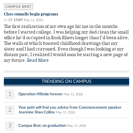
CAMPUS BRAT
Class councils begin programs
By
CT STAFF
May 11, 2026
The first realization of my own age hit me in the months
before I started college. I was helping my dad clean the small
office he’d occupied in Rush Rhees longer than I’d been alive.
The walls of which boasted childhood drawings that my
sister and I had crayoned. Even though I was looking at my
distant past, I realized I would soon be starting a new page of
my future.
Read More
TRENDING ON CAMPUS
1
Operation Hillside forever
May 11, 2026
Your path will find you: advice from Commencement speaker
2
Jeannine Shao Collins
May 11, 2026
3
Campus Brat: on graduation
May 11, 2026