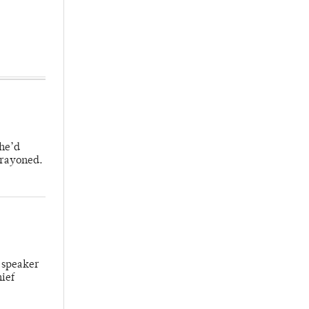
 he’d
crayoned.
 speaker
hief