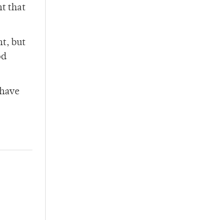
nt that
t, but
od
 have