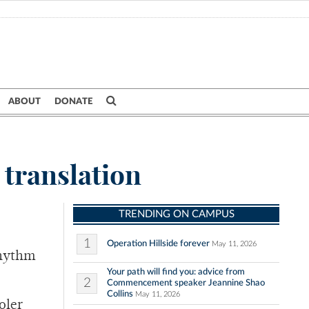
ABOUT
DONATE
 translation
TRENDING ON CAMPUS
1
Operation Hillside forever
May 11, 2026
rhythm
Your path will find you: advice from
2
Commencement speaker Jeannine Shao
Collins
May 11, 2026
oler