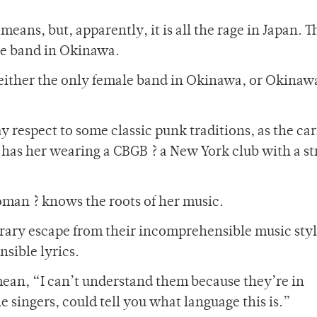
eans, but, apparently, it is all the rage in Japan. T
ale band in Okinawa.
 either the only female band in Okinawa, or Okinaw
ay respect to some classic punk traditions, as the ca
et has her wearing a CBGB ? a New York club with a s
oman ? knows the roots of her music.
orary escape from their incomprehensible music styl
sible lyrics.
ean, “I can’t understand them because they’re in
 singers, could tell you what language this is.”