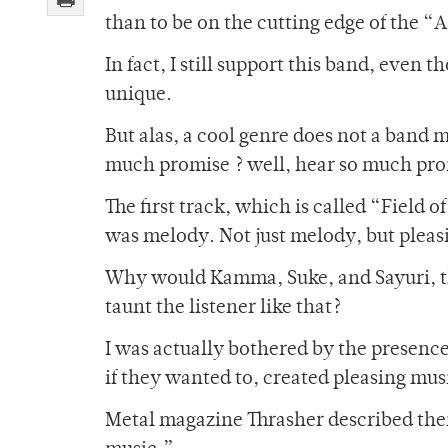
than to be on the cutting edge of the “
In fact, I still support this band, even 
unique.
But alas, a cool genre does not a band ma
much promise ? well, hear so much prom
The first track, which is called “Field o
was melody. Not just melody, but plea
Why would Kamma, Suke, and Sayuri, t
taunt the listener like that?
I was actually bothered by the presence
if they wanted to, created pleasing mus
Metal magazine Thrasher described them 