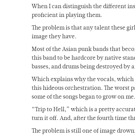
When I can distinguish the different ins
proficient in playing them.
The problem is that any talent these gi
image they have.
Most of the Asian punk bands that becom
this band to be hardcore by native stand
basses, and drums being destroyed by an
Which explains why the vocals, which I
this hideous orchestration. The worst par
some of the songs began to grow on me
“Trip to Hell,” which is a pretty accurate 
turn it off. And, after the fourth time th
The problem is still one of image drowni