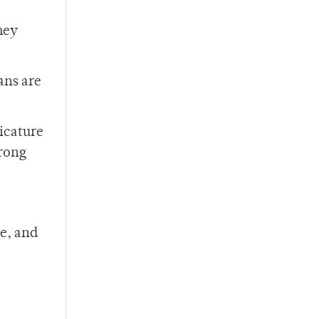
hey
ans are
ricature
trong
e, and