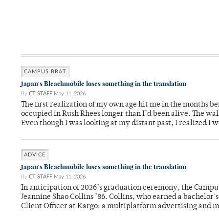
CAMPUS BRAT
Japan's Bleachmobile loses something in the translation
By
CT STAFF
May 11, 2026
The first realization of my own age hit me in the months bef
occupied in Rush Rhees longer than I’d been alive. The wa
Even though I was looking at my distant past, I realized I 
ADVICE
Japan's Bleachmobile loses something in the translation
By
CT STAFF
May 11, 2026
In anticipation of 2026’s graduation ceremony, the Ca
Jeannine Shao Collins ’86. Collins, who earned a bachelor
Client Officer at Kargo: a multiplatform advertising and