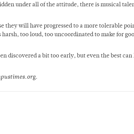
den under all of the attitude, there is musical tale
e they will have progressed to a more tolerable poin
s harsh, too loud, too uncoordinated to make for go
een discovered a bit too early, but even the best can
mpustimes.org.