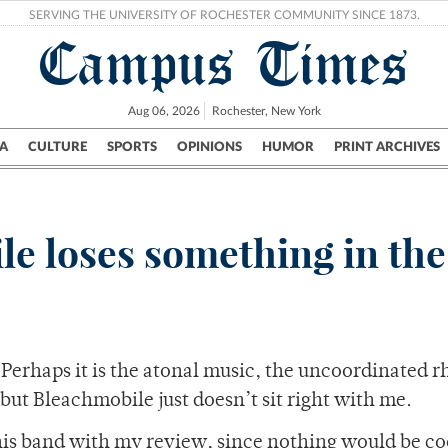
SERVING THE UNIVERSITY OF ROCHESTER COMMUNITY SINCE 1873.
Campus Times
Aug 06, 2026
Rochester, New York
A
CULTURE
SPORTS
OPINIONS
HUMOR
PRINT ARCHIVES
Campus
City
UR Politics
Science & Research
Crime
le loses something in the
. Perhaps it is the atonal music, the uncoordinated 
 but Bleachmobile just doesn’t sit right with me.
this band with my review, since nothing would be co