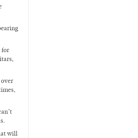
e
bearing
 for
itars,
 over
 times,
can’t
s.
at will