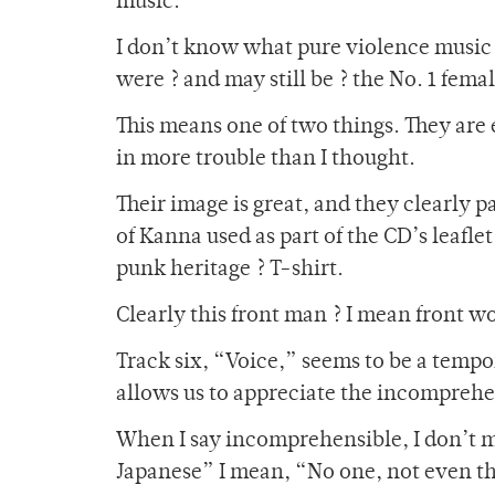
music.”
I don’t know what pure violence music m
were ? and may still be ? the No. 1 fem
This means one of two things. They are
in more trouble than I thought.
Their image is great, and they clearly p
of Kanna used as part of the CD’s leafl
punk heritage ? T-shirt.
Clearly this front man ? I mean front w
Track six, “Voice,” seems to be a temp
allows us to appreciate the incomprehen
When I say incomprehensible, I don’t m
Japanese” I mean, “No one, not even the