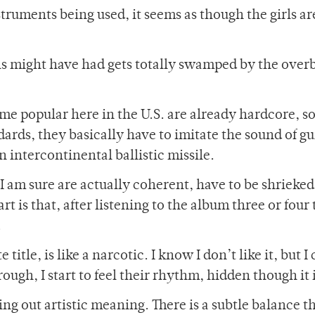
truments being used, it seems as though the girls ar
rls might have had gets totally swamped by the over
e popular here in the U.S. are already hardcore, so
ards, they basically have to imitate the sound of gu
 intercontinental ballistic missile.
 am sure are actually coherent, have to be shrieked
t is that, after listening to the album three or four
.
title, is like a narcotic. I know I don’t like it, but I 
rough, I start to feel their rhythm, hidden though it i
ng out artistic meaning. There is a subtle balance th