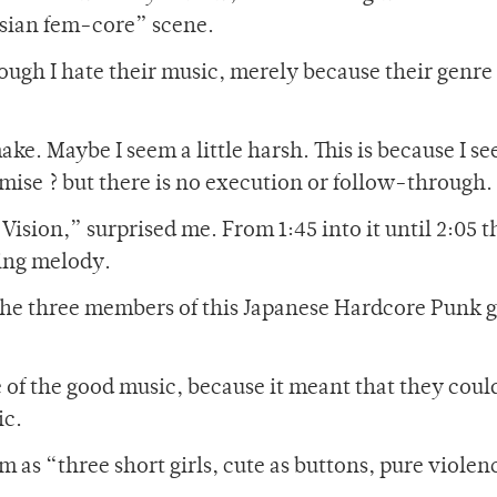
Asian fem-core” scene.
though I hate their music, merely because their genre 
ke. Maybe I seem a little harsh. This is because I se
ise ? but there is no execution or follow-through.
f Vision,” surprised me. From 1:45 into it until 2:05 
sing melody.
he three members of this Japanese Hardcore Punk 
 of the good music, because it meant that they coul
ic.
as “three short girls, cute as buttons, pure violen