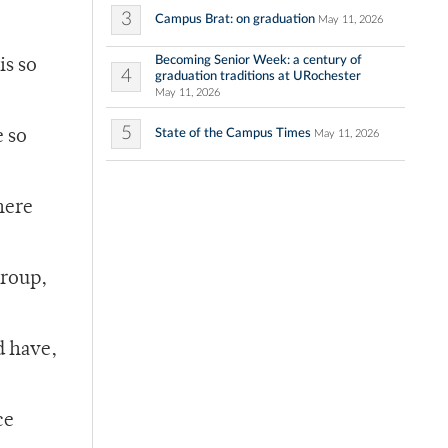
3
Campus Brat: on graduation
May 11, 2026
Becoming Senior Week: a century of
is so
4
graduation traditions at URochester
May 11, 2026
5
State of the Campus Times
e so
May 11, 2026
there
group,
d have,
ce