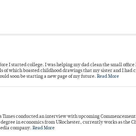
ore I started college. I was helping my dad clean the small office
lls of which boasted childhood drawings that my sister and I had 
would soon be starting a new page of my future.
Read More
mpus Times conducted an interview with upcoming Commencement
's degree in economics from URochester, currently works as the C
 media company.
Read More