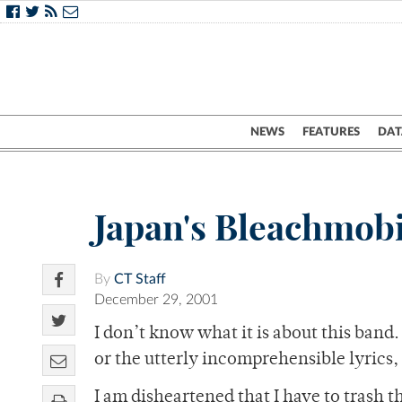
NEWS
FEATURES
DAT
Japan's Bleachmobi
By
CT Staff
December 29, 2001
I don’t know what it is about this band
or the utterly incomprehensible lyrics,
I am disheartened that I have to trash 