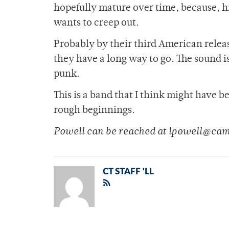
hopefully mature over time, because, hid
wants to creep out.
Probably by their third American releas
they have a long way to go. The sound i
punk.
This is a band that I think might have b
rough beginnings.
Powell can be reached at lpowell@ca
CT STAFF 'LL