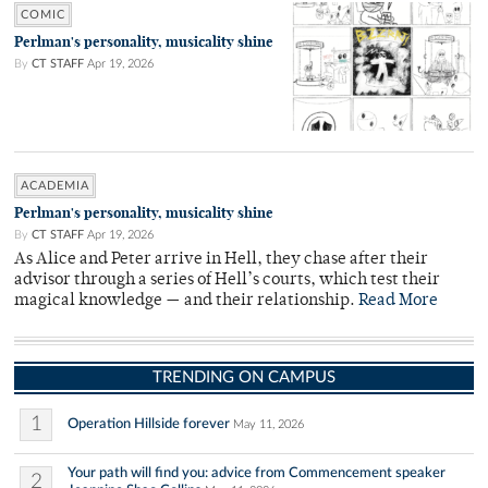
COMIC
Perlman's personality, musicality shine
By
CT STAFF
Apr 19, 2026
ACADEMIA
Perlman's personality, musicality shine
By
CT STAFF
Apr 19, 2026
As Alice and Peter arrive in Hell, they chase after their
advisor through a series of Hell’s courts, which test their
magical knowledge — and their relationship.
Read More
TRENDING ON CAMPUS
1
Operation Hillside forever
May 11, 2026
Your path will find you: advice from Commencement speaker
2