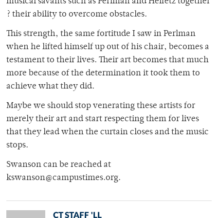
musical savants such as Perlman and Heifetz together
? their ability to overcome obstacles.
This strength, the same fortitude I saw in Perlman
when he lifted himself up out of his chair, becomes a
testament to their lives. Their art becomes that much
more because of the determination it took them to
achieve what they did.
Maybe we should stop venerating these artists for
merely their art and start respecting them for lives
that they lead when the curtain closes and the music
stops.
Swanson can be reached at
kswanson@campustimes.org.
CT STAFF 'LL