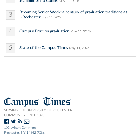
Jeannine Shao Collins
May 11, 2026
Becoming Senior Week: a century of graduation traditions at
3
URochester
May 11, 2026
4
Campus Brat: on graduation
May 11, 2026
5
State of the Campus Times
May 11, 2026
Campus Times
SERVING THE UNIVERSITY OF ROCHESTER
COMMUNITY SINCE 1873.
103 Wilson Commons
Rochester, NY 14642-7086