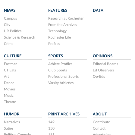
NEWS
FEATURES
DATA
Campus
Research at Rochester
City
From the Archives
UR Politics
Technology
Science & Research
Rochester Life
Crime
Profiles
CULTURE
SPORTS
OPINIONS
Eastman
Athlete Profiles
Editorial Boards
CT Eats
Club Sports
Ed Observers
Art
Professional Sports
Op-Eds
Dance
Varsity Athletics
Movies
Music
Theatre
HUMOR
PRINT ARCHIVES
ABOUT
Narratives
149
Contribute
Satire
150
Contact
Political Comedy
151
Advertising