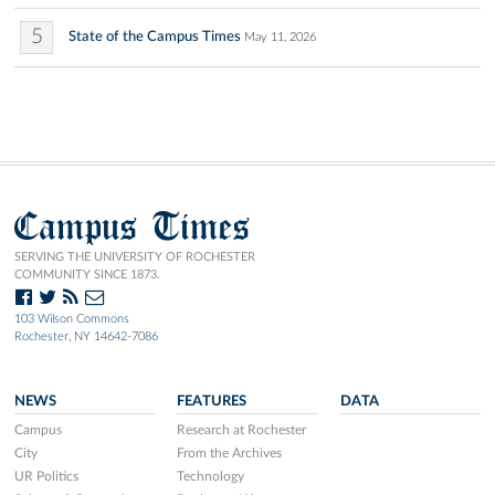
5
State of the Campus Times
May 11, 2026
Campus Times
SERVING THE UNIVERSITY OF ROCHESTER
COMMUNITY SINCE 1873.
103 Wilson Commons
Rochester, NY 14642-7086
NEWS
FEATURES
DATA
Campus
Research at Rochester
City
From the Archives
UR Politics
Technology