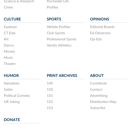
Science & Research
Rochester Life
Crime
Profiles
CULTURE
SPORTS
OPINIONS
Eastman
Athlete Profiles
Editorial Boards
CT Eats
Club Sports
Ed Observers
Art
Professional Sports
Op-Eds
Dance
Varsity Athletics
Movies
Music
Theatre
HUMOR
PRINT ARCHIVES
ABOUT
Narratives
149
Contribute
Satire
150
Contact
Political Comedy
151
Advertising
UR Joking
152
Distribution Map
153
Subscribe
DONATE