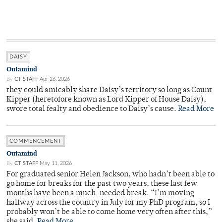
DAISY
Outamind
By
CT STAFF
Apr 26, 2026
they could amicably share Daisy’s territory so long as Count
Kipper (heretofore known as Lord Kipper of House Daisy),
swore total fealty and obedience to Daisy’s cause.
Read More
COMMENCEMENT
Outamind
By
CT STAFF
May 11, 2026
For graduated senior Helen Jackson, who hadn’t been able to
go home for breaks for the past two years, these last few
months have been a much-needed break. “I’m moving
halfway across the country in July for my PhD program, so I
probably won’t be able to come home very often after this,”
she said.
Read More