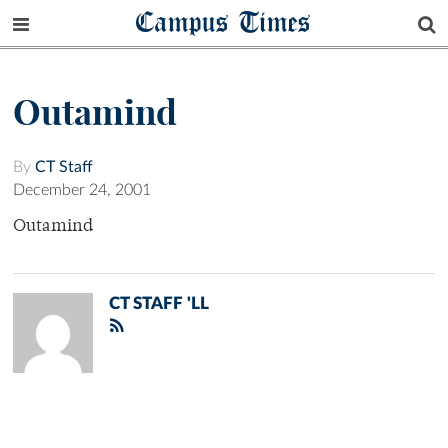
Campus Times
Outamind
By
CT Staff
December 24, 2001
Outamind
CT STAFF 'LL