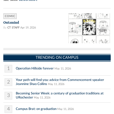
COMIC
Outamind
By
CT STAFF
Apr 19, 2026
TRENDING ON CAMPUS
1
Operation Hillside forever
May 11, 2026
Your path will find you: advice from Commencement speaker
2
Jeannine Shao Collins
May 11, 2026
Becoming Senior Week: a century of graduation traditions at
3
URochester
May 11, 2026
4
Campus Brat: on graduation
May 11, 2026