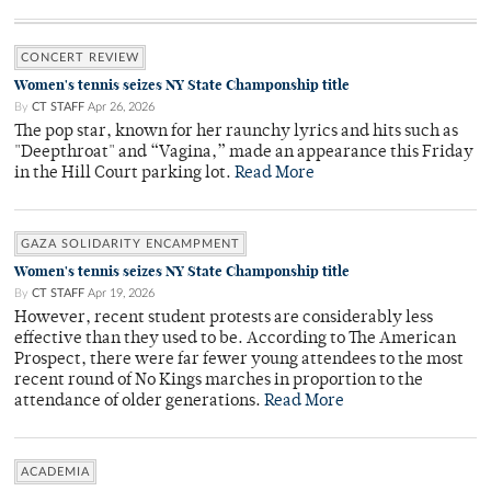
CONCERT REVIEW
Women's tennis seizes NY State Champonship title
By
CT STAFF
Apr 26, 2026
The pop star, known for her raunchy lyrics and hits such as
"Deepthroat" and “Vagina,” made an appearance this Friday
in the Hill Court parking lot.
Read More
GAZA SOLIDARITY ENCAMPMENT
Women's tennis seizes NY State Champonship title
By
CT STAFF
Apr 19, 2026
However, recent student protests are considerably less
effective than they used to be. According to The American
Prospect, there were far fewer young attendees to the most
recent round of No Kings marches in proportion to the
attendance of older generations.
Read More
ACADEMIA