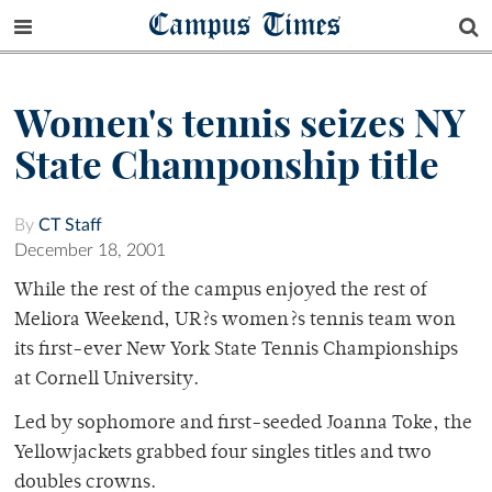
Campus Times
Women's tennis seizes NY
State Champonship title
By
CT Staff
December 18, 2001
While the rest of the campus enjoyed the rest of
Meliora Weekend, UR?s women?s tennis team won
its first-ever New York State Tennis Championships
at Cornell University.
Led by sophomore and first-seeded Joanna Toke, the
Yellowjackets grabbed four singles titles and two
doubles crowns.