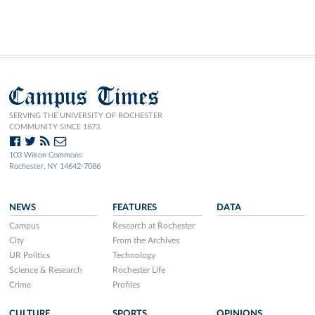
Campus Times
SERVING THE UNIVERSITY OF ROCHESTER
COMMUNITY SINCE 1873.
103 Wilson Commons
Rochester, NY 14642-7086
NEWS
FEATURES
DATA
Campus
Research at Rochester
City
From the Archives
UR Politics
Technology
Science & Research
Rochester Life
Crime
Profiles
CULTURE
SPORTS
OPINIONS