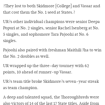
?They lost to both Skidmore [College] and Vassar and
that cost them the No. 1 seed at States.?
UR?s other individual champions were senior Deepa
Popuri at No. 2 singles, senior Rachel Isenberg at No.
5 singles, and sophomore Tara Pajoohi at No. 6
singles.
Pajoohi also paired with freshman Maithili Jha to win
the No. 2 doubles as well.
UR wrapped up the three-day tourney with 62
points, 10 ahead of runner-up Vassar.
UR?s team title broke Skidmore?s seven-year streak
as team champion.
A deep and talented squad, the Thoroughbreds were
also victors of 14 of the last 17 State titles. Aside from