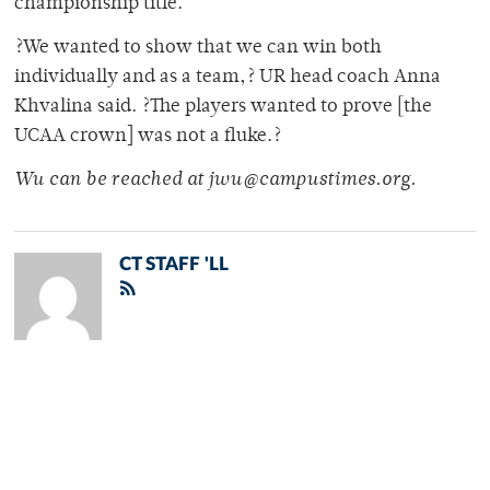
championship title.
?We wanted to show that we can win both
individually and as a team,? UR head coach Anna
Khvalina said. ?The players wanted to prove [the
UCAA crown] was not a fluke.?
Wu can be reached at jwu@campustimes.org.
CT STAFF 'LL