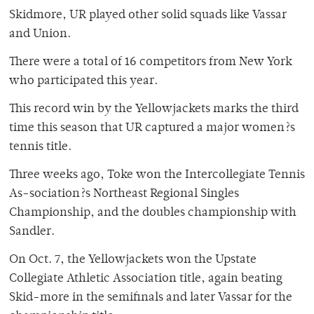
Skidmore, UR played other solid squads like Vassar
and Union.
There were a total of 16 competitors from New York
who participated this year.
This record win by the Yellowjackets marks the third
time this season that UR captured a major women?s
tennis title.
Three weeks ago, Toke won the Intercollegiate Tennis
As-sociation?s Northeast Regional Singles
Championship, and the doubles championship with
Sandler.
On Oct. 7, the Yellowjackets won the Upstate
Collegiate Athletic Association title, again beating
Skid-more in the semifinals and later Vassar for the