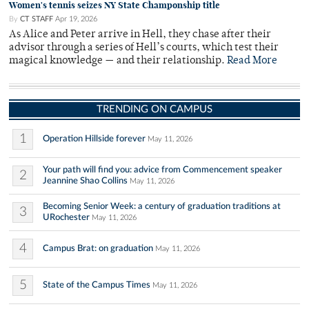
Women's tennis seizes NY State Champonship title
By
CT STAFF
Apr 19, 2026
As Alice and Peter arrive in Hell, they chase after their
advisor through a series of Hell’s courts, which test their
magical knowledge — and their relationship.
Read More
TRENDING ON CAMPUS
1
Operation Hillside forever
May 11, 2026
Your path will find you: advice from Commencement speaker
2
Jeannine Shao Collins
May 11, 2026
Becoming Senior Week: a century of graduation traditions at
3
URochester
May 11, 2026
4
Campus Brat: on graduation
May 11, 2026
5
State of the Campus Times
May 11, 2026