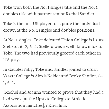
Toke won both the No. 1 singles title and the No. 1
doubles title with partner senior Rachel Sandler.
Toke is the first UR player to capture the individual
crown at the No. 1 singles and doubles positions.
At No. 1 singles, Toke defeated Union College?s Laura
Stelleto, 6-2, 6-4. Stelleto was a well-known foe to
Toke. The two had previously greeted each other in
ITA play.
In doubles rally, Toke and Sandler joined to crush
Vassar College?s Alexis Neider and Becky Shofler, 6-
1, 6-1.
?Rachel and Joanna wanted to prove that they had a
bad week [at the Upstate Collegiate Athletic
Association matches],? Khvalina.