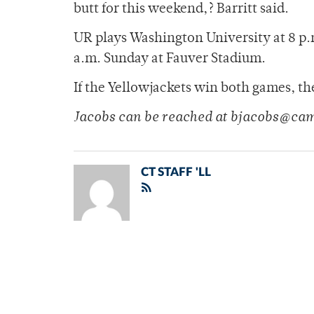
butt for this weekend,? Barritt said.
UR plays Washington University at 8 p.m
a.m. Sunday at Fauver Stadium.
If the Yellowjackets win both games, t
Jacobs can be reached at bjacobs@ca
CT STAFF 'LL