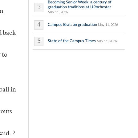
Becoming Senior Week: a century of
3
graduation traditions at URochester
en
May 11, 2026
4
Campus Brat: on graduation
May 11, 2026
d back
5
State of the Campus Times
May 11, 2026
 to
ball in
touts
aid. ?