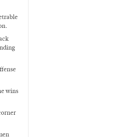
etrable
on.
back
anding
offense
he wins
 corner
hmen