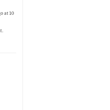
o at 10
t.