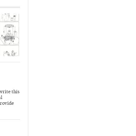
write this
al
provide