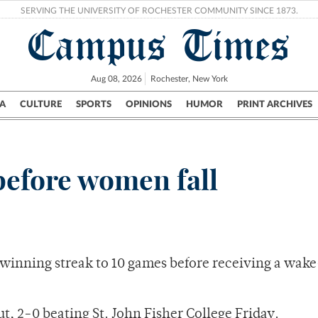
SERVING THE UNIVERSITY OF ROCHESTER COMMUNITY SINCE 1873.
Campus Times
Aug 08, 2026
Rochester, New York
A
CULTURE
SPORTS
OPINIONS
HUMOR
PRINT ARCHIVES
Campus
City
UR Politics
Science & Research
Crime
 before women fall
winning streak to 10 games before receiving a wak
t, 2-0 beating St. John Fisher College Friday.