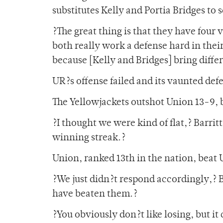
substitutes Kelly and Portia Bridges to s
?The great thing is that they have four v
both really work a defense hard in thei
because [Kelly and Bridges] bring differ
UR?s offense failed and its vaunted defe
The Yellowjackets outshot Union 13-9, bu
?I thought we were kind of flat,? Barrit
winning streak.?
Union, ranked 13th in the nation, beat U
?We just didn?t respond accordingly,? Ba
have beaten them.?
?You obviously don?t like losing, but it 