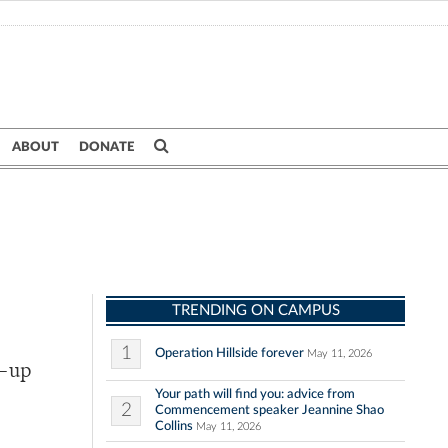
ABOUT
DONATE
TRENDING ON CAMPUS
1
Operation Hillside forever
May 11, 2026
e-up
Your path will find you: advice from
2
Commencement speaker Jeannine Shao
Collins
May 11, 2026