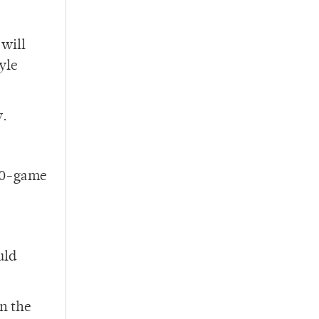
 will
yle
y.
 10-game
uld
in the