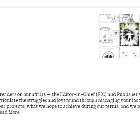
readers on our affairs — the Editor-in-Chief (EIC) and Publisher 
rticulate the struggles and joys found through managing your loc
ur projects, what we hope to achieve during our terms, and we 
ead More