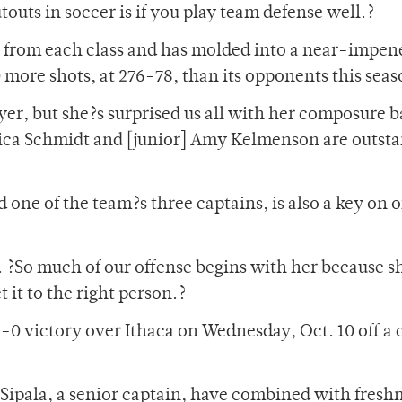
outs in soccer is if you play team defense well.?
r from each class and has molded into a near-impen
 more shots, at 276-78, than its opponents this seas
yer, but she?s surprised us all with her composure 
nica Schmidt and [junior] Amy Kelmenson are outst
d one of the team?s three captains, is also a key on 
id. ?So much of our offense begins with her because s
t it to the right person.?
 3-0 victory over Ithaca on Wednesday, Oct. 10 off a
e Sipala, a senior captain, have combined with fres