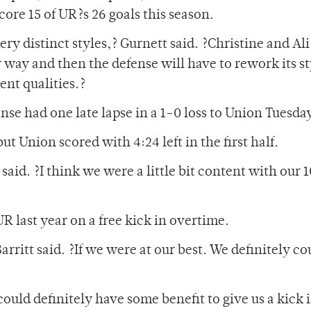
core 15 of UR?s 26 goals this season.
ery distinct styles,? Gurnett said. ?Christine and Ali
r way and then the defense will have to rework its st
ent qualities.?
nse had one late lapse in a 1-0 loss to Union Tuesda
t Union scored with 4:24 left in the first half.
t said. ?I think we were a little bit content with our
R last year on a free kick in overtime.
rritt said. ?If we were at our best. We definitely co
could definitely have some benefit to give us a kick 