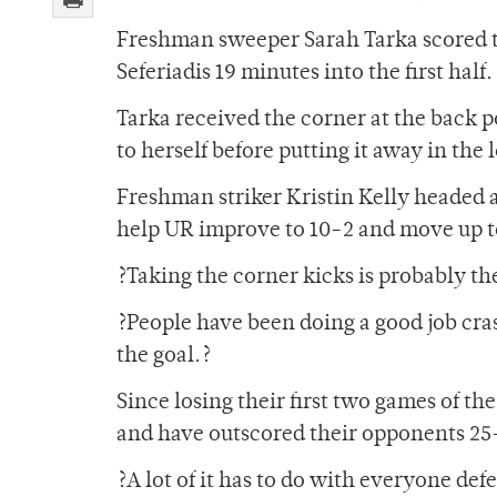
Freshman sweeper Sarah Tarka scored the
Seferiadis 19 minutes into the first half.
Tarka received the corner at the back p
to herself before putting it away in the 
Freshman striker Kristin Kelly headed a
help UR improve to 10-2 and move up to
?Taking the corner kicks is probably the
?People have been doing a good job cras
the goal.?
Since losing their first two games of t
and have outscored their opponents 25
?A lot of it has to do with everyone def