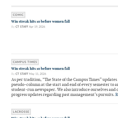
COMIC
Win streak hits 10 before women fall
By
CT STAFF
Apr 19, 2026
CAMPUS TIMES
Win streak hits 10 before women fall
By
CT STAFF
May 11, 2026
As per tradition, “The State of the Campus Times” updates 
pseudo-column at the start and end of every semester to a
student-run newspaper. We also introduce ourselves and o
progress updates regarding past management’s pursuits.
R
LACROSSE