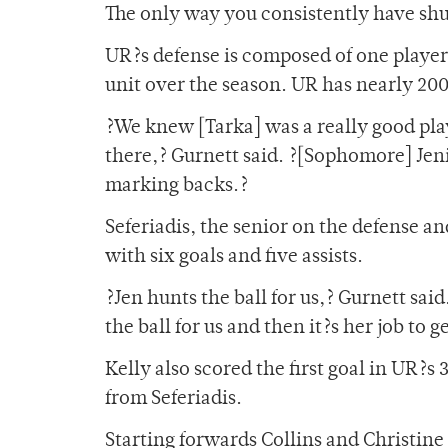
The only way you consistently have shut
UR?s defense is composed of one playe
unit over the season. UR has nearly 200
?We knew [Tarka] was a really good pla
there,? Gurnett said. ?[Sophomore] Je
marking backs.?
Seferiadis, the senior on the defense an
with six goals and five assists.
?Jen hunts the ball for us,? Gurnett sa
the ball for us and then it?s her job to ge
Kelly also scored the first goal in UR?s
from Seferiadis.
Starting forwards Collins and Christin