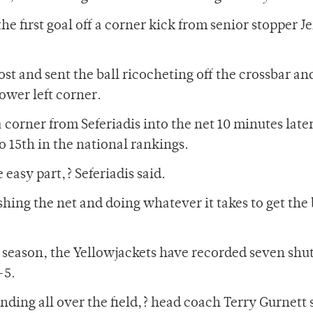
 first goal off a corner kick from senior stopper J
ost and sent the ball ricocheting off the crossbar an
lower left corner.
 corner from Seferiadis into the net 10 minutes later
 15th in the national rankings.
 easy part,? Seferiadis said.
hing the net and doing whatever it takes to get the 
he season, the Yellowjackets have recorded seven shu
-5.
ending all over the field,? head coach Terry Gurnett s