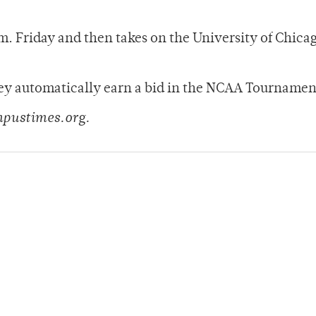
. Friday and then takes on the University of Chicag
hey automatically earn a bid in the NCAA Tournamen
mpustimes.org.