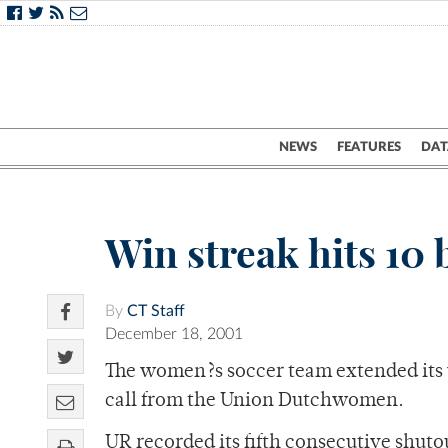
NEWS
FEATURES
DAT
Win streak hits 10
By
CT Staff
December 18, 2001
The women?s soccer team extended its 
call from the Union Dutchwomen.
UR recorded its fifth consecutive shutou