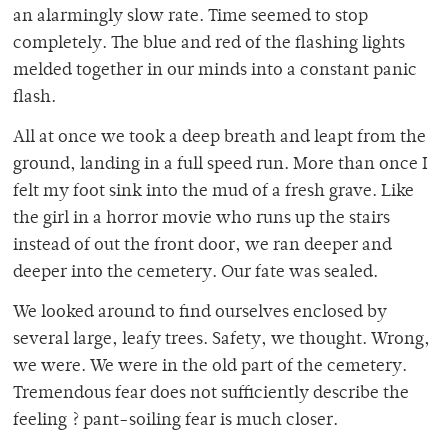
an alarmingly slow rate. Time seemed to stop
completely. The blue and red of the flashing lights
melded together in our minds into a constant panic
flash.
All at once we took a deep breath and leapt from the
ground, landing in a full speed run. More than once I
felt my foot sink into the mud of a fresh grave. Like
the girl in a horror movie who runs up the stairs
instead of out the front door, we ran deeper and
deeper into the cemetery. Our fate was sealed.
We looked around to find ourselves enclosed by
several large, leafy trees. Safety, we thought. Wrong,
we were. We were in the old part of the cemetery.
Tremendous fear does not sufficiently describe the
feeling ? pant-soiling fear is much closer.