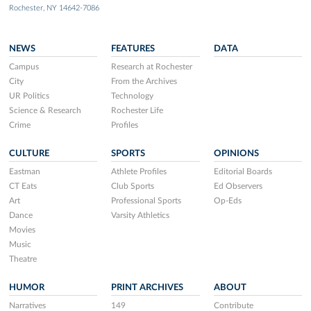
Rochester, NY 14642-7086
NEWS
FEATURES
DATA
Campus
Research at Rochester
City
From the Archives
UR Politics
Technology
Science & Research
Rochester Life
Crime
Profiles
CULTURE
SPORTS
OPINIONS
Eastman
Athlete Profiles
Editorial Boards
CT Eats
Club Sports
Ed Observers
Art
Professional Sports
Op-Eds
Dance
Varsity Athletics
Movies
Music
Theatre
HUMOR
PRINT ARCHIVES
ABOUT
Narratives
149
Contribute