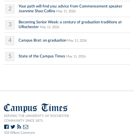
Your path will find you: advice from Commencement speaker
2
Jeannine Shao Collins
May 11, 2026
Becoming Senior Week: a century of graduation traditions at
3
URochester
May 11, 2026
4
Campus Brat: on graduation
May 11, 2026
5
State of the Campus Times
May 11, 2026
Campus Times
SERVING THE UNIVERSITY OF ROCHESTER
COMMUNITY SINCE 1873.
103 Wilson Commons