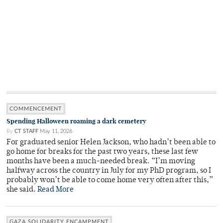
COMMENCEMENT
Spending Halloween roaming a dark cemetery
By
CT STAFF
May 11, 2026
For graduated senior Helen Jackson, who hadn’t been able to
go home for breaks for the past two years, these last few
months have been a much-needed break. “I’m moving
halfway across the country in July for my PhD program, so I
probably won’t be able to come home very often after this,”
she said.
Read More
GAZA SOLIDARITY ENCAMPMENT