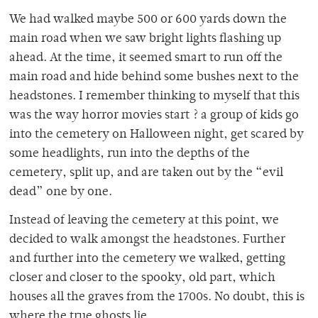
We had walked maybe 500 or 600 yards down the
main road when we saw bright lights flashing up
ahead. At the time, it seemed smart to run off the
main road and hide behind some bushes next to the
headstones. I remember thinking to myself that this
was the way horror movies start ? a group of kids go
into the cemetery on Halloween night, get scared by
some headlights, run into the depths of the
cemetery, split up, and are taken out by the “evil
dead” one by one.
Instead of leaving the cemetery at this point, we
decided to walk amongst the headstones. Further
and further into the cemetery we walked, getting
closer and closer to the spooky, old part, which
houses all the graves from the 1700s. No doubt, this is
where the true ghosts lie.