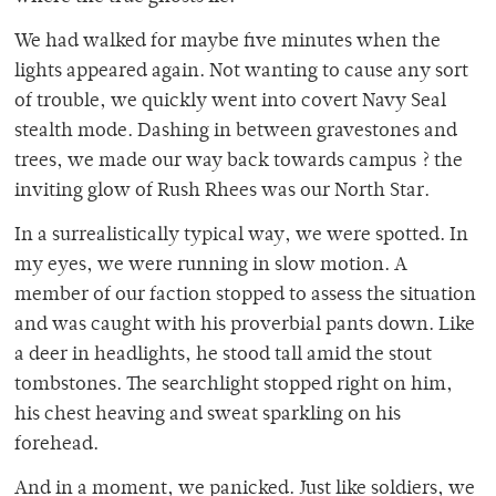
We had walked for maybe five minutes when the
lights appeared again. Not wanting to cause any sort
of trouble, we quickly went into covert Navy Seal
stealth mode. Dashing in between gravestones and
trees, we made our way back towards campus ? the
inviting glow of Rush Rhees was our North Star.
In a surrealistically typical way, we were spotted. In
my eyes, we were running in slow motion. A
member of our faction stopped to assess the situation
and was caught with his proverbial pants down. Like
a deer in headlights, he stood tall amid the stout
tombstones. The searchlight stopped right on him,
his chest heaving and sweat sparkling on his
forehead.
And in a moment, we panicked. Just like soldiers, we