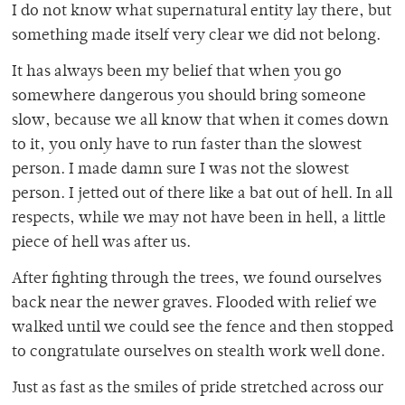
I do not know what supernatural entity lay there, but
something made itself very clear we did not belong.
It has always been my belief that when you go
somewhere dangerous you should bring someone
slow, because we all know that when it comes down
to it, you only have to run faster than the slowest
person. I made damn sure I was not the slowest
person. I jetted out of there like a bat out of hell. In all
respects, while we may not have been in hell, a little
piece of hell was after us.
After fighting through the trees, we found ourselves
back near the newer graves. Flooded with relief we
walked until we could see the fence and then stopped
to congratulate ourselves on stealth work well done.
Just as fast as the smiles of pride stretched across our