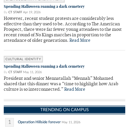
Spending Halloween roaming a dark cemetery
By
CT STAFF
Apr 19, 2026
However, recent student protests are considerably less
effective than they used to be. According to The American
Prospect, there were far fewer young attendees to the most
recent round of No Kings marches in proportion to the
attendance of older generations.
Read More
CULTURAL IDENTITY
Spending Halloween roaming a dark cemetery
By
CT STAFF
May 11, 2026
President and senior Mennatallah “Mennah” Mohamed
shared that this dinner was a “time to highlight how Arab
culture is so interconnected.”
Read More
TRENDING ON CAMPUS
1
Operation Hillside forever
May 11, 2026