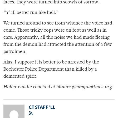
faces, they were turned into scowls of sorrow.
“Y’all better run like hell.”
We turned around to see from whence the voice had
come. Those tricky cops were on foot as well as in
cars. Apparently, all the noise we had made fleeing
from the demon had attracted the attention of a few
patrolmen.
Alas, I suppose it is better to be arrested by the
Rochester Police Department than killed by a
demented spirit.
Haber can be reached at bhaber@campustimes.org.
CT STAFF 'LL