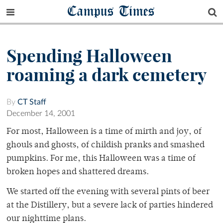
Campus Times
Spending Halloween
roaming a dark cemetery
By
CT Staff
December 14, 2001
For most, Halloween is a time of mirth and joy, of
ghouls and ghosts, of childish pranks and smashed
pumpkins. For me, this Halloween was a time of
broken hopes and shattered dreams.
We started off the evening with several pints of beer
at the Distillery, but a severe lack of parties hindered
our nighttime plans.