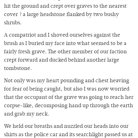
hit the ground and crept over graves to the nearest
cover ? a large headstone flanked by two bushy
shrubs.
A compatriot and I shoved ourselves against the
brush as I buried my face into what seemed to be a
fairly fresh grave. The other member of our faction
crept forward and ducked behind another large
tombstone.
Not only was my heart pounding and chest heaving
for fear of being caught, but also I was now worried
that the occupant of the grave was going to reach her
corpse-like, decomposing hand up through the earth
and grab my neck.
We held our breaths and nuzzled our heads into our
shirts as the police car and its searchlight passed us at