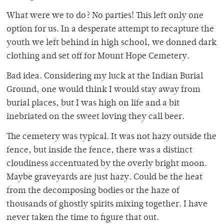
What were we to do? No parties! This left only one
option for us. In a desperate attempt to recapture the
youth we left behind in high school, we donned dark
clothing and set off for Mount Hope Cemetery.
Bad idea. Considering my luck at the Indian Burial
Ground, one would think I would stay away from
burial places, but I was high on life and a bit
inebriated on the sweet loving they call beer.
The cemetery was typical. It was not hazy outside the
fence, but inside the fence, there was a distinct
cloudiness accentuated by the overly bright moon.
Maybe graveyards are just hazy. Could be the heat
from the decomposing bodies or the haze of
thousands of ghostly spirits mixing together. I have
never taken the time to figure that out.