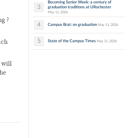
Becoming Senior Week: a century of
3
graduation traditions at URochester
May 11, 2026
ng ?
4
Campus Brat: on graduation
May 11, 2026
5
State of the Campus Times
ach
May 11, 2026
 will
the