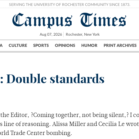
SERVING THE UNIVERSITY OF ROCHESTER COMMUNITY SINCE 1873.
Campus Times
Aug 07, 2026
Rochester, New York
A
CULTURE
SPORTS
OPINIONS
HUMOR
PRINT ARCHIVES
Campus
City
UR Politics
Science & Research
Crime
r: Double standards
 the Editor, ?Coming together, not being silent,? I c
is line of reasoning. Alissa Miller and Cecilia Le wro
World Trade Center bombing.