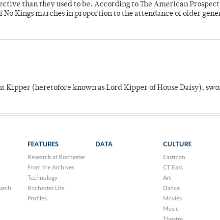
fective than they used to be. According to The American Prospect
f No Kings marches in proportion to the attendance of older gene
unt Kipper (heretofore known as Lord Kipper of House Daisy), swo
FEATURES
DATA
CULTURE
Research at Rochester
Eastman
From the Archives
CT Eats
Technology
Art
arch
Rochester Life
Dance
Profiles
Movies
Music
Theatre