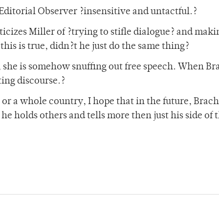
 Editorial Observer ?insensitive and untactful.?
ticizes Miller of ?trying to stifle dialogue? and maki
 this is true, didn?t he just do the same thing?
, she is somehow snuffing out free speech. When Br
ting discourse.?
or a whole country, I hope that in the future, Brach
he holds others and tells more then just his side of 