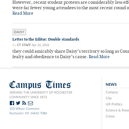
However, recent student protests are considerably less ef
were far fewer young attendees to the most recent round o
Read More
DAISY
Letter to the Editor: Double standards
By
CT STAFF
Apr 26, 2026
they could amicably share Daisy’s territory so long as Co
fealty and obedience to Daisy’s cause.
Read More
Campus Times
NEWS
Campus
SERVING THE UNIVERSITY OF ROCHESTER
COMMUNITY SINCE 1873.
City
UR Politics
103 Wilson Commons
Science & Rese
Rochester, NY 14642-7086
Crime