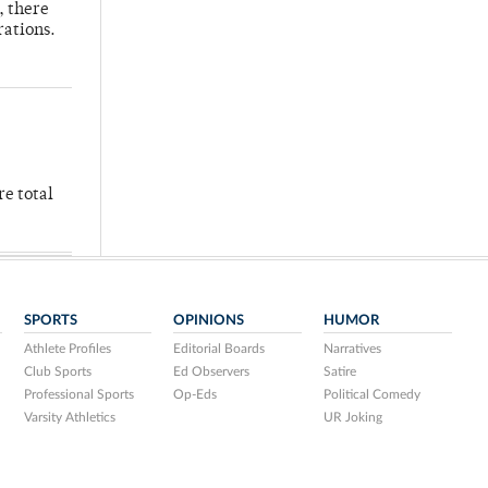
, there
rations.
re total
SPORTS
OPINIONS
HUMOR
Athlete Profiles
Editorial Boards
Narratives
Club Sports
Ed Observers
Satire
Professional Sports
Op-Eds
Political Comedy
Varsity Athletics
UR Joking