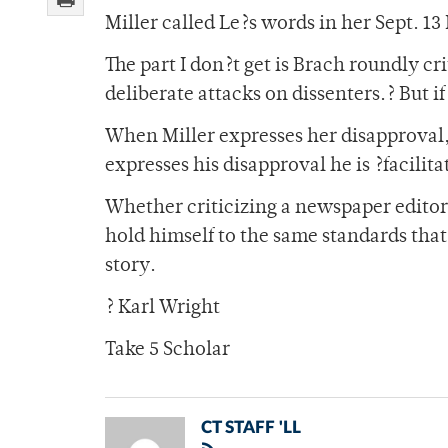
Miller called Le?s words in her Sept. 13
The part I don?t get is Brach roundly cri
deliberate attacks on dissenters.? But if
When Miller expresses her disapproval
expresses his disapproval he is ?facilita
Whether criticizing a newspaper editor 
hold himself to the same standards that 
story.
? Karl Wright
Take 5 Scholar
CT STAFF 'LL