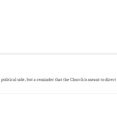
 political side, but a reminder that the Church is meant to direct