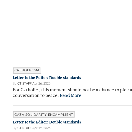
CATHOLICISM
Letter to the Editor: Double standards
By
CT STAFF
Apr 26, 2026
For Catholic , this moment should not be a chance to pick a
conversation to peace.
Read More
GAZA SOLIDARITY ENCAMPMENT
Letter to the Editor: Double standards
By
CT STAFF
Apr 19, 2026