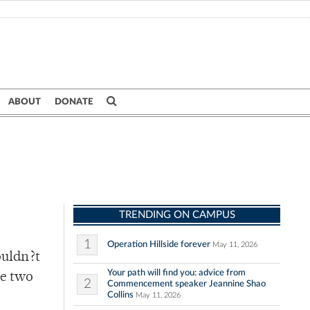
ABOUT
DONATE
TRENDING ON CAMPUS
1
Operation Hillside forever
May 11, 2026
ouldn?t
Your path will find you: advice from
te two
2
Commencement speaker Jeannine Shao
Collins
May 11, 2026