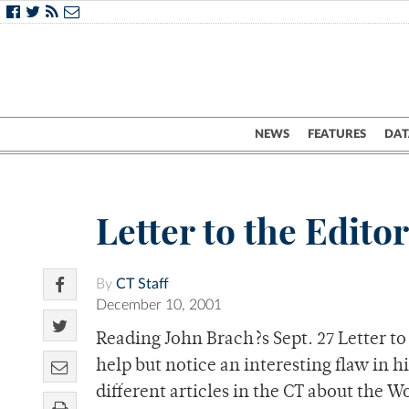
NEWS
FEATURES
DAT
Letter to the Edito
By
CT Staff
December 10, 2001
Reading John Brach?s Sept. 27 Letter to
help but notice an interesting flaw in h
different articles in the CT about the 