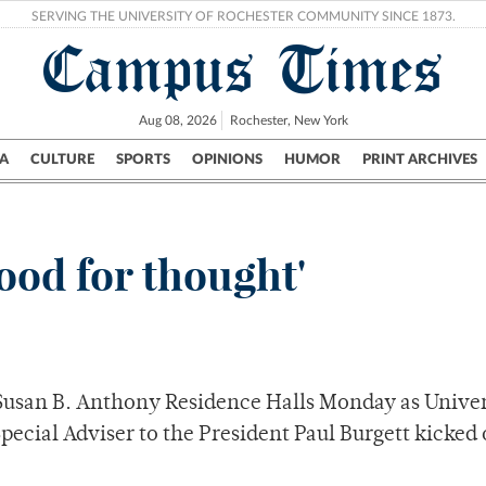
SERVING THE UNIVERSITY OF ROCHESTER COMMUNITY SINCE 1873.
Campus Times
Aug 08, 2026
Rochester, New York
A
CULTURE
SPORTS
OPINIONS
HUMOR
PRINT ARCHIVES
Campus
City
UR Politics
Science & Research
Crime
Food for thought'
in Susan B. Anthony Residence Halls Monday as Unive
pecial Adviser to the President Paul Burgett kicked 