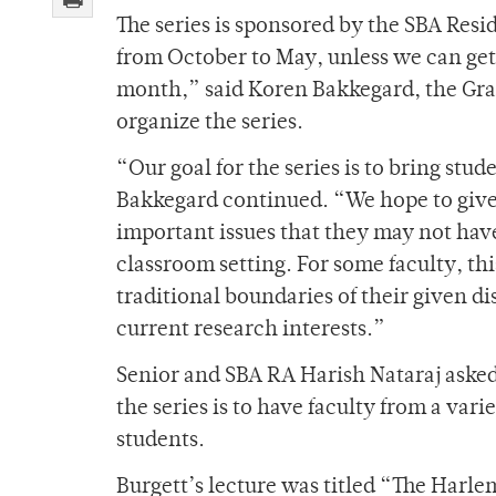
The series is sponsored by the SBA Res
from October to May, unless we can get 
month,” said Koren Bakkegard, the Gra
organize the series.
“Our goal for the series is to bring stu
Bakkegard continued. “We hope to give 
important issues that they may not have
classroom setting. For some faculty, thi
traditional boundaries of their given di
current research interests.”
Senior and SBA RA Harish Nataraj asked B
the series is to have faculty from a vari
students.
Burgett’s lecture was titled “The Harlem 