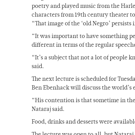
poetry and played music from the Harle
characters from 19th century theater to
“That image of the ‘old Negro’ persists 
“It was important to have something pe
different in terms of the regular speec
“It’s a subject that not a lot of people 
said.
The next lecture is scheduled for Tuesd
Ben Ebenhack will discuss the world’s 
“His contention is that sometime in the 
Nataraj said.
Food, drinks and desserts were available
The lecture was open to all, but Nataraj