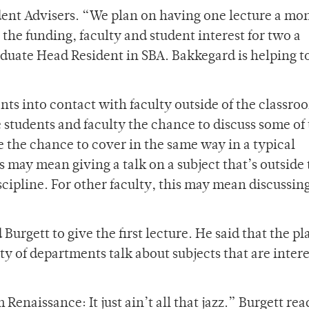
ident Advisers. “We plan on having one lecture a mo
the funding, faculty and student interest for two a
duate Head Resident in SBA. Bakkegard is helping t
dents into contact with faculty outside of the classro
students and faculty the chance to discuss some of
 the chance to cover in the same way in a typical
s may mean giving a talk on a subject that’s outside
scipline. For other faculty, this may mean discussing
urgett to give the first lecture. He said that the pl
ety of departments talk about subjects that are intere
Renaissance: It just ain’t all that jazz.” Burgett rea