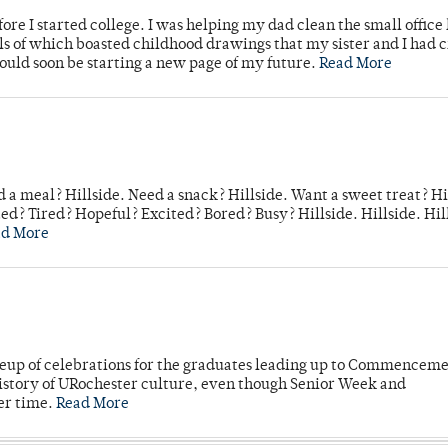
ore I started college. I was helping my dad clean the small office
lls of which boasted childhood drawings that my sister and I had 
would soon be starting a new page of my future.
Read More
 a meal? Hillside. Need a snack? Hillside. Want a sweet treat? Hi
d? Tired? Hopeful? Excited? Bored? Busy? Hillside. Hillside. Hil
ad More
neup of celebrations for the graduates leading up to Commenceme
story of URochester culture, even though Senior Week and
er time.
Read More