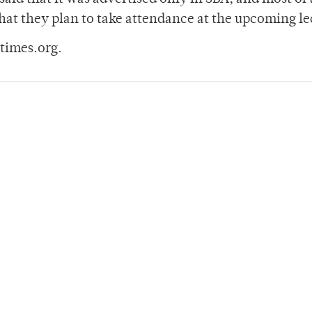
hat they plan to take attendance at the upcoming le
times.org.