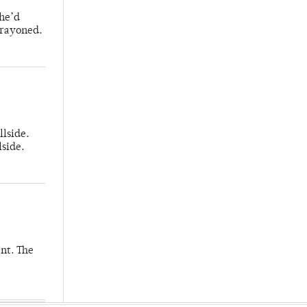
 he’d
crayoned.
llside.
lside.
nt. The