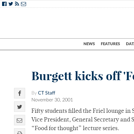
NEWS
FEATURES
DAT
Burgett kicks off '
By
CT Staff
November 30, 2001
Fifty students filled the Friel lounge 
Vice President, General Secretary and S
“Food for thought” lecture series.