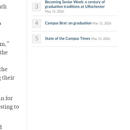
Becoming Senior Week: a century of
3
nth
graduation traditions at URochester
May 11, 2026
4
o
Campus Brat: on graduation
May 11, 2026
5
State of the Campus Times
May 11, 2026
om,”
 the
 the
 their
an for
sting to
d