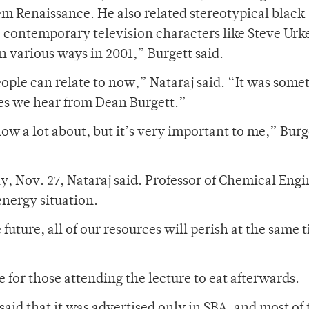
m Renaissance. He also related stereotypical black
 contemporary television characters like Steve Urke
in various ways in 2001,” Burgett said.
ople can relate to now,” Nataraj said. “It was some
hes we hear from Dean Burgett.”
know a lot about, but it’s very important to me,” Burg
ay, Nov. 27, Nataraj said. Professor of Chemical Eng
energy situation.
future, all of our resources will perish at the same 
 for those attending the lecture to eat afterwards.
 said that it was advertised only in SBA, and most of