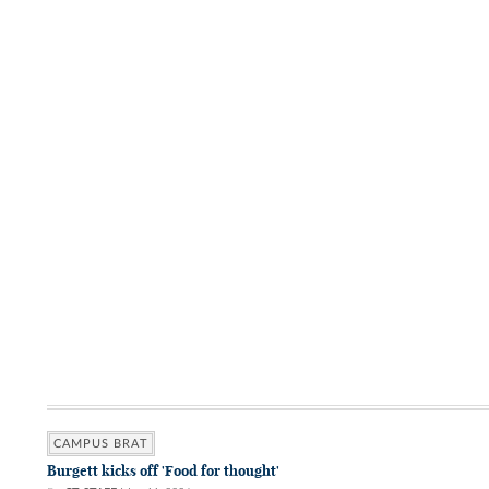
CAMPUS BRAT
Burgett kicks off 'Food for thought'