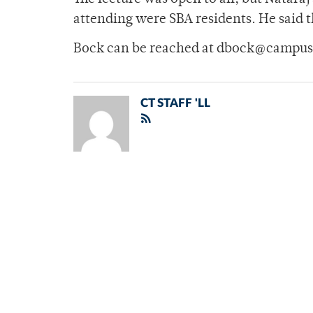
attending were SBA residents. He said t
Bock can be reached at dbock@campus
CT STAFF 'LL