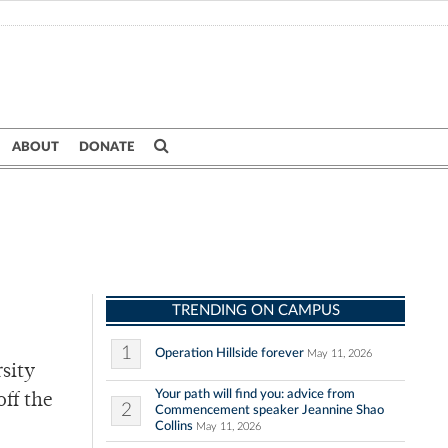
ABOUT
DONATE
TRENDING ON CAMPUS
1
Operation Hillside forever
May 11, 2026
rsity
Your path will find you: advice from
off the
2
Commencement speaker Jeannine Shao
Collins
May 11, 2026