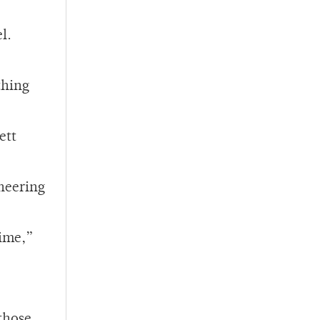
l.
thing
ett
ineering
time,”
 those