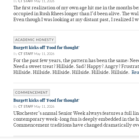
By
CT STAFF
May 11, 2026
The first realization of my own age hit me in the months bef
occupied in Rush Rhees longer than I’d been alive. The wa
Even though I was looking at my distant past, I realized I 
ACADEMIC HONESTY
Burgett kicks off 'Food for thought'
By
CT STAFF
May 11, 2026
For the past few years, the pattern has been the same: Need
Need a sweet treat? Hillside. Sad? Happy? Angry? Frustrate
Hillside. Hillside. Hillside. Hillside. Hillside. Hillside.
Re
COMMENCEMENT
Burgett kicks off 'Food for thought'
By
CT STAFF
May 11, 2026
URochester’s annual Senior Week always features a full li
contemporary week-long fun is deeply embedded in the hi
Commencement traditions have changed dramatically ov