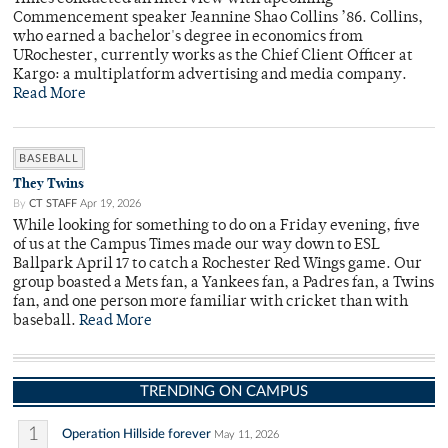
Commencement speaker Jeannine Shao Collins ’86. Collins,
who earned a bachelor's degree in economics from
URochester, currently works as the Chief Client Officer at
Kargo: a multiplatform advertising and media company.
Read More
BASEBALL
They Twins
By
CT STAFF
Apr 19, 2026
While looking for something to do on a Friday evening, five
of us at the Campus Times made our way down to ESL
Ballpark April 17 to catch a Rochester Red Wings game. Our
group boasted a Mets fan, a Yankees fan, a Padres fan, a Twins
fan, and one person more familiar with cricket than with
baseball.
Read More
TRENDING ON CAMPUS
1
Operation Hillside forever
May 11, 2026