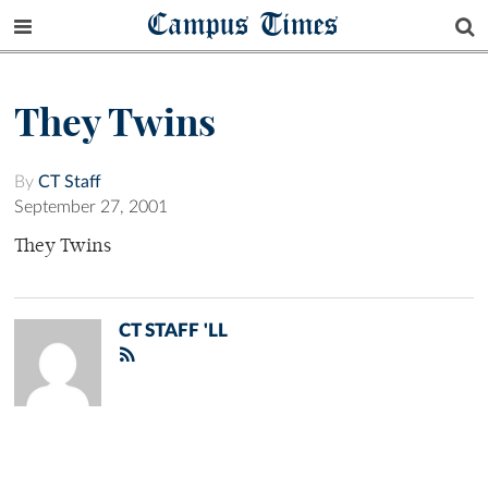
Campus Times
They Twins
By
CT Staff
September 27, 2001
They Twins
CT STAFF 'LL