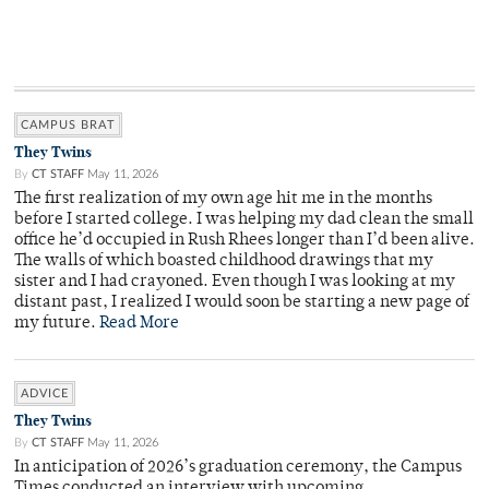
CAMPUS BRAT
They Twins
By
CT STAFF
May 11, 2026
The first realization of my own age hit me in the months
before I started college. I was helping my dad clean the small
office he’d occupied in Rush Rhees longer than I’d been alive.
The walls of which boasted childhood drawings that my
sister and I had crayoned. Even though I was looking at my
distant past, I realized I would soon be starting a new page of
my future.
Read More
ADVICE
They Twins
By
CT STAFF
May 11, 2026
In anticipation of 2026’s graduation ceremony, the Campus
Times conducted an interview with upcoming