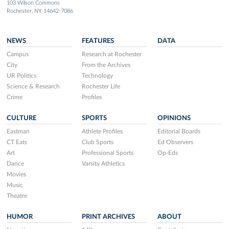
103 Wilson Commons
Rochester, NY 14642-7086
NEWS
FEATURES
DATA
Campus
Research at Rochester
City
From the Archives
UR Politics
Technology
Science & Research
Rochester Life
Crime
Profiles
CULTURE
SPORTS
OPINIONS
Eastman
Athlete Profiles
Editorial Boards
CT Eats
Club Sports
Ed Observers
Art
Professional Sports
Op-Eds
Dance
Varsity Athletics
Movies
Music
Theatre
HUMOR
PRINT ARCHIVES
ABOUT