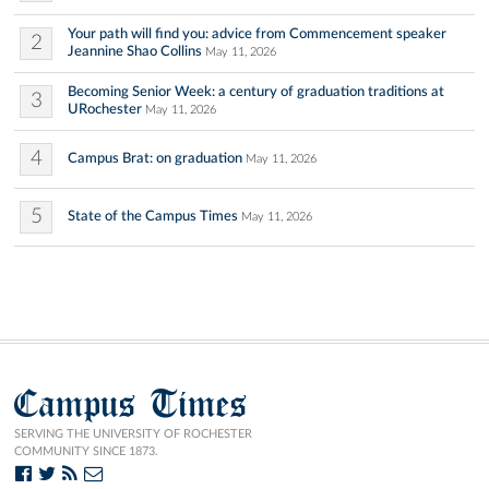
Your path will find you: advice from Commencement speaker
2
Jeannine Shao Collins
May 11, 2026
Becoming Senior Week: a century of graduation traditions at
3
URochester
May 11, 2026
4
Campus Brat: on graduation
May 11, 2026
5
State of the Campus Times
May 11, 2026
Campus Times
SERVING THE UNIVERSITY OF ROCHESTER
COMMUNITY SINCE 1873.