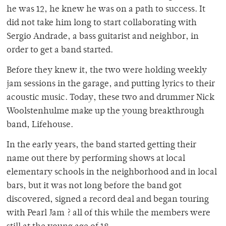
he was 12, he knew he was on a path to success. It
did not take him long to start collaborating with
Sergio Andrade, a bass guitarist and neighbor, in
order to get a band started.
Before they knew it, the two were holding weekly
jam sessions in the garage, and putting lyrics to their
acoustic music. Today, these two and drummer Nick
Woolstenhulme make up the young breakthrough
band, Lifehouse.
In the early years, the band started getting their
name out there by performing shows at local
elementary schools in the neighborhood and in local
bars, but it was not long before the band got
discovered, signed a record deal and began touring
with Pearl Jam ? all of this while the members were