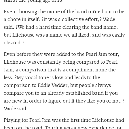
still at the young age of 18.
Even choosing the name of the band turned out to be
a chore in itself. ?It was a collective effort,? Wade
said. ?We had a hard time clearing the band name,
but Lifehouse was a name we all liked, and was easily
cleared.?
Even before they were added to the Pearl Jam tour,
Lifehouse was constantly being compared to Pearl
Jam, a comparison that is a compliment none the
less. ?My vocal tone is low and leads to the
comparison to Eddie Vedder, but people always
compare you to an already established band if you
are new in order to figure out if they like you or not,?
Wade said.
Playing for Pearl Jam was the first time Lifehouse had
been on the road. Touring was a new experience for