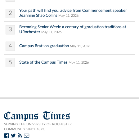
Your path will find you: advice from Commencement speaker
2
Jeannine Shao Collins
May 11, 2026
Becoming Senior Week: a century of graduation traditions at
3
URochester
May 11, 2026
4
Campus Brat: on graduation
May 11, 2026
5
State of the Campus Times
May 11, 2026
Campus Times
SERVING THE UNIVERSITY OF ROCHESTER
COMMUNITY SINCE 1873.