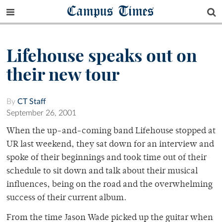
Campus Times
Lifehouse speaks out on
their new tour
By
CT Staff
September 26, 2001
When the up-and-coming band Lifehouse stopped at
UR last weekend, they sat down for an interview and
spoke of their beginnings and took time out of their
schedule to sit down and talk about their musical
influences, being on the road and the overwhelming
success of their current album.
From the time Jason Wade picked up the guitar when