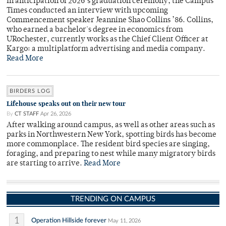
In anticipation of 2026’s graduation ceremony, the Campus
Times conducted an interview with upcoming
Commencement speaker Jeannine Shao Collins ’86. Collins,
who earned a bachelor's degree in economics from
URochester, currently works as the Chief Client Officer at
Kargo: a multiplatform advertising and media company.
Read More
BIRDERS LOG
Lifehouse speaks out on their new tour
By
CT STAFF
Apr 26, 2026
After walking around campus, as well as other areas such as
parks in Northwestern New York, spotting birds has become
more commonplace. The resident bird species are singing,
foraging, and preparing to nest while many migratory birds
are starting to arrive.
Read More
TRENDING ON CAMPUS
1
Operation Hillside forever
May 11, 2026