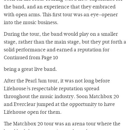
the band, and an experience that they embraced
with open arms. This first tour was an eye-opener
into the music business.
During the tour, the band would play on a smaller
stage, rather than the main stage, but they put forth a
solid performance and earned a reputation for
Continued from Page 10
being a great live band.
After the Pearl Jam tour, it was not long before
Lifehouse?s respectable reputation spread
throughout the music industry. Soon Matchbox 20
and Everclear jumped at the opportunity to have
Lifehouse open for them.
The Matchbox 20 tour was an arena tour where the