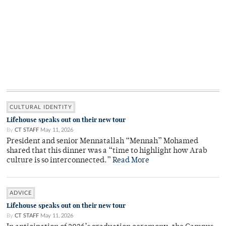
CULTURAL IDENTITY
Lifehouse speaks out on their new tour
By
CT STAFF
May 11, 2026
President and senior Mennatallah “Mennah” Mohamed
shared that this dinner was a “time to highlight how Arab
culture is so interconnected.”
Read More
ADVICE
Lifehouse speaks out on their new tour
By
CT STAFF
May 11, 2026