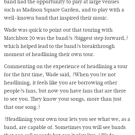
band had the opportunity to play at large venues
such as Madison Square Garden, and to play with a
well-known band that inspired their music.
Wade was quick to point out that touring with
Matchbox 20 was the band?s ?biggest step forward,?
which helped lead to the band?s breakthrough
moment of headlining their own tour.
Commenting on the experience of headlining a tour
for the first time, Wade said, ?When you?re not
headlining, it feels like you are borrowing other
people?s fans, but now you have fans that are there
to see you. They know your songs, more than just
that one song.?
?Headlining your own tour lets you see what we, as a
band, are capable of. Sometimes you will see bands