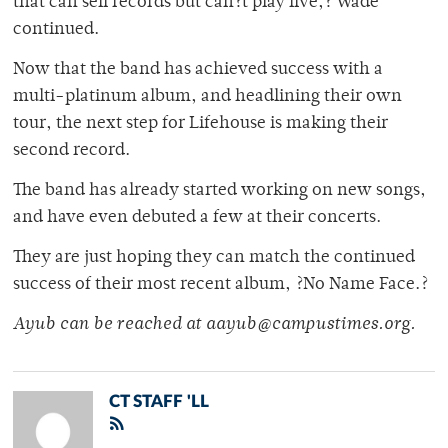
that can sell records but can?t play live,? Wade
continued.
Now that the band has achieved success with a
multi-platinum album, and headlining their own
tour, the next step for Lifehouse is making their
second record.
The band has already started working on new songs,
and have even debuted a few at their concerts.
They are just hoping they can match the continued
success of their most recent album, ?No Name Face.?
Ayub can be reached at aayub@campustimes.org.
CT STAFF 'LL