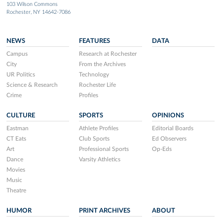
103 Wilson Commons
Rochester, NY 14642-7086
NEWS
FEATURES
DATA
Campus
Research at Rochester
City
From the Archives
UR Politics
Technology
Science & Research
Rochester Life
Crime
Profiles
CULTURE
SPORTS
OPINIONS
Eastman
Athlete Profiles
Editorial Boards
CT Eats
Club Sports
Ed Observers
Art
Professional Sports
Op-Eds
Dance
Varsity Athletics
Movies
Music
Theatre
HUMOR
PRINT ARCHIVES
ABOUT