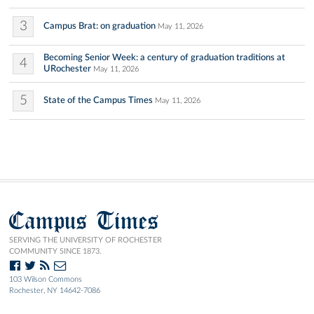
3
Campus Brat: on graduation
May 11, 2026
Becoming Senior Week: a century of graduation traditions at
4
URochester
May 11, 2026
5
State of the Campus Times
May 11, 2026
Campus Times
SERVING THE UNIVERSITY OF ROCHESTER
COMMUNITY SINCE 1873.
103 Wilson Commons
Rochester, NY 14642-7086