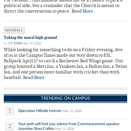
For Catholic , this moment should not be a chance to pick a
political side, but a reminder that the Church is meant to
direct the conversation to peace.
Read More
BASEBALL
Taking the moral high ground
By
CT STAFF
Apr 19, 2026
While looking for something to do on a Friday evening, five
of us at the Campus Times made our way down to ESL
Ballpark April 17 to catch a Rochester Red Wings game. Our
group boasted a Mets fan, a Yankees fan, a Padres fan, a Twins
fan, and one person more familiar with cricket than with
baseball.
Read More
TRENDING ON CAMPUS
1
Operation Hillside forever
May 11, 2026
Your path will find you: advice from Commencement speaker
2
Jeannine Shao Collins
May 11, 2026