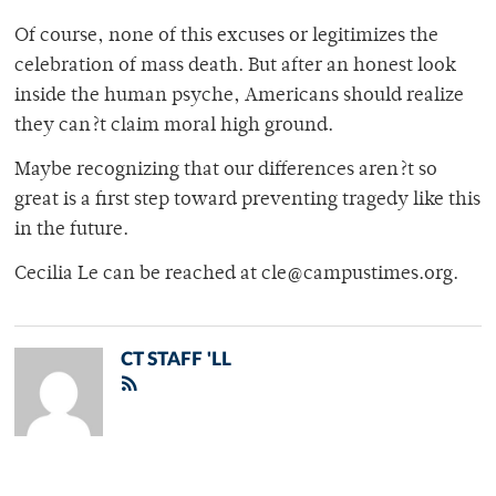
Of course, none of this excuses or legitimizes the
celebration of mass death. But after an honest look
inside the human psyche, Americans should realize
they can?t claim moral high ground.
Maybe recognizing that our differences aren?t so
great is a first step toward preventing tragedy like this
in the future.
Cecilia Le can be reached at cle@campustimes.org.
CT STAFF 'LL