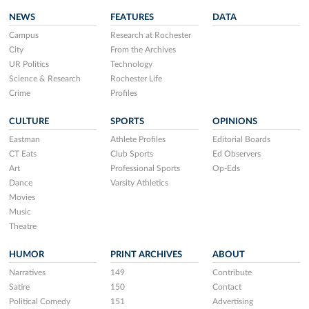
NEWS
FEATURES
DATA
Campus
Research at Rochester
City
From the Archives
UR Politics
Technology
Science & Research
Rochester Life
Crime
Profiles
CULTURE
SPORTS
OPINIONS
Eastman
Athlete Profiles
Editorial Boards
CT Eats
Club Sports
Ed Observers
Art
Professional Sports
Op-Eds
Dance
Varsity Athletics
Movies
Music
Theatre
HUMOR
PRINT ARCHIVES
ABOUT
Narratives
149
Contribute
Satire
150
Contact
Political Comedy
151
Advertising