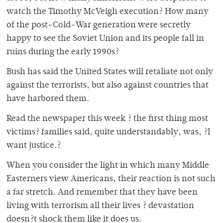
watch the Timothy McVeigh execution? How many
of the post-Cold-War generation were secretly
happy to see the Soviet Union and its people fall in
ruins during the early 1990s?
Bush has said the United States will retaliate not only
against the terrorists, but also against countries that
have harbored them.
Read the newspaper this week ? the first thing most
victims? families said, quite understandably, was, ?I
want justice.?
When you consider the light in which many Middle
Easterners view Americans, their reaction is not such
a far stretch. And remember that they have been
living with terrorism all their lives ? devastation
doesn?t shock them like it does us.