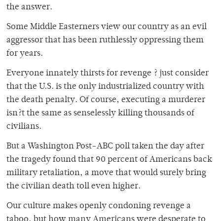
the answer.
Some Middle Easterners view our country as an evil
aggressor that has been ruthlessly oppressing them
for years.
Everyone innately thirsts for revenge ? just consider
that the U.S. is the only industrialized country with
the death penalty. Of course, executing a murderer
isn?t the same as senselessly killing thousands of
civilians.
But a Washington Post-ABC poll taken the day after
the tragedy found that 90 percent of Americans back
military retaliation, a move that would surely bring
the civilian death toll even higher.
Our culture makes openly condoning revenge a
taboo, but how many Americans were desperate to