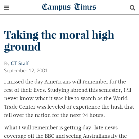
Campus Times
Taking the moral high
ground
By
CT Staff
September 12, 2001
I missed the day Americans will remember for the
rest of their lives. Studying abroad this semester, I?ll
never know what it was like to watch as the World
Trade Center was leveled or experience the hush that
fell over the nation for the next 24 hours.
What I will remember is getting day-late news
coverage off the BBC and seeing Australians fly the