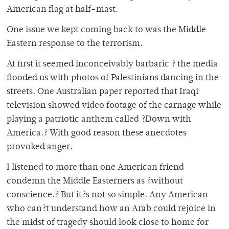
American flag at half-mast.
One issue we kept coming back to was the Middle
Eastern response to the terrorism.
At first it seemed inconceivably barbaric ? the media
flooded us with photos of Palestinians dancing in the
streets. One Australian paper reported that Iraqi
television showed video footage of the carnage while
playing a patriotic anthem called ?Down with
America.? With good reason these anecdotes
provoked anger.
I listened to more than one American friend
condemn the Middle Easterners as ?without
conscience.? But it?s not so simple. Any American
who can?t understand how an Arab could rejoice in
the midst of tragedy should look close to home for