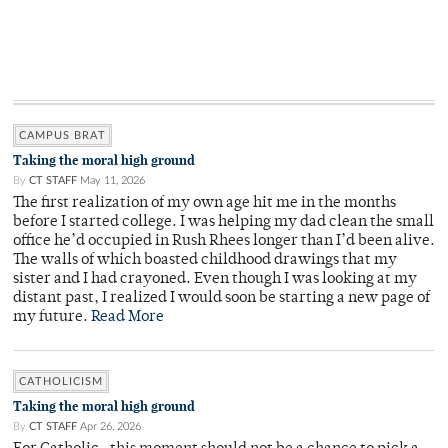
CAMPUS BRAT
Taking the moral high ground
By
CT STAFF
May 11, 2026
The first realization of my own age hit me in the months
before I started college. I was helping my dad clean the small
office he’d occupied in Rush Rhees longer than I’d been alive.
The walls of which boasted childhood drawings that my
sister and I had crayoned. Even though I was looking at my
distant past, I realized I would soon be starting a new page of
my future.
Read More
CATHOLICISM
Taking the moral high ground
By
CT STAFF
Apr 26, 2026