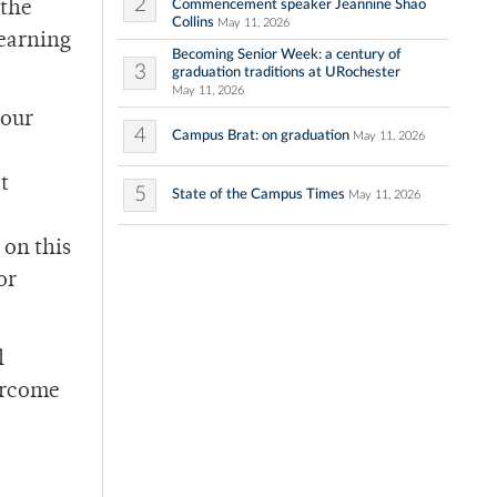
2
Commencement speaker Jeannine Shao
 the
Collins
May 11, 2026
learning
Becoming Senior Week: a century of
3
graduation traditions at URochester
May 11, 2026
 our
4
Campus Brat: on graduation
May 11, 2026
t
5
State of the Campus Times
May 11, 2026
 on this
or
l
ercome