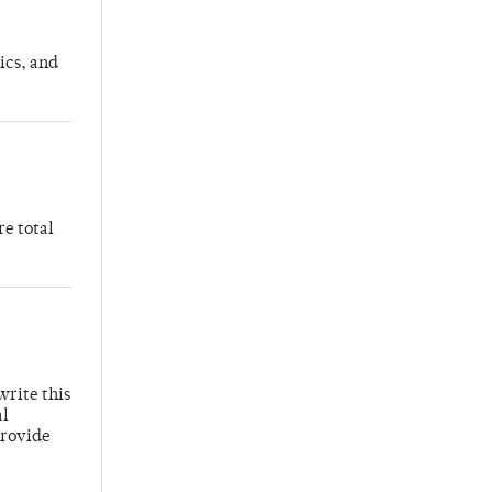
ics, and
re total
write this
al
provide