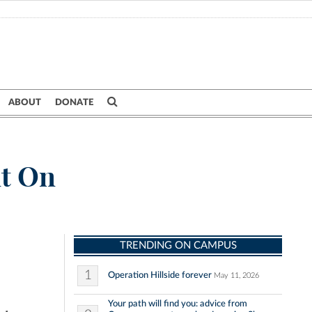
ABOUT
DONATE
nt On
TRENDING ON CAMPUS
1
Operation Hillside forever
May 11, 2026
Your path will find you: advice from