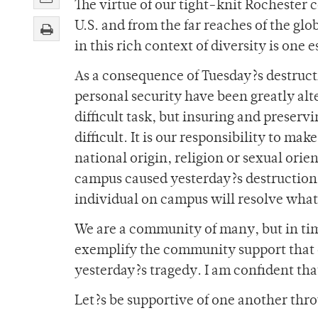
The virtue of our tight-knit Rochester 
U.S. and from the far reaches of the gl
in this rich context of diversity is one
As a consequence of Tuesday?s destructi
personal security have been greatly alt
difficult task, but insuring and preser
difficult. It is our responsibility to mak
national origin, religion or sexual orie
campus caused yesterday?s destruction,
individual on campus will resolve wha
We are a community of many, but in time
exemplify the community support that 
yesterday?s tragedy. I am confident tha
Let?s be supportive of one another throu