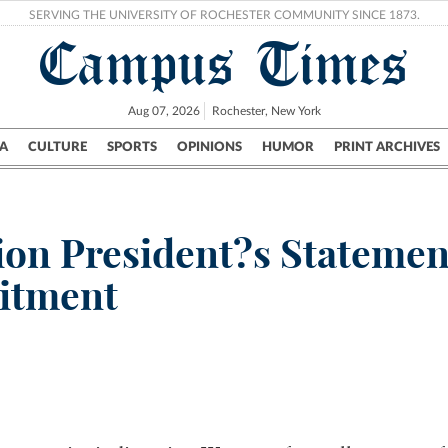
SERVING THE UNIVERSITY OF ROCHESTER COMMUNITY SINCE 1873.
Campus Times
Aug 07, 2026
Rochester, New York
A
CULTURE
SPORTS
OPINIONS
HUMOR
PRINT ARCHIVES
Campus
City
UR Politics
Science & Research
Crime
ion President?s Stateme
itment