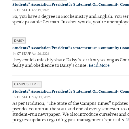
Students? Association President?s Statement On Community Co
By
CT STAFF
Apr 19, 2026
So, you have a degree in Biochemistry and English. You ser
speak passable German. In other words, you’re unemploy
DAISY
Students? Association President?s Statement On Community Co
By
CT STAFF
Apr 26, 2026
they could amicably share Daisy’s territory so long as Co
fealty and obedience to Daisy’s cause.
Read More
CAMPUS TIMES
Students? Association President?s Statement On Community Co
By
CT STAFF
May 11, 2026
As per tradition, “The State of the Campus Times” updates 
pseudo-column at the start and end of every semester to a
student-run newspaper. We also introduce ourselves and o
progress updates regarding past management’s pursuits.
R