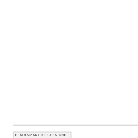
BLADESMART KITCHEN KNIFE