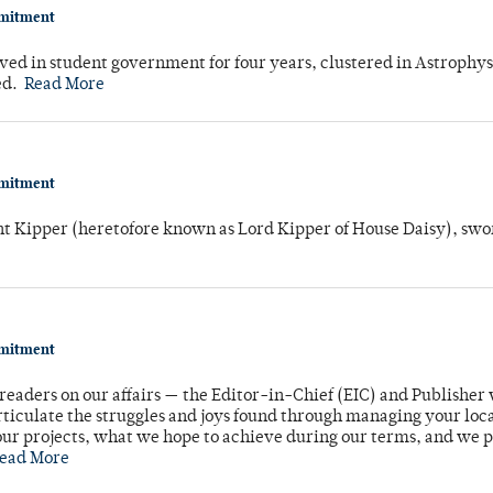
mmitment
ved in student government for four years, clustered in Astrophys
ed.
Read More
mmitment
unt Kipper (heretofore known as Lord Kipper of House Daisy), swo
mmitment
readers on our affairs — the Editor-in-Chief (EIC) and Publisher 
rticulate the struggles and joys found through managing your loc
ur projects, what we hope to achieve during our terms, and we 
ead More