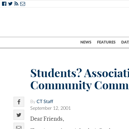
NEWS
FEATURES
DAT
Students? Associat
Community Comm
By
CT Staff
September 12, 2001
Dear Friends,