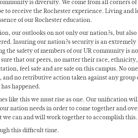
community is diversity. We come from all corners of
obe to receive the Rochester experience. Living and 
 essence of our Rochester education.
on, our outlooks on not only our nation?s, but also
ered. Insuring our nation?s security is an extremely
ving the safety of members of our UR community is no
e sure that our peers, no matter their race, ethnicity,
ntation, feel safe and are safe on this campus. No one
 and no retributive action taken against any group 
t has happened.
s like this we must rise as one. Our unification wil
our nation needs in order to come together and ov
t we can and will work together to accomplish this.
gh this difficult time.