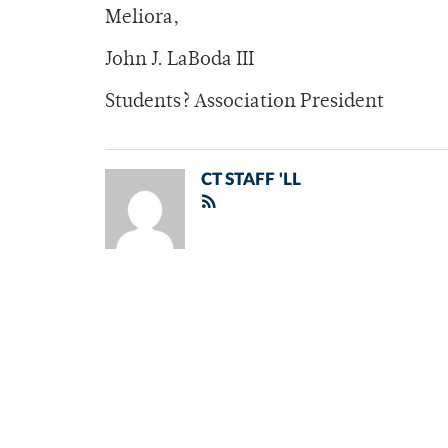
Meliora,
John J. LaBoda III
Students? Association President
CT STAFF 'LL