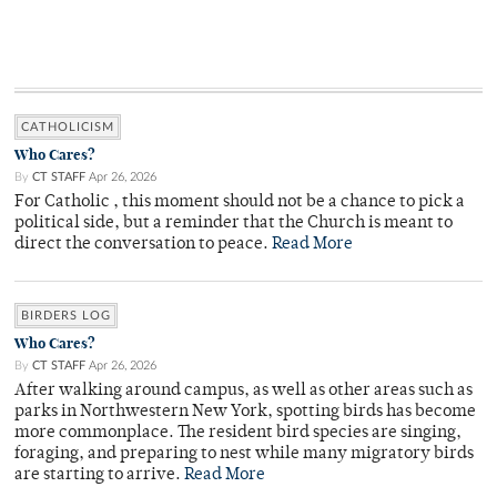
CATHOLICISM
Who Cares?
By
CT STAFF
Apr 26, 2026
For Catholic , this moment should not be a chance to pick a
political side, but a reminder that the Church is meant to
direct the conversation to peace.
Read More
BIRDERS LOG
Who Cares?
By
CT STAFF
Apr 26, 2026
After walking around campus, as well as other areas such as
parks in Northwestern New York, spotting birds has become
more commonplace. The resident bird species are singing,
foraging, and preparing to nest while many migratory birds
are starting to arrive.
Read More