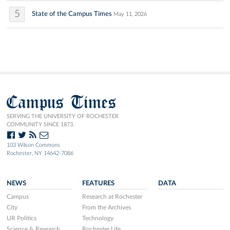
5
State of the Campus Times
May 11, 2026
Campus Times
SERVING THE UNIVERSITY OF ROCHESTER
COMMUNITY SINCE 1873.
103 Wilson Commons
Rochester, NY 14642-7086
NEWS
FEATURES
DATA
Campus
Research at Rochester
City
From the Archives
UR Politics
Technology
Science & Research
Rochester Life