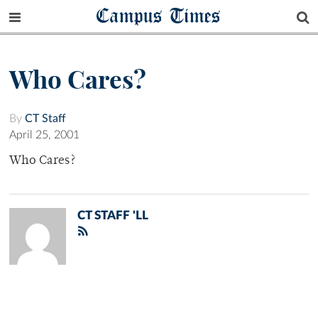
Campus Times
Who Cares?
By
CT Staff
April 25, 2001
Who Cares?
CT STAFF 'LL