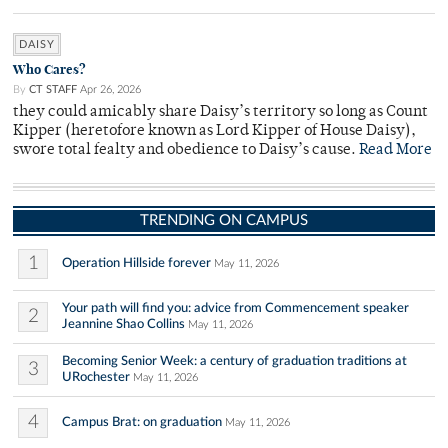
DAISY
Who Cares?
By
CT STAFF
Apr 26, 2026
they could amicably share Daisy’s territory so long as Count
Kipper (heretofore known as Lord Kipper of House Daisy),
swore total fealty and obedience to Daisy’s cause.
Read More
TRENDING ON CAMPUS
1
Operation Hillside forever
May 11, 2026
Your path will find you: advice from Commencement speaker
2
Jeannine Shao Collins
May 11, 2026
Becoming Senior Week: a century of graduation traditions at
3
URochester
May 11, 2026
4
Campus Brat: on graduation
May 11, 2026