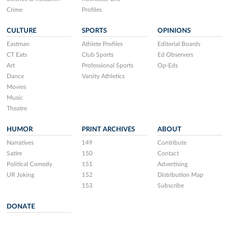
Crime
Profiles
CULTURE
SPORTS
OPINIONS
Eastman
Athlete Profiles
Editorial Boards
CT Eats
Club Sports
Ed Observers
Art
Professional Sports
Op-Eds
Dance
Varsity Athletics
Movies
Music
Theatre
HUMOR
PRINT ARCHIVES
ABOUT
Narratives
149
Contribute
Satire
150
Contact
Political Comedy
151
Advertising
UR Joking
152
Distribution Map
153
Subscribe
DONATE