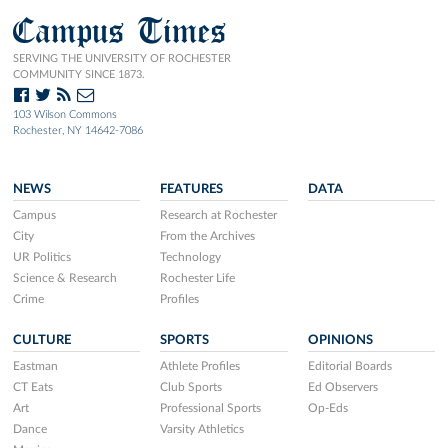
Campus Times
SERVING THE UNIVERSITY OF ROCHESTER
COMMUNITY SINCE 1873.
103 Wilson Commons
Rochester, NY 14642-7086
NEWS
FEATURES
DATA
Campus
Research at Rochester
City
From the Archives
UR Politics
Technology
Science & Research
Rochester Life
Crime
Profiles
CULTURE
SPORTS
OPINIONS
Eastman
Athlete Profiles
Editorial Boards
CT Eats
Club Sports
Ed Observers
Art
Professional Sports
Op-Eds
Dance
Varsity Athletics