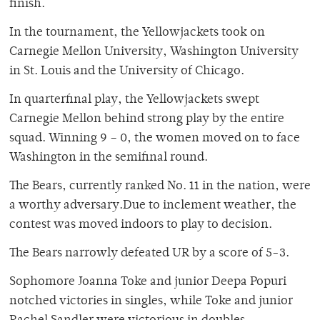
finish.
In the tournament, the Yellowjackets took on
Carnegie Mellon University, Washington University
in St. Louis and the University of Chicago.
In quarterfinal play, the Yellowjackets swept
Carnegie Mellon behind strong play by the entire
squad. Winning 9 – 0, the women moved on to face
Washington in the semifinal round.
The Bears, currently ranked No. 11 in the nation, were
a worthy adversary.Due to inclement weather, the
contest was moved indoors to play to decision.
The Bears narrowly defeated UR by a score of 5-3.
Sophomore Joanna Toke and junior Deepa Popuri
notched victories in singles, while Toke and junior