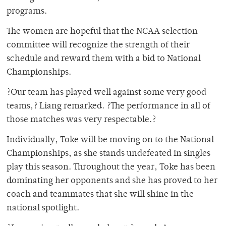
programs.
The women are hopeful that the NCAA selection
committee will recognize the strength of their
schedule and reward them with a bid to National
Championships.
?Our team has played well against some very good
teams,? Liang remarked. ?The performance in all of
those matches was very respectable.?
Individually, Toke will be moving on to the National
Championships, as she stands undefeated in singles
play this season. Throughout the year, Toke has been
dominating her opponents and she has proved to her
coach and teammates that she will shine in the
national spotlight.