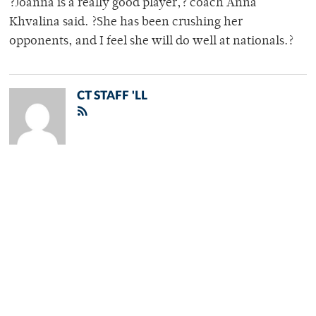
?Joanna is a really good player,? coach Anna
Khvalina said. ?She has been crushing her
opponents, and I feel she will do well at nationals.?
CT STAFF 'LL