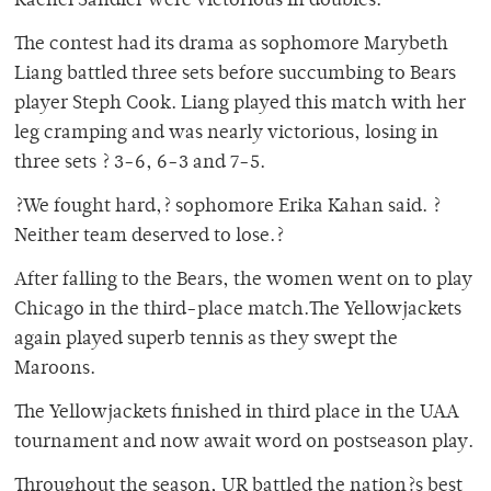
Rachel Sandler were victorious in doubles.
The contest had its drama as sophomore Marybeth
Liang battled three sets before succumbing to Bears
player Steph Cook. Liang played this match with her
leg cramping and was nearly victorious, losing in
three sets ? 3-6, 6-3 and 7-5.
?We fought hard,? sophomore Erika Kahan said. ?
Neither team deserved to lose.?
After falling to the Bears, the women went on to play
Chicago in the third-place match.The Yellowjackets
again played superb tennis as they swept the
Maroons.
The Yellowjackets finished in third place in the UAA
tournament and now await word on postseason play.
Throughout the season, UR battled the nation?s best