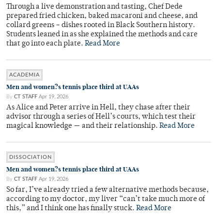
Through a live demonstration and tasting, Chef Dede
prepared fried chicken, baked macaroni and cheese, and
collard greens – dishes rooted in Black Southern history.
Students leaned in as she explained the methods and care
that go into each plate.
Read More
ACADEMIA
Men and women?s tennis place third at UAAs
By
CT STAFF
Apr 19, 2026
As Alice and Peter arrive in Hell, they chase after their
advisor through a series of Hell’s courts, which test their
magical knowledge — and their relationship.
Read More
DISSOCIATION
Men and women?s tennis place third at UAAs
By
CT STAFF
Apr 19, 2026
So far, I’ve already tried a few alternative methods because,
according to my doctor, my liver “can’t take much more of
this,” and I think one has finally stuck.
Read More