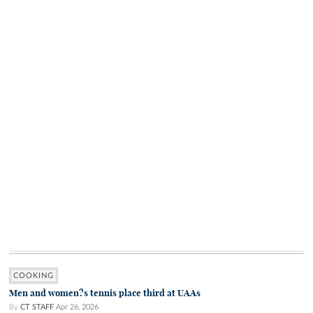
COOKING
Men and women?s tennis place third at UAAs
By
CT STAFF
Apr 26, 2026