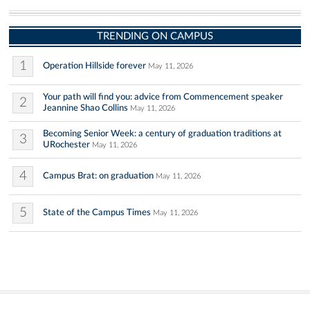
TRENDING ON CAMPUS
1
Operation Hillside forever
May 11, 2026
Your path will find you: advice from Commencement speaker
2
Jeannine Shao Collins
May 11, 2026
Becoming Senior Week: a century of graduation traditions at
3
URochester
May 11, 2026
4
Campus Brat: on graduation
May 11, 2026
5
State of the Campus Times
May 11, 2026