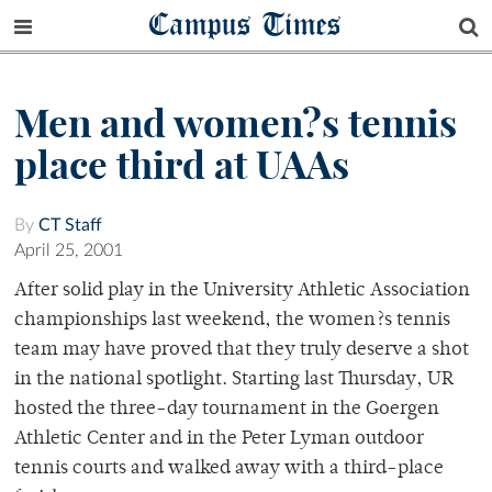
Campus Times
Men and women?s tennis
place third at UAAs
By
CT Staff
April 25, 2001
After solid play in the University Athletic Association
championships last weekend, the women?s tennis
team may have proved that they truly deserve a shot
in the national spotlight. Starting last Thursday, UR
hosted the three-day tournament in the Goergen
Athletic Center and in the Peter Lyman outdoor
tennis courts and walked away with a third-place