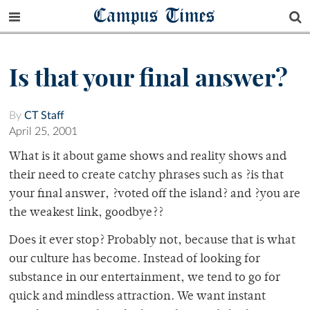
Campus Times
Is that your final answer?
By
CT Staff
April 25, 2001
What is it about game shows and reality shows and
their need to create catchy phrases such as ?is that
your final answer, ?voted off the island? and ?you are
the weakest link, goodbye??
Does it ever stop? Probably not, because that is what
our culture has become. Instead of looking for
substance in our entertainment, we tend to go for
quick and mindless attraction. We want instant