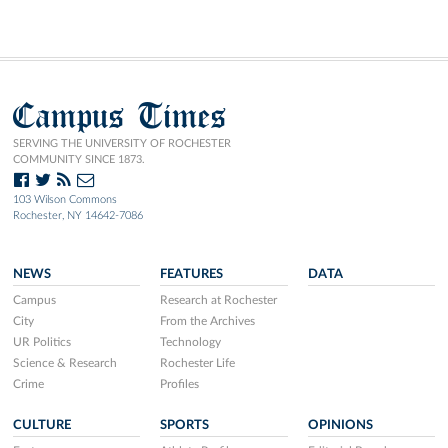
Campus Times
SERVING THE UNIVERSITY OF ROCHESTER
COMMUNITY SINCE 1873.
103 Wilson Commons
Rochester, NY 14642-7086
NEWS
FEATURES
DATA
Campus
Research at Rochester
City
From the Archives
UR Politics
Technology
Science & Research
Rochester Life
Crime
Profiles
CULTURE
SPORTS
OPINIONS