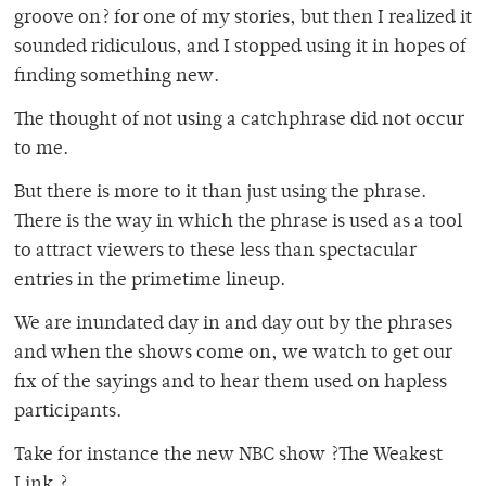
groove on? for one of my stories, but then I realized it
sounded ridiculous, and I stopped using it in hopes of
finding something new.
The thought of not using a catchphrase did not occur
to me.
But there is more to it than just using the phrase.
There is the way in which the phrase is used as a tool
to attract viewers to these less than spectacular
entries in the primetime lineup.
We are inundated day in and day out by the phrases
and when the shows come on, we watch to get our
fix of the sayings and to hear them used on hapless
participants.
Take for instance the new NBC show ?The Weakest
Link.?