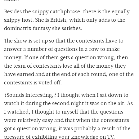
Besides the snippy catchphrase, there is the equally
snippy host. She is British, which only adds to the
dominatrix fantasy she satisfies.
The show is set up so that the contestants have to
answer a number of questions in a row to make
money. If one of them gets a question wrong, then
the team of contestants lose all of the money they
have earned and at the end of each round, one of the
contestants is voted off.
?Sounds interesting,? I thought when I sat down to
watch it during the second night it was on the air. As
I watched, I thought to myself that the questions
were relatively easy and that when the contestants
got a question wrong, it was probably a result of the
pressure of exhibiting your knowledge on TV.