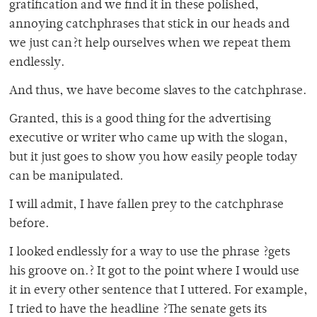
gratification and we find it in these polished,
annoying catchphrases that stick in our heads and
we just can?t help ourselves when we repeat them
endlessly.
And thus, we have become slaves to the catchphrase.
Granted, this is a good thing for the advertising
executive or writer who came up with the slogan,
but it just goes to show you how easily people today
can be manipulated.
I will admit, I have fallen prey to the catchphrase
before.
I looked endlessly for a way to use the phrase ?gets
his groove on.? It got to the point where I would use
it in every other sentence that I uttered. For example,
I tried to have the headline ?The senate gets its