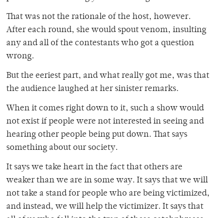
That was not the rationale of the host, however.
After each round, she would spout venom, insulting
any and all of the contestants who got a question
wrong.
But the eeriest part, and what really got me, was that
the audience laughed at her sinister remarks.
When it comes right down to it, such a show would
not exist if people were not interested in seeing and
hearing other people being put down. That says
something about our society.
It says we take heart in the fact that others are
weaker than we are in some way. It says that we will
not take a stand for people who are being victimized,
and instead, we will help the victimizer. It says that