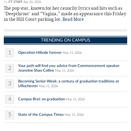
By
CT STAFF
Apr 26, 2026
The pop star, known for her raunchy lyrics and hits such as
"Deepthroat" and “Vagina,” made an appearance this Friday
in the Hill Court parking lot.
Read More
TRENDING ON CAMPUS
1
Operation Hillside forever
May 11, 2026
Your path will find you: advice from Commencement speaker
2
Jeannine Shao Collins
May 11, 2026
Becoming Senior Week: a century of graduation traditions at
3
URochester
May 11, 2026
4
Campus Brat: on graduation
May 11, 2026
5
State of the Campus Times
May 11, 2026