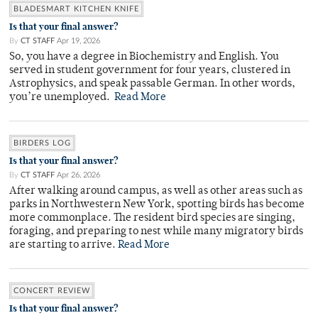
BLADESMART KITCHEN KNIFE
Is that your final answer?
By
CT STAFF
Apr 19, 2026
So, you have a degree in Biochemistry and English. You
served in student government for four years, clustered in
Astrophysics, and speak passable German. In other words,
you’re unemployed.
Read More
BIRDERS LOG
Is that your final answer?
By
CT STAFF
Apr 26, 2026
After walking around campus, as well as other areas such as
parks in Northwestern New York, spotting birds has become
more commonplace. The resident bird species are singing,
foraging, and preparing to nest while many migratory birds
are starting to arrive.
Read More
CONCERT REVIEW
Is that your final answer?