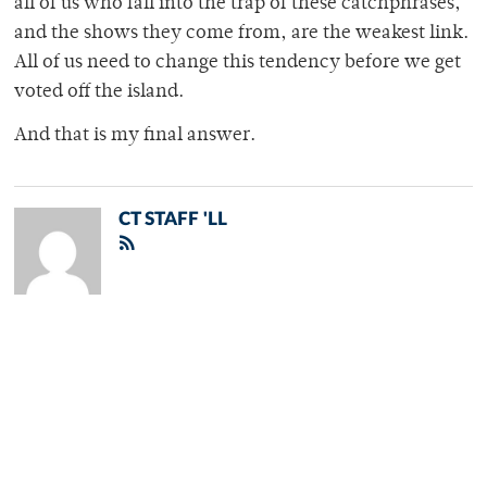
all of us who fall into the trap of these catchphrases,
and the shows they come from, are the weakest link.
All of us need to change this tendency before we get
voted off the island.
And that is my final answer.
CT STAFF 'LL