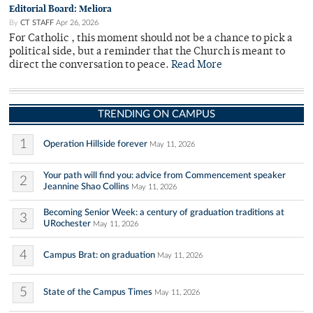
Editorial Board: Meliora
By
CT STAFF
Apr 26, 2026
For Catholic , this moment should not be a chance to pick a
political side, but a reminder that the Church is meant to
direct the conversation to peace.
Read More
TRENDING ON CAMPUS
1
Operation Hillside forever
May 11, 2026
Your path will find you: advice from Commencement speaker
2
Jeannine Shao Collins
May 11, 2026
Becoming Senior Week: a century of graduation traditions at
3
URochester
May 11, 2026
4
Campus Brat: on graduation
May 11, 2026
5
State of the Campus Times
May 11, 2026