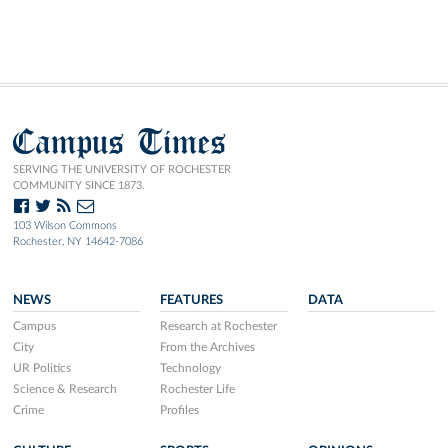
Campus Times
SERVING THE UNIVERSITY OF ROCHESTER
COMMUNITY SINCE 1873.
103 Wilson Commons
Rochester, NY 14642-7086
NEWS
FEATURES
DATA
Campus
Research at Rochester
City
From the Archives
UR Politics
Technology
Science & Research
Rochester Life
Crime
Profiles