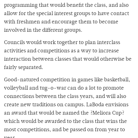
programming that would benefit the class, and also
allow for the special interest groups to have contact
with freshmen and encourage them to become
involved in the different groups.
Councils would work together to plan interclass
activities and competitions as a way to increase
interaction between classes that would otherwise be
fairly separated.
Good-natured competition in games like basketball,
volleyball and tug-o-war can do a lot to promote
connections between the class years, and will also
create new traditions on campus. LaBoda envisions
an award that would be named the ?Meliora Cup?
which would be awarded to the class that wins the
most competitions, and be passed on from year to