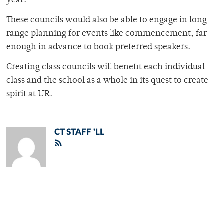
year.
These councils would also be able to engage in long-
range planning for events like commencement, far
enough in advance to book preferred speakers.
Creating class councils will benefit each individual
class and the school as a whole in its quest to create
spirit at UR.
CT STAFF 'LL