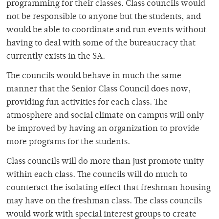
programming for their classes. Class councils would
not be responsible to anyone but the students, and
would be able to coordinate and run events without
having to deal with some of the bureaucracy that
currently exists in the SA.
The councils would behave in much the same
manner that the Senior Class Council does now,
providing fun activities for each class. The
atmosphere and social climate on campus will only
be improved by having an organization to provide
more programs for the students.
Class councils will do more than just promote unity
within each class. The councils will do much to
counteract the isolating effect that freshman housing
may have on the freshman class. The class councils
would work with special interest groups to create