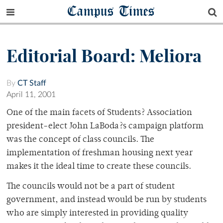
Campus Times
Editorial Board: Meliora
By
CT Staff
April 11, 2001
One of the main facets of Students? Association
president-elect John LaBoda?s campaign platform
was the concept of class councils. The
implementation of freshman housing next year
makes it the ideal time to create these councils.
The councils would not be a part of student
government, and instead would be run by students
who are simply interested in providing quality