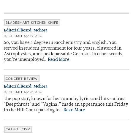
BLADESMART KITCHEN KNIFE
Editorial Board: Meliora
By
CT STAFF
Apr 19, 2026
So, you have a degree in Biochemistry and English. You
served in student government for four years, clustered in
Astrophysics, and speak passable German. In other words,
you’re unemployed.
Read More
CONCERT REVIEW
Editorial Board: Meliora
By
CT STAFF
Apr 26, 2026
The pop star, known for her raunchy lyrics and hits such as
"Deepthroat" and “Vagina,” made an appearance this Friday
in the Hill Court parking lot.
Read More
CATHOLICISM