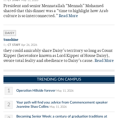
By
CT STAFF
May 11, 2026
President and senior Mennatallah “Mennah” Mohamed
shared that this dinner was a “time to highlight how Arab
culture is so interconnected.”
Read More
DAISY
Sunshine
By
CT STAFF
Apr 26, 2026
they could amicably share Daisy’s territory so long as Count
Kipper (heretofore known as Lord Kipper of House Daisy),
swore total fealty and obedience to Daisy’s cause.
Read More
TRENDING ON CAMPUS
1
Operation Hillside forever
May 11, 2026
Your path will find you: advice from Commencement speaker
2
Jeannine Shao Collins
May 11, 2026
Becoming Senior Week: a century of graduation traditions at