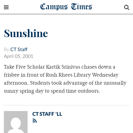
Campus Times
Sunshine
By
CT Staff
April 05, 2001
Take Five Scholar Kartik Srinivas chases down a
frisbee in front of Rush Rhees Library Wednesday
afternoon. Students took advantage of the unusually
sunny spring day to spend time outdoors.
CT STAFF 'LL