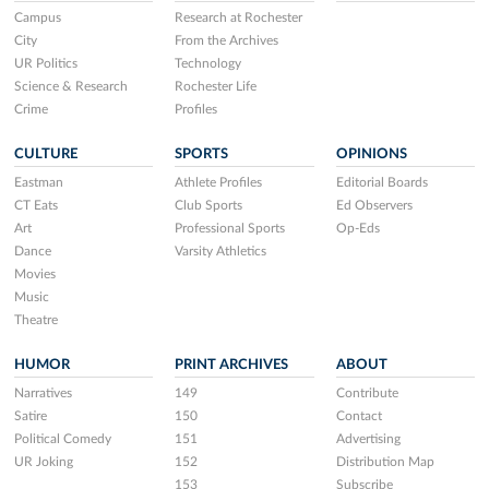
Campus
Research at Rochester
City
From the Archives
UR Politics
Technology
Science & Research
Rochester Life
Crime
Profiles
CULTURE
SPORTS
OPINIONS
Eastman
Athlete Profiles
Editorial Boards
CT Eats
Club Sports
Ed Observers
Art
Professional Sports
Op-Eds
Dance
Varsity Athletics
Movies
Music
Theatre
HUMOR
PRINT ARCHIVES
ABOUT
Narratives
149
Contribute
Satire
150
Contact
Political Comedy
151
Advertising
UR Joking
152
Distribution Map
153
Subscribe