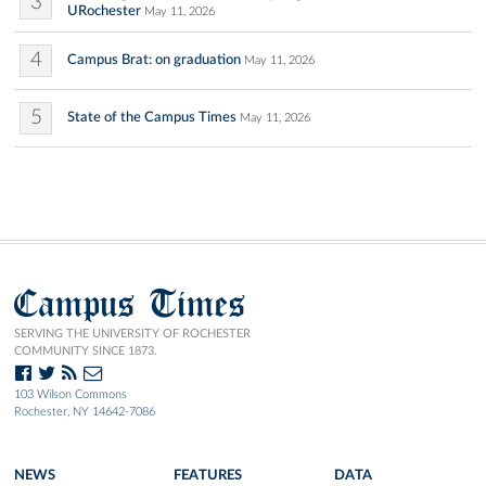
3
URochester
May 11, 2026
4
Campus Brat: on graduation
May 11, 2026
5
State of the Campus Times
May 11, 2026
Campus Times
SERVING THE UNIVERSITY OF ROCHESTER
COMMUNITY SINCE 1873.
103 Wilson Commons
Rochester, NY 14642-7086
NEWS
FEATURES
DATA