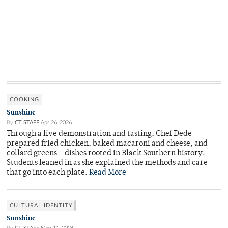
COOKING
Sunshine
By
CT STAFF
Apr 26, 2026
Through a live demonstration and tasting, Chef Dede
prepared fried chicken, baked macaroni and cheese, and
collard greens – dishes rooted in Black Southern history.
Students leaned in as she explained the methods and care
that go into each plate.
Read More
CULTURAL IDENTITY
Sunshine