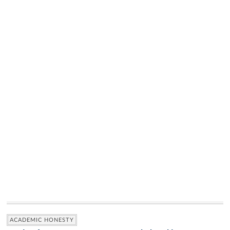
ACADEMIC HONESTY