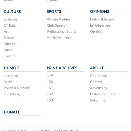
CULTURE
SPORTS
OPINIONS
Eastman
Athlete Profiles
Editorial Boards
CT Eats
Club Sports
Ed Observers
Art
Professional Sports
Op-Eds
Dance
Varsity Athletics
Movies
Music
Theatre
HUMOR
PRINT ARCHIVES
ABOUT
Narratives
149
Contribute
Satire
150
Contact
Political Comedy
151
Advertising
UR Joking
152
Distribution Map
153
Subscribe
DONATE