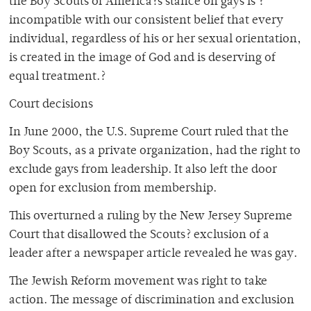
the Boy Scouts of America?s stance on gays is ?
incompatible with our consistent belief that every
individual, regardless of his or her sexual orientation,
is created in the image of God and is deserving of
equal treatment.?
Court decisions
In June 2000, the U.S. Supreme Court ruled that the
Boy Scouts, as a private organization, had the right to
exclude gays from leadership. It also left the door
open for exclusion from membership.
This overturned a ruling by the New Jersey Supreme
Court that disallowed the Scouts? exclusion of a
leader after a newspaper article revealed he was gay.
The Jewish Reform movement was right to take
action. The message of discrimination and exclusion