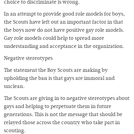
choice to discriminate is wrong.
In an attempt to provide good role models for boys,
the Scouts have left out an important factor in that
the boys now do not have positive gay role models.
Gay role models could help to spread more
understanding and acceptance in the organization.
Negative stereotypes
The statement the Boy Scouts are making by
upholding the ban is that gays are immoral and
unclean.
The Scouts are giving in to negative stereotypes about
gays and helping to perpetuate them in future
generations. This is not the message that should be
relayed those across the country who take part in
scouting.