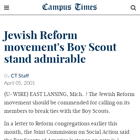
Campus Times
Jewish Reform
movement's Boy Scout
stand admirable
By
CT Staff
April 05, 2001
(U-WIRE) EAST LANSING, Mich. ? The Jewish Reform
movement should be commended for calling on its
members to break ties with the Boy Scouts.
In a letter to Reform congregations earlier this
month, the Joint Commission on Social Action said