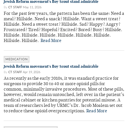
Jewish Reform movement's Boy Scout stand admirable
By
CT STAFF
May 11, 2026
For the past few years, the pattern has been the same: Need a
meal? Hillside. Need a snack? Hillside. Want a sweet treat?
Hillside. Need a sweet treat? Hillside. Sad? Happy? Angry?
Frustrated? Tired? Hopeful? Excited? Bored? Busy? Hillside.
Hillside. Hillside. Hillside. Hillside. Hillside. Hillside.
Hillside. Hillside.
Read More
MEDICATION
Jewish Reform movement's Boy Scout stand admirable
By
CT STAFF
Apr 19, 2026
As recently as the early 2010s, it was standard practice for
surgeons to provide 30 to 40 or more opioid pills for
common, minimally invasive procedures. Most of these pills,
however, would remain untouched, left over in the patient’s
medical cabinet or kitchen pantries for potential misuse. A
team of researchers led by URMC’s Dr. Jacob Moalem set out
to reduce these opioid overprescriptions.
Read More