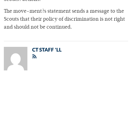
The move-ment?s statement sends a message to the
Scouts that their policy of discrimination is not right
and should not be continued.
CT STAFF 'LL