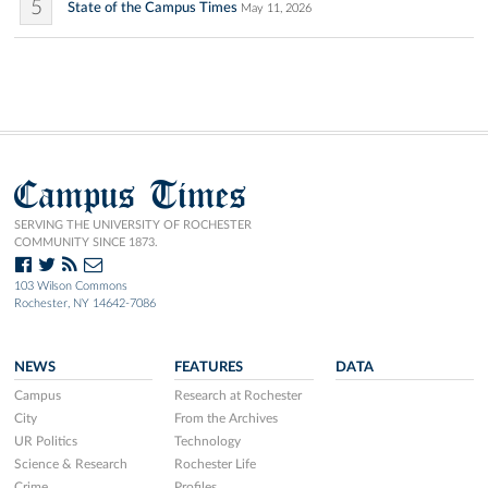
5
State of the Campus Times
May 11, 2026
Campus Times
SERVING THE UNIVERSITY OF ROCHESTER
COMMUNITY SINCE 1873.
103 Wilson Commons
Rochester, NY 14642-7086
NEWS
FEATURES
DATA
Campus
Research at Rochester
City
From the Archives
UR Politics
Technology
Science & Research
Rochester Life
Crime
Profiles