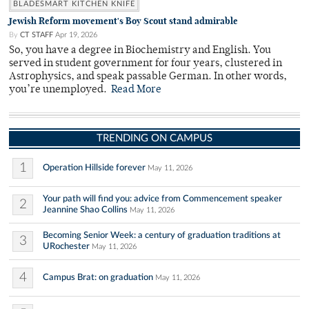
BLADESMART KITCHEN KNIFE
Jewish Reform movement's Boy Scout stand admirable
By
CT STAFF
Apr 19, 2026
So, you have a degree in Biochemistry and English. You
served in student government for four years, clustered in
Astrophysics, and speak passable German. In other words,
you’re unemployed.
Read More
TRENDING ON CAMPUS
1
Operation Hillside forever
May 11, 2026
Your path will find you: advice from Commencement speaker
2
Jeannine Shao Collins
May 11, 2026
Becoming Senior Week: a century of graduation traditions at
3
URochester
May 11, 2026
4
Campus Brat: on graduation
May 11, 2026