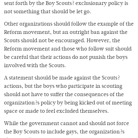
sent forth by the Boy Scouts? exclusionary policy is
not something that should be let go.
Other organizations should follow the example of the
Reform movement, but an outright ban against the
Scouts should not be encouraged. However, the
Reform movement and those who follow suit should
be careful that their actions do not punish the boys
involved with the Scouts.
A statement should be made against the Scouts?
actions, but the boys who participate in scouting
should not have to suffer the consequences of the
organization?s policy by being kicked out of meeting
space or made to feel excluded themselves.
While the government cannot and should not force
the Boy Scouts to include gays, the organization?s