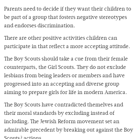
Parents need to decide if they want their children to
be part of a group that fosters negative stereotypes
and endorses discrimination.
There are other positive activities children can
participate in that reflect a more accepting attitude.
The Boy Scouts should take a cue from their female
counterparts, the Girl Scouts. They do not exclude
lesbians from being leaders or members and have
progressed into an accepting and diverse group
aiming to prepare girls for life in modern America.
The Boy Scouts have contradicted themelves and
their moral standards by excluding instead of
including. The Jewish Reform movement set an
admirable precedent by breaking out against the Boy
Scouts? actions.