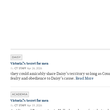
DAISY
Victoria?s Secret for men
By
CT STAFF
Apr 26, 2026
they could amicably share Daisy’s territory so long as Co
fealty and obedience to Daisy’s cause.
Read More
ACADEMIA
Victoria?s Secret for men
By
CT STAFF
Apr 19, 2026