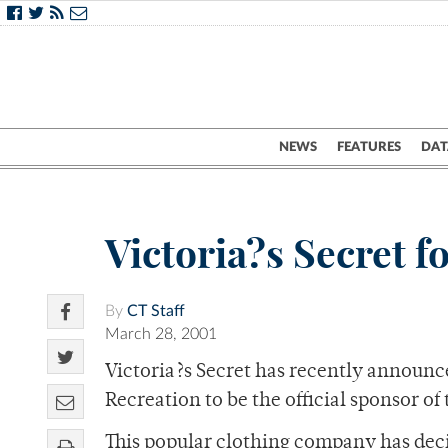
NEWS
FEATURES
DAT
Victoria?s Secret f
By
CT Staff
March 28, 2001
Victoria?s Secret has recently announc
Recreation to be the official sponsor of
This popular clothing company has decid