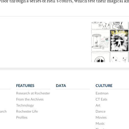
dvisor through a series of Hell’s courts, which test their magical 
FEATURES
DATA
CULTURE
Research at Rochester
Eastman
From the Archives
CT Eats
Technology
Art
arch
Rochester Life
Dance
Profiles
Movies
Music