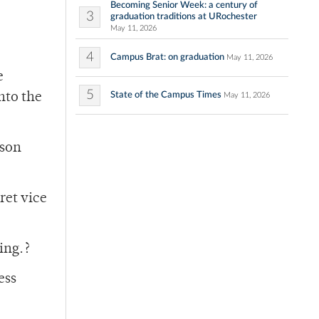
Becoming Senior Week: a century of
3
graduation traditions at URochester
May 11, 2026
4
Campus Brat: on graduation
May 11, 2026
e
5
State of the Campus Times
nto the
May 11, 2026
ason
ret vice
ing.?
ess