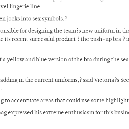
el lingerie line.
ven jocks into sex symbols.?
onsible for designing the team?s new uniform in th
e its recent successful product ? the push-up bra ? i
f a yellow and blue version of the bra during the se
padding in the current uniforms,? said Victoria?s Sec
.
ing to accentuate areas that could use some highlight
ag expressed his extreme enthusiasm for this busin