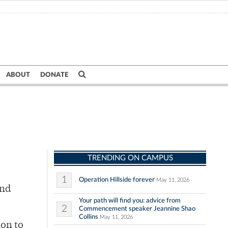
ABOUT
DONATE
TRENDING ON CAMPUS
1
Operation Hillside forever
May 11, 2026
and
Your path will find you: advice from
2
Commencement speaker Jeannine Shao
Collins
May 11, 2026
ion to