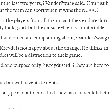
for the last two years,? VanderZwaag said. ?I?m just 
hat the team can sport when it wins the NCAA.?
ect the players from all the impact they endure duri
y look good, but they also feel really comfortable.
what women are complaining about,? VanderZwaag 
reydt is not happy about the change. He thinks th
dies will be a distraction to their game.
nd one purpose only,? Kreydt said. ?They are here t
 bra will have its benefits.
l a type of confidence that they have never felt befo