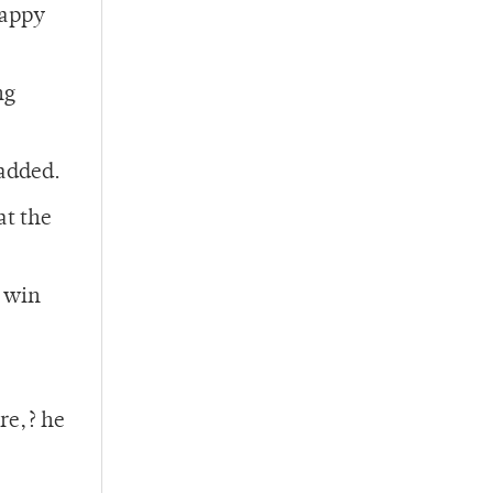
happy
ng
added.
at the
o win
re,? he