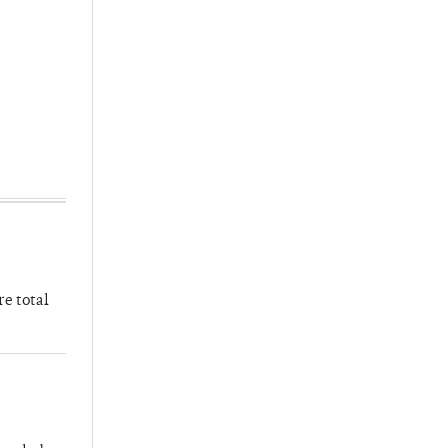
re total