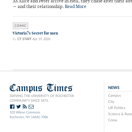
As Alice and Peter arrive in Hell, they chase after their a
— and their relationship.
Read More
COMIC
Victoria?s Secret for men
By
CT STAFF
Apr 19, 2026
Campus Times
NEWS
Campus
SERVING THE UNIVERSITY OF ROCHESTER
COMMUNITY SINCE 1873.
City
UR Politics
103 Wilson Commons
Science & Rese
Rochester, NY 14642-7086
Crime