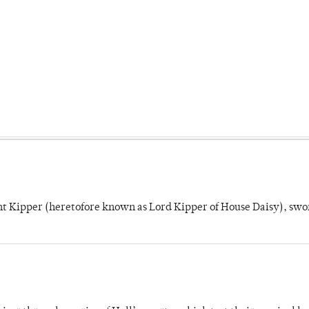
unt Kipper (heretofore known as Lord Kipper of House Daisy), swo