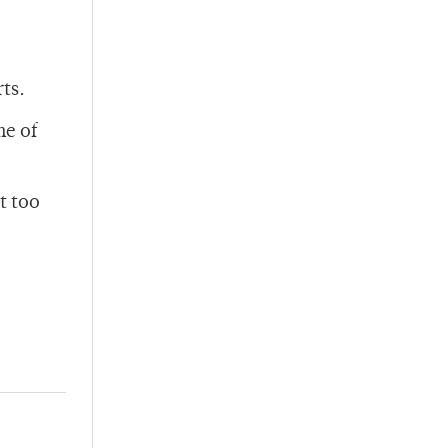
ts.
me of
t too