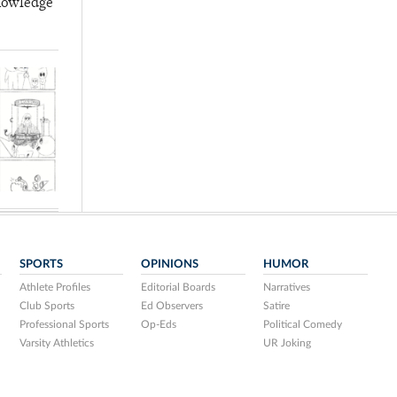
knowledge
SPORTS
OPINIONS
HUMOR
Athlete Profiles
Editorial Boards
Narratives
Club Sports
Ed Observers
Satire
Professional Sports
Op-Eds
Political Comedy
Varsity Athletics
UR Joking