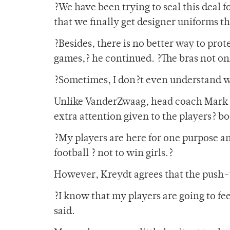
?We have been trying to seal this deal 
that we finally get designer uniforms t
?Besides, there is no better way to prot
games,? he continued. ?The bras not onl
?Sometimes, I don?t even understand 
Unlike VanderZwaag, head coach Mark K
extra attention given to the players? bo
?My players are here for one purpose a
football ? not to win girls.?
However, Kreydt agrees that the push-up
?I know that my players are going to fee
said.