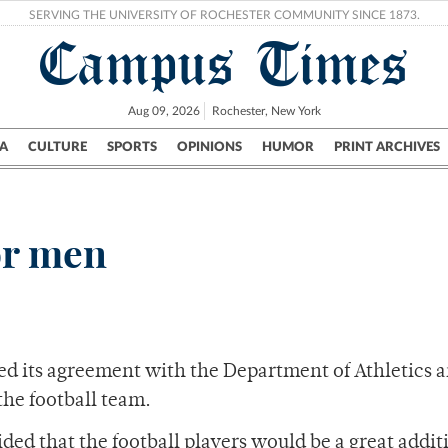
SERVING THE UNIVERSITY OF ROCHESTER COMMUNITY SINCE 1873.
Campus Times
Aug 09, 2026
Rochester, New York
A
CULTURE
SPORTS
OPINIONS
HUMOR
PRINT ARCHIVES
Campus
City
UR Politics
Science & Research
Crime
or men
ed its agreement with the Department of Athletics 
 the football team.
ed that the football players would be a great addit