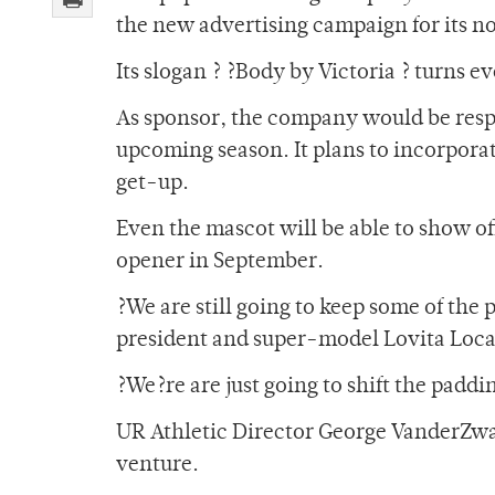
the new advertising campaign for its nov
Its slogan ? ?Body by Victoria ? turns e
As sponsor, the company would be resp
upcoming season. It plans to incorporat
get-up.
Even the mascot will be able to show of
opener in September.
?We are still going to keep some of the 
president and super-model Lovita Loca
?We?re are just going to shift the padd
UR Athletic Director George VanderZwa
venture.