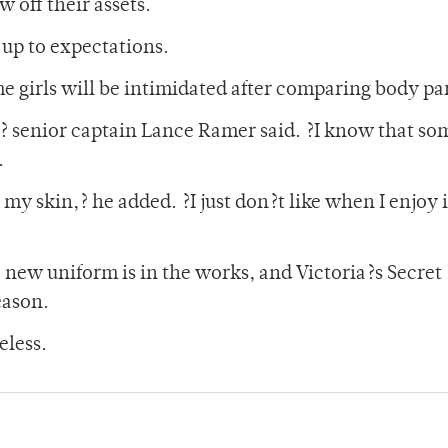
w off their assets.
 up to expectations.
me girls will be intimidated after comparing body par
 ,? senior captain Lance Ramer said. ?I know that so
.
t my skin,? he added. ?I just don?t like when I enjoy i
e new uniform is in the works, and Victoria?s Secret
eason.
eless.