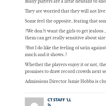
Many players are a little hesitant to sho
They are worried that they will not live
Some feel the opposite, fearing that so
?We don?t want the girls to get jealous
them can get really sensitive about size
?But I do like the feeling of satin agains
much and it shows.?
Whether the players enjoy it or not, th
promises to draw record crowds next s
Admissions Director Jamie Hobba is clu
CT STAFF 'LL