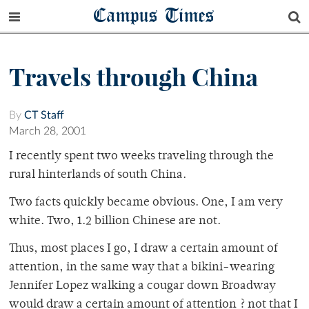
Campus Times
Travels through China
By
CT Staff
March 28, 2001
I recently spent two weeks traveling through the
rural hinterlands of south China.
Two facts quickly became obvious. One, I am very
white. Two, 1.2 billion Chinese are not.
Thus, most places I go, I draw a certain amount of
attention, in the same way that a bikini-wearing
Jennifer Lopez walking a cougar down Broadway
would draw a certain amount of attention ? not that I