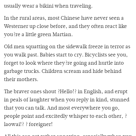
usually wear a bikini when traveling.
In the rural areas, most Chinese have never seen a
Westerner up close before, and they often react like
you?re a little green Martian.
Old men squatting on the sidewalk freeze in terror as
you walk past. Babies start to cry. Bicyclists see you,
forget to look where they?re going and hurtle into
garbage trucks. Children scream and hide behind
their mothers.
The braver ones shout ?Hello!? in English, and erupt
in peals of laughter when you reply in kind, stunned
that you can talk. And most everywhere you go,
people point and excitedly whisper to each other, ?
laowai!? ? foreigner!