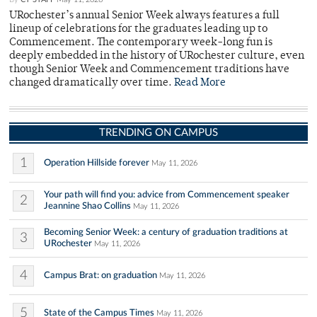
URochester’s annual Senior Week always features a full
lineup of celebrations for the graduates leading up to
Commencement. The contemporary week-long fun is
deeply embedded in the history of URochester culture, even
though Senior Week and Commencement traditions have
changed dramatically over time.
Read More
TRENDING ON CAMPUS
1
Operation Hillside forever
May 11, 2026
Your path will find you: advice from Commencement speaker
2
Jeannine Shao Collins
May 11, 2026
Becoming Senior Week: a century of graduation traditions at
3
URochester
May 11, 2026
4
Campus Brat: on graduation
May 11, 2026
5
State of the Campus Times
May 11, 2026