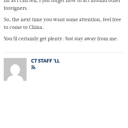
far as I can tell, I just forget how to act around other
foreigners.
So, the next time you want some attention, feel free
to come to China.
You?ll certainly get plenty. Just stay away from me.
CT STAFF 'LL