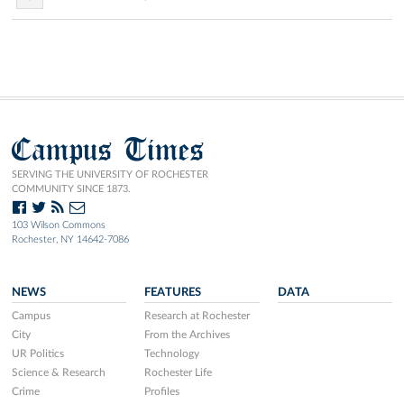
Campus Times
SERVING THE UNIVERSITY OF ROCHESTER
COMMUNITY SINCE 1873.
103 Wilson Commons
Rochester, NY 14642-7086
NEWS
FEATURES
DATA
Campus
Research at Rochester
City
From the Archives
UR Politics
Technology
Science & Research
Rochester Life
Crime
Profiles