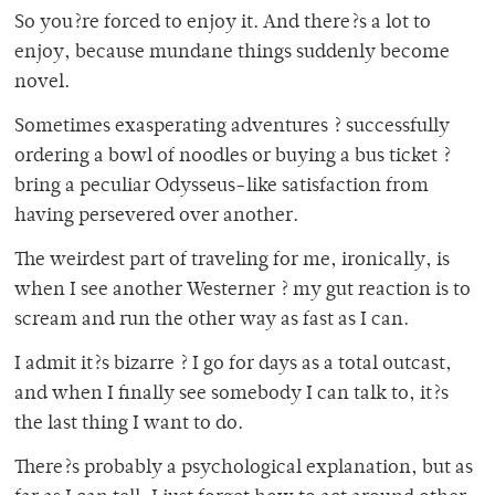
So you?re forced to enjoy it. And there?s a lot to
enjoy, because mundane things suddenly become
novel.
Sometimes exasperating adventures ? successfully
ordering a bowl of noodles or buying a bus ticket ?
bring a peculiar Odysseus-like satisfaction from
having persevered over another.
The weirdest part of traveling for me, ironically, is
when I see another Westerner ? my gut reaction is to
scream and run the other way as fast as I can.
I admit it?s bizarre ? I go for days as a total outcast,
and when I finally see somebody I can talk to, it?s
the last thing I want to do.
There?s probably a psychological explanation, but as