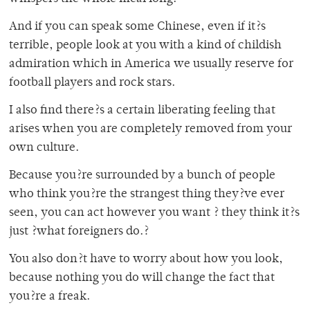
And if you can speak some Chinese, even if it?s
terrible, people look at you with a kind of childish
admiration which in America we usually reserve for
football players and rock stars.
I also find there?s a certain liberating feeling that
arises when you are completely removed from your
own culture.
Because you?re surrounded by a bunch of people
who think you?re the strangest thing they?ve ever
seen, you can act however you want ? they think it?s
just ?what foreigners do.?
You also don?t have to worry about how you look,
because nothing you do will change the fact that
you?re a freak.