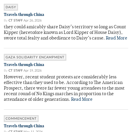
DAISY
Travels through China
By
CT STAFF
Apr 26, 2026
they could amicably share Daisy’s territory so long as Count
Kipper (heretofore known as Lord Kipper of House Daisy),
swore total fealty and obedience to Daisy’s cause.
Read More
GAZA SOLIDARITY ENCAMPMENT
Travels through China
By
CT STAFF
Apr 19, 2026
However, recent student protests are considerably less
effective than they used to be. According to The American
Prospect, there were far fewer young attendees to the most
recent round of No Kings marches in proportion to the
attendance of older generations.
Read More
COMMENCEMENT
Travels through China
By
CT STAFF
May 11, 2026