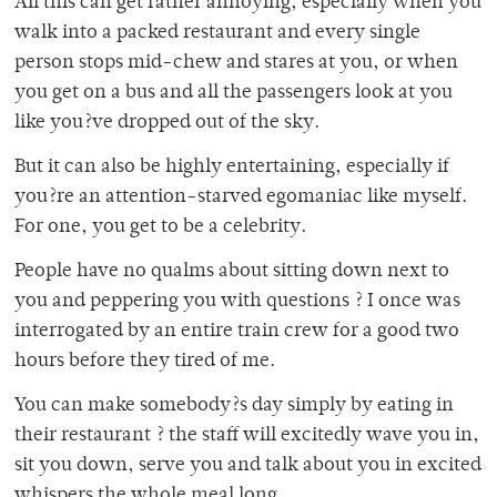
All this can get rather annoying, especially when you
walk into a packed restaurant and every single
person stops mid-chew and stares at you, or when
you get on a bus and all the passengers look at you
like you?ve dropped out of the sky.
But it can also be highly entertaining, especially if
you?re an attention-starved egomaniac like myself.
For one, you get to be a celebrity.
People have no qualms about sitting down next to
you and peppering you with questions ? I once was
interrogated by an entire train crew for a good two
hours before they tired of me.
You can make somebody?s day simply by eating in
their restaurant ? the staff will excitedly wave you in,
sit you down, serve you and talk about you in excited
whispers the whole meal long.