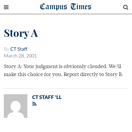
Campus Times
Story A
By
CT Staff
March 28, 2001
Story A: Your judgment is obviously clouded. We?ll
make this choice for you. Report directly to Story B.
CT STAFF 'LL