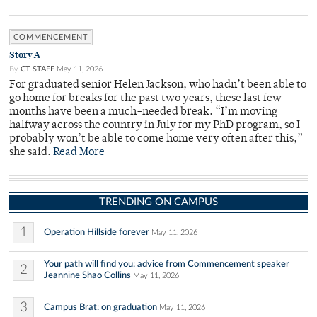
COMMENCEMENT
Story A
By
CT STAFF
May 11, 2026
For graduated senior Helen Jackson, who hadn’t been able to
go home for breaks for the past two years, these last few
months have been a much-needed break. “I’m moving
halfway across the country in July for my PhD program, so I
probably won’t be able to come home very often after this,”
she said.
Read More
TRENDING ON CAMPUS
1
Operation Hillside forever
May 11, 2026
Your path will find you: advice from Commencement speaker
2
Jeannine Shao Collins
May 11, 2026
3
Campus Brat: on graduation
May 11, 2026