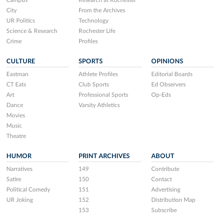
Campus
Research at Rochester
City
From the Archives
UR Politics
Technology
Science & Research
Rochester Life
Crime
Profiles
CULTURE
SPORTS
OPINIONS
Eastman
Athlete Profiles
Editorial Boards
CT Eats
Club Sports
Ed Observers
Art
Professional Sports
Op-Eds
Dance
Varsity Athletics
Movies
Music
Theatre
HUMOR
PRINT ARCHIVES
ABOUT
Narratives
149
Contribute
Satire
150
Contact
Political Comedy
151
Advertising
UR Joking
152
Distribution Map
153
Subscribe