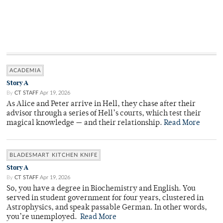
ACADEMIA
Story A
By
CT STAFF
Apr 19, 2026
As Alice and Peter arrive in Hell, they chase after their
advisor through a series of Hell’s courts, which test their
magical knowledge — and their relationship.
Read More
BLADESMART KITCHEN KNIFE
Story A
By
CT STAFF
Apr 19, 2026
So, you have a degree in Biochemistry and English. You
served in student government for four years, clustered in
Astrophysics, and speak passable German. In other words,
you’re unemployed.
Read More