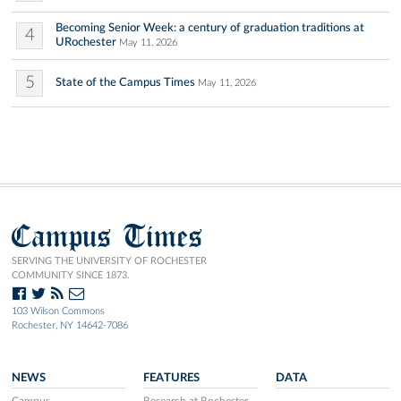
Becoming Senior Week: a century of graduation traditions at
4
URochester
May 11, 2026
5
State of the Campus Times
May 11, 2026
Campus Times
SERVING THE UNIVERSITY OF ROCHESTER
COMMUNITY SINCE 1873.
103 Wilson Commons
Rochester, NY 14642-7086
NEWS
FEATURES
DATA