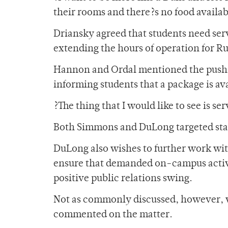
their rooms and there?s no food availab
Driansky agreed that students need serv
extending the hours of operation for R
Hannon and Ordal mentioned the push f
informing students that a package is ava
?The thing that I would like to see is s
Both Simmons and DuLong targeted start
DuLong also wishes to further work wi
ensure that demanded on-campus activit
positive public relations swing.
Not as commonly discussed, however, 
commented on the matter.