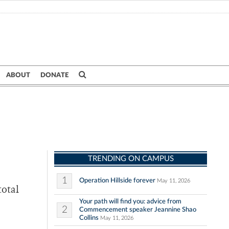
ABOUT
DONATE
TRENDING ON CAMPUS
1
Operation Hillside forever
May 11, 2026
total
Your path will find you: advice from
2
Commencement speaker Jeannine Shao
Collins
May 11, 2026