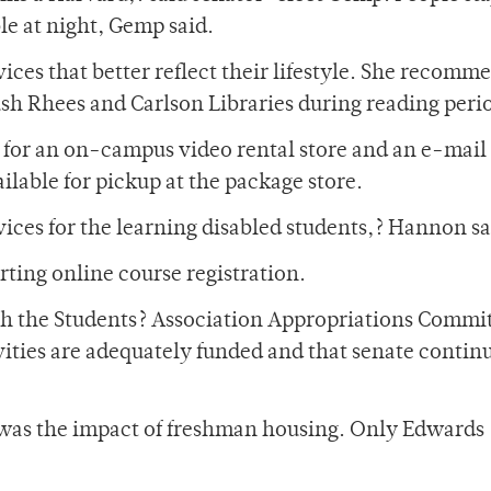
le at night, Gemp said.
ices that better reflect their lifestyle. She recom
ush Rhees and Carlson Libraries during reading peri
or an on-campus video rental store and an e-mail
ilable for pickup at the package store.
ervices for the learning disabled students,? Hannon sa
ing online course registration.
th the Students? Association Appropriations Commit
ies are adequately funded and that senate continu
was the impact of freshman housing. Only Edwards