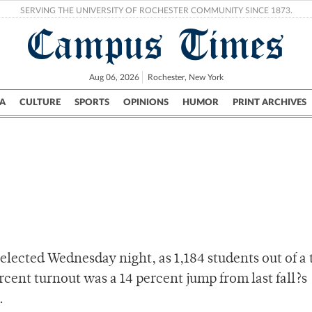
SERVING THE UNIVERSITY OF ROCHESTER COMMUNITY SINCE 1873.
Campus Times
Aug 06, 2026
Rochester, New York
A
CULTURE
SPORTS
OPINIONS
HUMOR
PRINT ARCHIVES
Campus
City
UR Politics
Science & Research
Crime
elected Wednesday night, as 1,184 students out of a 
ercent turnout was a 14 percent jump from last fall?s
.