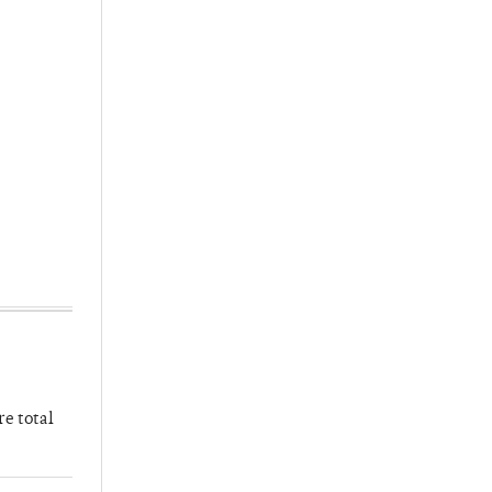
re total