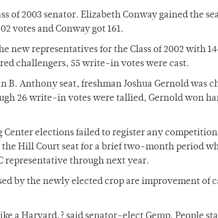
s of 2003 senator. Elizabeth Conway gained the se
02 votes and Conway got 161.
e new representatives for the Class of 2002 with 1
ared challengers, 55 write-in votes were cast.
san B. Anthony seat, freshman Joshua Gernold was 
ugh 26 write-in votes were tallied, Gernold won h
 Center elections failed to register any competition
he Hill Court seat for a brief two-month period wh
 representative through next year.
sed by the newly elected crop are improvement of 
like a Harvard,? said senator-elect Gemp. People sta