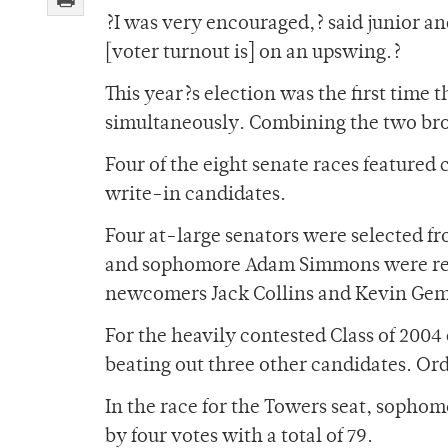
?I was very encouraged,? said junior an
[voter turnout is] on an upswing.?
This year?s election was the first time 
simultaneously. Combining the two bro
Four of the eight senate races featured 
write-in candidates.
Four at-large senators were selected fr
and sophomore Adam Simmons were re-
newcomers Jack Collins and Kevin Gemp
For the heavily contested Class of 2004
beating out three other candidates. Ord
In the race for the Towers seat, sopho
by four votes with a total of 79.