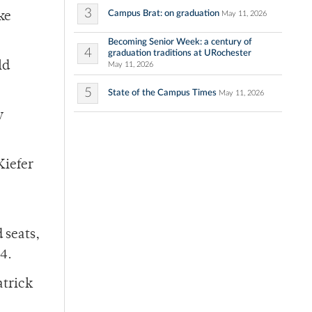
3
Campus Brat: on graduation
May 11, 2026
ke
Becoming Senior Week: a century of
4
graduation traditions at URochester
ld
May 11, 2026
5
State of the Campus Times
May 11, 2026
y
Kiefer
 seats,
4.
atrick