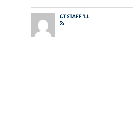
CT STAFF 'LL