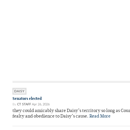
DAISY
Senators elected
By
CT STAFF
Apr 26, 2026
they could amicably share Daisy’s territory so long as Co
fealty and obedience to Daisy’s cause.
Read More