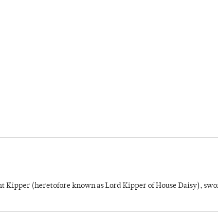
unt Kipper (heretofore known as Lord Kipper of House Daisy), swo