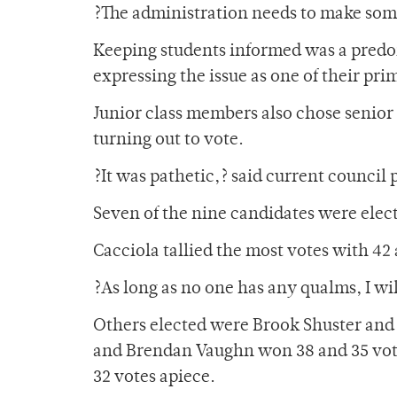
?The administration needs to make some
Keeping students informed was a predo
expressing the issue as one of their pri
Junior class members also chose senior 
turning out to vote.
?It was pathetic,? said current council
Seven of the nine candidates were elec
Cacciola tallied the most votes with 42 
?As long as no one has any qualms, I wil
Others elected were Brook Shuster and
and Brendan Vaughn won 38 and 35 vote
32 votes apiece.