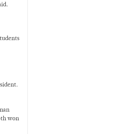
aid.
students
esident.
rman
oth won