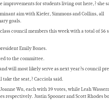
 improvements for students living out here,? she s
minant aim with Kiefer, Simmons and Collins, all
mary goals.
class council members this week with a total of 56 
 president Emily Bones.
ted to the committee.
and will most likely serve as next year?s council pr
l take the seat,? Cacciola said.
 Joanne Wu, each with 39 votes, while Leah Wasse
s respectively. Justin Spooner and Scott Rhodes b