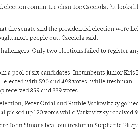
d election committee chair Joe Cacciola. ?It looks li
that the senate and the presidential election were he
ught more people out, Cacciola said.
challengers. Only two elections failed to register an
om a pool of six candidates. Incumbents junior Kris 
elected with 590 and 493 votes, while freshman
 received 359 and 339 votes.
 election, Peter Ordal and Ruthie Varkovitzky gained
al picked up 120 votes while Varkovitzky received 9
more John Simons beat out freshman Stephanie Fitzp