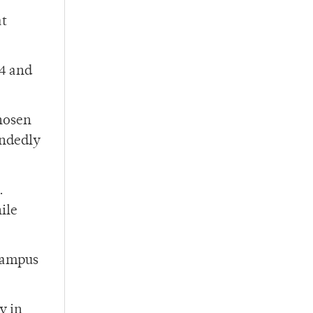
at
44 and
chosen
andedly
.
ile
campus
y in