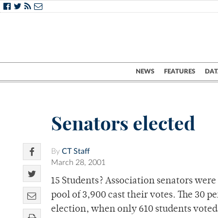
NEWS
FEATURES
DAT
Senators elected
By
CT Staff
March 28, 2001
15 Students? Association senators were 
pool of 3,900 cast their votes. The 30 p
election, when only 610 students voted