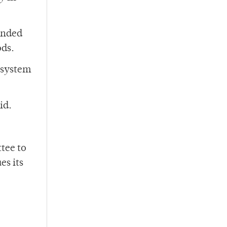
mended
ods.
 system
id.
tee to
es its