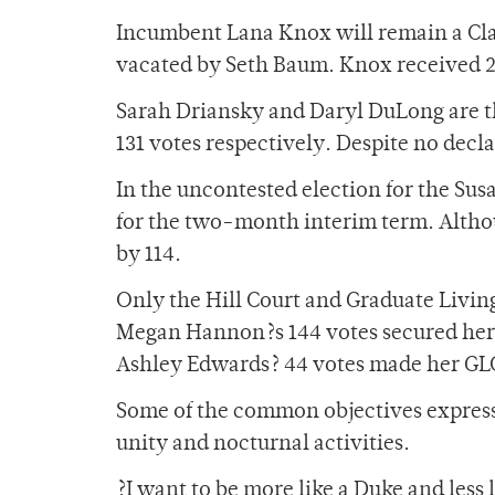
Incumbent Lana Knox will remain a Clas
vacated by Seth Baum. Knox received 2
Sarah Driansky and Daryl DuLong are th
131 votes respectively. Despite no decl
In the uncontested election for the Su
for the two-month interim term. Altho
by 114.
Only the Hill Court and Graduate Living
Megan Hannon?s 144 votes secured her t
Ashley Edwards? 44 votes made her GLC
Some of the common objectives expres
unity and nocturnal activities.
?I want to be more like a Duke and less 