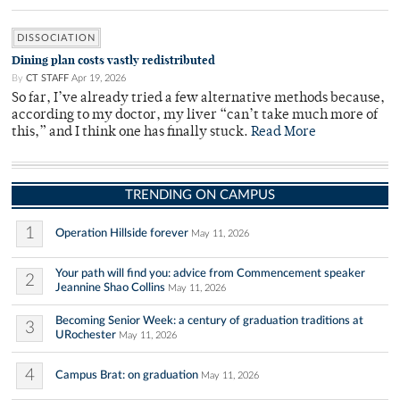
DISSOCIATION
Dining plan costs vastly redistributed
By
CT STAFF
Apr 19, 2026
So far, I’ve already tried a few alternative methods because,
according to my doctor, my liver “can’t take much more of
this,” and I think one has finally stuck.
Read More
TRENDING ON CAMPUS
1
Operation Hillside forever
May 11, 2026
Your path will find you: advice from Commencement speaker
2
Jeannine Shao Collins
May 11, 2026
Becoming Senior Week: a century of graduation traditions at
3
URochester
May 11, 2026
4
Campus Brat: on graduation
May 11, 2026