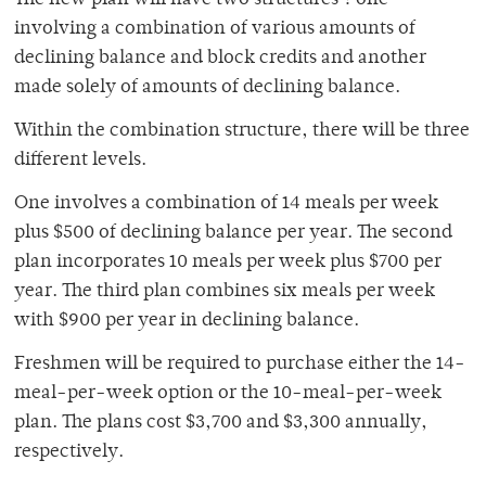
The new plan will have two structures ? one
involving a combination of various amounts of
declining balance and block credits and another
made solely of amounts of declining balance.
Within the combination structure, there will be three
different levels.
One involves a combination of 14 meals per week
plus $500 of declining balance per year. The second
plan incorporates 10 meals per week plus $700 per
year. The third plan combines six meals per week
with $900 per year in declining balance.
Freshmen will be required to purchase either the 14-
meal-per-week option or the 10-meal-per-week
plan. The plans cost $3,700 and $3,300 annually,
respectively.