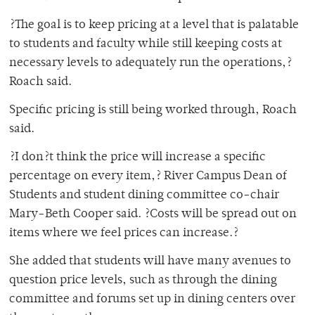
?The goal is to keep pricing at a level that is palatable
to students and faculty while still keeping costs at
necessary levels to adequately run the operations,?
Roach said.
Specific pricing is still being worked through, Roach
said.
?I don?t think the price will increase a specific
percentage on every item,? River Campus Dean of
Students and student dining committee co-chair
Mary-Beth Cooper said. ?Costs will be spread out on
items where we feel prices can increase.?
She added that students will have many avenues to
question price levels, such as through the dining
committee and forums set up in dining centers over