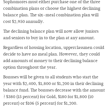
Sophomores must either purchase one of the three
combination plans or choose the highest declining
balance plan. The six-meal combination plan will
cost $2,950 annually.
The declining balance plan will now allow juniors
and seniors to buy in to the plan at any amount.
Regardless of housing location, upperclassmen could
decide to have no meal plan. However, they could
add amounts of money to their declining balance
option throughout the year.
Bonuses will be given to all students who start the
year with $2,400, $1,800 or $1,200 in their declining
balance fund. The bonuses decrease with the amount
? $380 (15 percent) for Gold, $180 for $1,800 (10
percent) or $106 (5 percent) for $1,200.