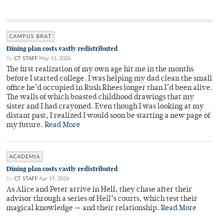
CAMPUS BRAT
Dining plan costs vastly redistributed
By
CT STAFF
May 11, 2026
The first realization of my own age hit me in the months
before I started college. I was helping my dad clean the small
office he’d occupied in Rush Rhees longer than I’d been alive.
The walls of which boasted childhood drawings that my
sister and I had crayoned. Even though I was looking at my
distant past, I realized I would soon be starting a new page of
my future.
Read More
ACADEMIA
Dining plan costs vastly redistributed
By
CT STAFF
Apr 19, 2026
As Alice and Peter arrive in Hell, they chase after their
advisor through a series of Hell’s courts, which test their
magical knowledge — and their relationship.
Read More