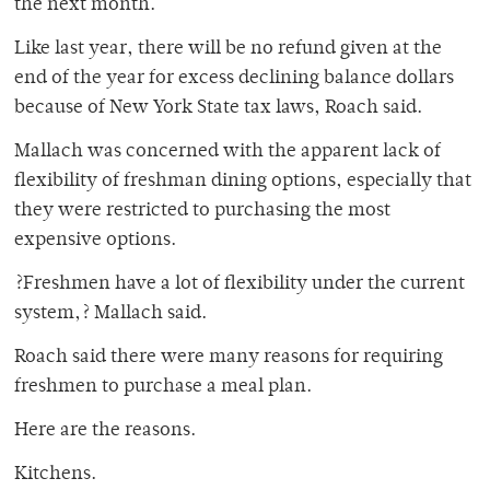
the next month.
Like last year, there will be no refund given at the
end of the year for excess declining balance dollars
because of New York State tax laws, Roach said.
Mallach was concerned with the apparent lack of
flexibility of freshman dining options, especially that
they were restricted to purchasing the most
expensive options.
?Freshmen have a lot of flexibility under the current
system,? Mallach said.
Roach said there were many reasons for requiring
freshmen to purchase a meal plan.
Here are the reasons.
Kitchens.