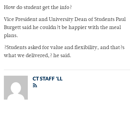
How do student get the info?
Vice President and University Dean of Students Paul
Burgett said he couldn?t be happier with the meal
plans.
?Students asked for value and flexibility, and that?s
what we delivered,? he said.
CT STAFF 'LL