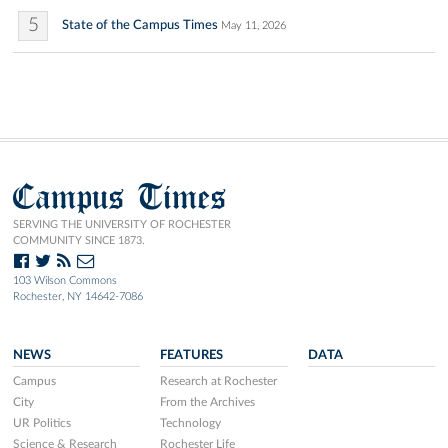
5
State of the Campus Times
May 11, 2026
Campus Times
SERVING THE UNIVERSITY OF ROCHESTER
COMMUNITY SINCE 1873.
103 Wilson Commons
Rochester, NY 14642-7086
NEWS
FEATURES
DATA
Campus
Research at Rochester
City
From the Archives
UR Politics
Technology
Science & Research
Rochester Life