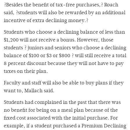
?Besides the benefit of tax-free purchases,? Roach
said, ?students will also be rewarded by an additional
incentive of extra declining money.?
Students who choose a declining balance of less than
$1,200 will not receive a bonus. However, those
students ? juniors and seniors who choose a declining
balance of $100 or $3 or $800 ? will still receive a total
8 percent discount because they will not have to pay
taxes on their plan.
Faculty and staff will also be able to buy plans if they
want to, Mallach said.
Students had complained in the past that there was
no benefit for being on a meal plan because of the
fixed cost associated with the initial purchase. For
example, if a student purchased a Premium Declining