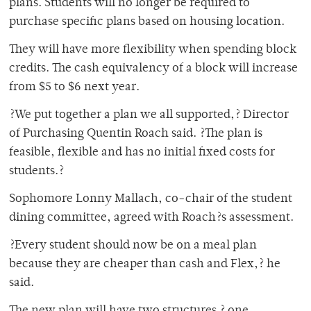
plans. Students will no longer be required to
purchase specific plans based on housing location.
They will have more flexibility when spending block
credits. The cash equivalency of a block will increase
from $5 to $6 next year.
?We put together a plan we all supported,? Director
of Purchasing Quentin Roach said. ?The plan is
feasible, flexible and has no initial fixed costs for
students.?
Sophomore Lonny Mallach, co-chair of the student
dining committee, agreed with Roach?s assessment.
?Every student should now be on a meal plan
because they are cheaper than cash and Flex,? he
said.