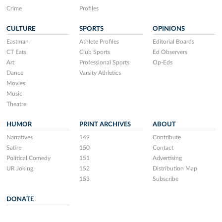
Crime
Profiles
CULTURE
SPORTS
OPINIONS
Eastman
Athlete Profiles
Editorial Boards
CT Eats
Club Sports
Ed Observers
Art
Professional Sports
Op-Eds
Dance
Varsity Athletics
Movies
Music
Theatre
HUMOR
PRINT ARCHIVES
ABOUT
Narratives
149
Contribute
Satire
150
Contact
Political Comedy
151
Advertising
UR Joking
152
Distribution Map
153
Subscribe
DONATE