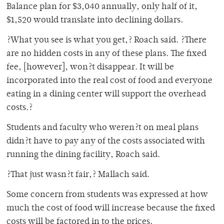
Balance plan for $3,040 annually, only half of it,
$1,520 would translate into declining dollars.
?What you see is what you get,? Roach said. ?There
are no hidden costs in any of these plans. The fixed
fee, [however], won?t disappear. It will be
incorporated into the real cost of food and everyone
eating in a dining center will support the overhead
costs.?
Students and faculty who weren?t on meal plans
didn?t have to pay any of the costs associated with
running the dining facility, Roach said.
?That just wasn?t fair,? Mallach said.
Some concern from students was expressed at how
much the cost of food will increase because the fixed
costs will be factored in to the prices.