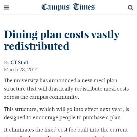
Campus Times
Dining plan costs vastly
redistributed
By
CT Staff
March 28, 2001
The university has announced a new meal plan
structure that will drastically redistribute meal costs
across the campus community.
This structure, which will go into effect next year, is
designed to encourage people to purchase a plan.
It eliminates the fixed cost fee built into the current