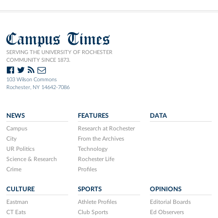
Campus Times
SERVING THE UNIVERSITY OF ROCHESTER
COMMUNITY SINCE 1873.
103 Wilson Commons
Rochester, NY 14642-7086
NEWS
FEATURES
DATA
Campus
Research at Rochester
City
From the Archives
UR Politics
Technology
Science & Research
Rochester Life
Crime
Profiles
CULTURE
SPORTS
OPINIONS
Eastman
Athlete Profiles
Editorial Boards
CT Eats
Club Sports
Ed Observers