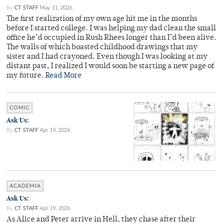
By
CT STAFF
May 11, 2026
The first realization of my own age hit me in the months
before I started college. I was helping my dad clean the small
office he’d occupied in Rush Rhees longer than I’d been alive.
The walls of which boasted childhood drawings that my
sister and I had crayoned. Even though I was looking at my
distant past, I realized I would soon be starting a new page of
my future.
Read More
COMIC
Ask Us:
By
CT STAFF
Apr 19, 2026
ACADEMIA
Ask Us:
By
CT STAFF
Apr 19, 2026
As Alice and Peter arrive in Hell, they chase after their