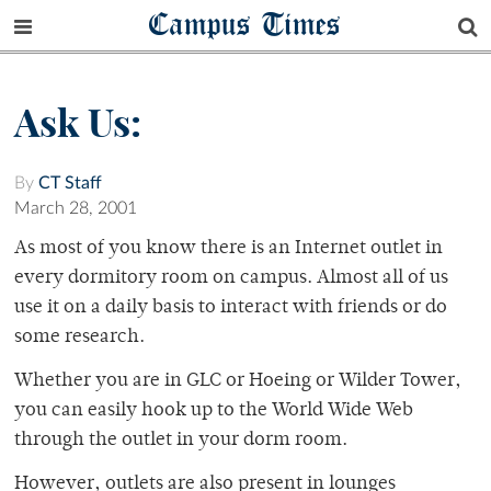
Campus Times
Ask Us:
By
CT Staff
March 28, 2001
As most of you know there is an Internet outlet in
every dormitory room on campus. Almost all of us
use it on a daily basis to interact with friends or do
some research.
Whether you are in GLC or Hoeing or Wilder Tower,
you can easily hook up to the World Wide Web
through the outlet in your dorm room.
However, outlets are also present in lounges