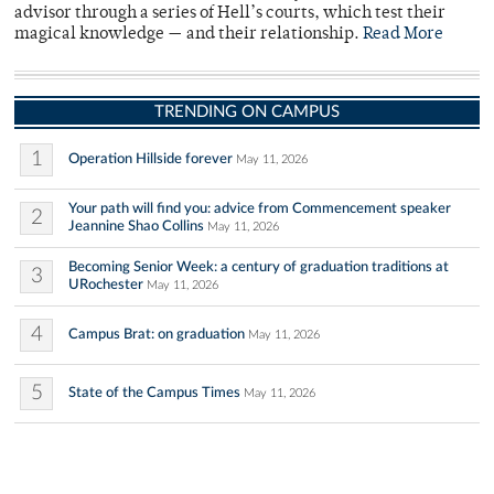
advisor through a series of Hell’s courts, which test their
magical knowledge — and their relationship.
Read More
TRENDING ON CAMPUS
1
Operation Hillside forever
May 11, 2026
Your path will find you: advice from Commencement speaker
2
Jeannine Shao Collins
May 11, 2026
Becoming Senior Week: a century of graduation traditions at
3
URochester
May 11, 2026
4
Campus Brat: on graduation
May 11, 2026
5
State of the Campus Times
May 11, 2026