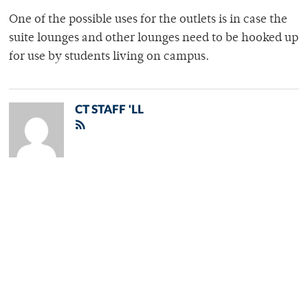
One of the possible uses for the outlets is in case the
suite lounges and other lounges need to be hooked up
for use by students living on campus.
CT STAFF 'LL