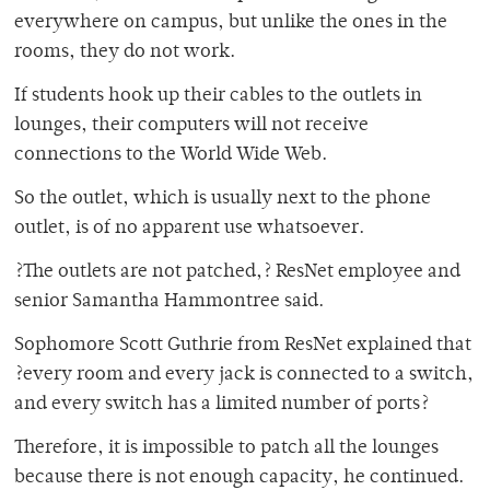
everywhere on campus, but unlike the ones in the
rooms, they do not work.
If students hook up their cables to the outlets in
lounges, their computers will not receive
connections to the World Wide Web.
So the outlet, which is usually next to the phone
outlet, is of no apparent use whatsoever.
?The outlets are not patched,? ResNet employee and
senior Samantha Hammontree said.
Sophomore Scott Guthrie from ResNet explained that
?every room and every jack is connected to a switch,
and every switch has a limited number of ports?
Therefore, it is impossible to patch all the lounges
because there is not enough capacity, he continued.