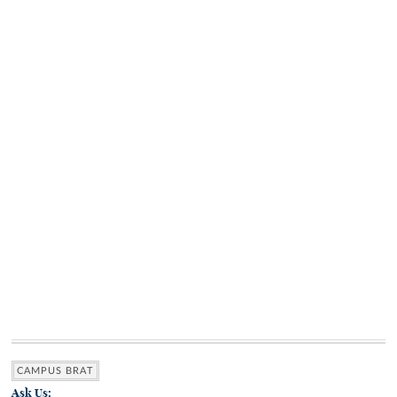
CAMPUS BRAT
Ask Us: