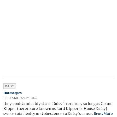
DAISY
Horoscopes
By
CT STAFF
Apr 26, 2026
they could amicably share Daisy’s territory so long as Count
Kipper (heretofore known as Lord Kipper of House Daisy),
swore total fealty and obedience to Daisy’s cause.
Read More