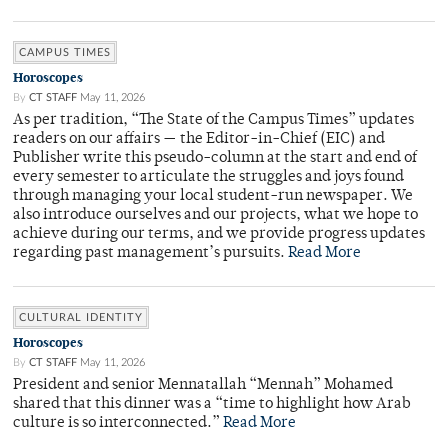
CAMPUS TIMES
Horoscopes
By
CT STAFF
May 11, 2026
As per tradition, “The State of the Campus Times” updates
readers on our affairs — the Editor-in-Chief (EIC) and
Publisher write this pseudo-column at the start and end of
every semester to articulate the struggles and joys found
through managing your local student-run newspaper. We
also introduce ourselves and our projects, what we hope to
achieve during our terms, and we provide progress updates
regarding past management’s pursuits.
Read More
CULTURAL IDENTITY
Horoscopes
By
CT STAFF
May 11, 2026
President and senior Mennatallah “Mennah” Mohamed
shared that this dinner was a “time to highlight how Arab
culture is so interconnected.”
Read More