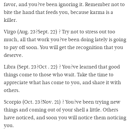
favor, and you?ve been ignoring it. Remember not to
bite the hand that feeds you, because karma is a
killer.
Virgo (Aug. 23?Sept. 22) ? Try not to stress out too
much, all that work you?ve been doing lately is going
to pay off soon. You will get the recognition that you
deserve.
Libra (Sept. 23?Oct . 22) ? You?ve learned that good
things come to those who wait. Take the time to
appreciate what has come to you, and share it with
others.
Scorpio (Oct. 23?Nov. 21) ? You?ve been trying new
things and coming out of your shell a little. Others
have noticed, and soon you will notice them noticing
you.