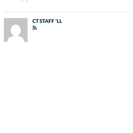
CT STAFF 'LL