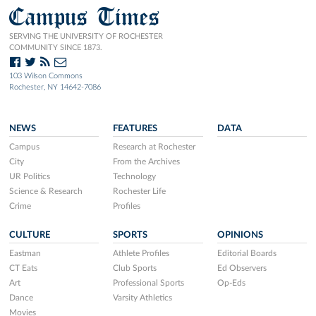
Campus Times
SERVING THE UNIVERSITY OF ROCHESTER
COMMUNITY SINCE 1873.
103 Wilson Commons
Rochester, NY 14642-7086
NEWS
FEATURES
DATA
Campus
Research at Rochester
City
From the Archives
UR Politics
Technology
Science & Research
Rochester Life
Crime
Profiles
CULTURE
SPORTS
OPINIONS
Eastman
Athlete Profiles
Editorial Boards
CT Eats
Club Sports
Ed Observers
Art
Professional Sports
Op-Eds
Dance
Varsity Athletics
Movies