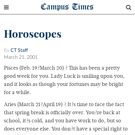
Campus Times
Horoscopes
By
CT Staff
March 21, 2001
Pisces (Feb. 19?March 20) ? This has been a pretty
good week for you. Lady Luck is smiling upon you,
and it looks as though your fortunes may be bright
for a while.
Aries (March 21?April 19) ? It?s time to face the fact
that spring break is officially over. You?re back at
school, it?s cold, and you have work to do, but so
does everyone else. You don?t have a special right to