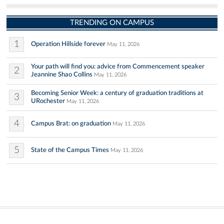
TRENDING ON CAMPUS
1
Operation Hillside forever
May 11, 2026
Your path will find you: advice from Commencement speaker
2
Jeannine Shao Collins
May 11, 2026
Becoming Senior Week: a century of graduation traditions at
3
URochester
May 11, 2026
4
Campus Brat: on graduation
May 11, 2026
5
State of the Campus Times
May 11, 2026