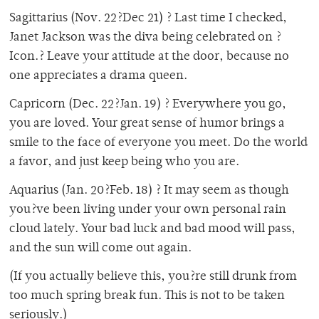
Sagittarius (Nov. 22?Dec 21) ? Last time I checked,
Janet Jackson was the diva being celebrated on ?
Icon.? Leave your attitude at the door, because no
one appreciates a drama queen.
Capricorn (Dec. 22?Jan. 19) ? Everywhere you go,
you are loved. Your great sense of humor brings a
smile to the face of everyone you meet. Do the world
a favor, and just keep being who you are.
Aquarius (Jan. 20?Feb. 18) ? It may seem as though
you?ve been living under your own personal rain
cloud lately. Your bad luck and bad mood will pass,
and the sun will come out again.
(If you actually believe this, you?re still drunk from
too much spring break fun. This is not to be taken
seriously.)