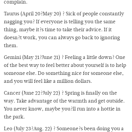
complain.
Taurus (April 20?May 20) ? Sick of people constantly
nagging you? If everyone is telling you the same
thing, maybe it?s time to take their advice. If it
doesn?t work, you can always go back to ignoring
them.
Gemini (May 21?June 21) ? Feeling a little down? One
of the best way to feel better about yourself is to help
someone else. Do something nice for someone else,
and you will feel like a million dollars.
Cancer (June 22?July 22) ? Spring is finally on the
way. Take advantage of the warmth and get outside.
You never know, maybe you?ll run into a hottie in
the park.
Leo (July 23?Aug. 22) ? Someone?s been doing you a