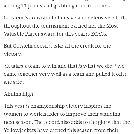
adding 10 points and grabbing nine rebounds.
Gotstein?s consistent offensive and defensive effort
throughout the tournament earned her the Most
Valuable Player award for this year?s ECACs.
But Gotstein doesn?t take all the credit for the
victory.
?It takes a team to win and that?s what we did ? we
came together very well as a team and pulled it off,?
she said.
Aiming high
This year?s championship victory inspires the
women to work harder to improve their standing
next season. The record also adds to the glory that the
Yellowjackets have earned this season from their