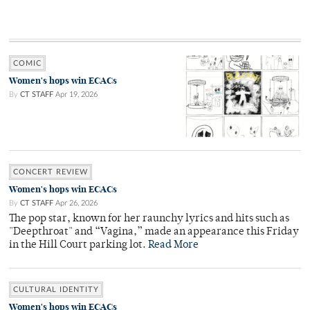
COMIC
Women's hops win ECACs
By
CT STAFF
Apr 19, 2026
CONCERT REVIEW
Women's hops win ECACs
By
CT STAFF
Apr 26, 2026
The pop star, known for her raunchy lyrics and hits such as
"Deepthroat" and “Vagina,” made an appearance this Friday
in the Hill Court parking lot.
Read More
CULTURAL IDENTITY
Women's hops win ECACs