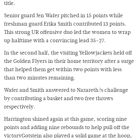
title.
Senior guard Jen Wafer pitched in 15 points while
freshman guard Erika Smith contributed 13 points.
This strong UR offensive duo led the women to wrap
up halftime with a convincing lead 35-27.
In the second half, the visiting Yellowjackets held off
the Golden Flyers in their home territory after a surge
that helped them get within two points with less
than two minutes remaining.
Wafer and Smith answered to Nazareth?s challenge
by contributing a basket and two free throws
respectively.
Harrington shined again at this game, scoring nine
points and adding nine rebounds to help pull off the
victoryGotstein also played a solid game at the hoop,