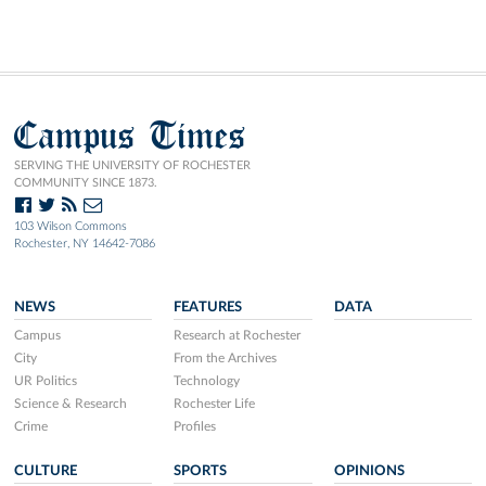
Campus Times
SERVING THE UNIVERSITY OF ROCHESTER
COMMUNITY SINCE 1873.
103 Wilson Commons
Rochester, NY 14642-7086
NEWS
FEATURES
DATA
Campus
Research at Rochester
City
From the Archives
UR Politics
Technology
Science & Research
Rochester Life
Crime
Profiles
CULTURE
SPORTS
OPINIONS