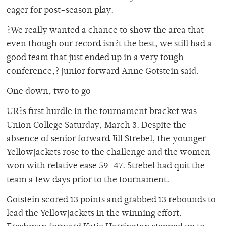
eager for post-season play.
?We really wanted a chance to show the area that
even though our record isn?t the best, we still had a
good team that just ended up in a very tough
conference,? junior forward Anne Gotstein said.
One down, two to go
UR?s first hurdle in the tournament bracket was
Union College Saturday, March 3. Despite the
absence of senior forward Jill Strebel, the younger
Yellowjackets rose to the challenge and the women
won with relative ease 59-47. Strebel had quit the
team a few days prior to the tournament.
Gotstein scored 13 points and grabbed 13 rebounds to
lead the Yellowjackets in the winning effort.