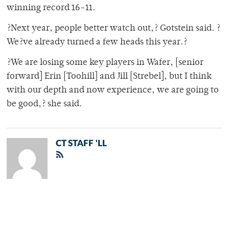
winning record 16-11.
?Next year, people better watch out,? Gotstein said. ?
We?ve already turned a few heads this year.?
?We are losing some key players in Wafer, [senior
forward] Erin [Toohill] and Jill [Strebel], but I think
with our depth and now experience, we are going to
be good,? she said.
CT STAFF 'LL