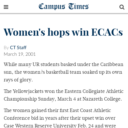
Campus Times
Women's hops win ECACs
By
CT Staff
March 19, 2001
While many UR students basked under the Caribbean
sun, the women?s basketball team soaked up its own
rays of glory.
The Yellowjackets won the Eastern Collegiate Athletic
Championship Sunday, March 4 at Nazareth College.
The women gained their first East Coast Athletic
Conference bid in years after their upset win over
Case Western Reserve University Feb. 24 and were