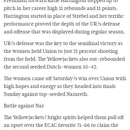
Freshman forward Katie Harrington stepped up to
pitch in her career high 11 rebounds and 11 points.
Harrington started in place of Strebel and her terrific
performance proved the depth of the UR?s defense
and offense that was displayed during regular season.
UR?s defense was the key to the semifinal victory as
the women held Union to just 21 percent shooting
from the field. The Yellowjackets also out-rebounded
the second seeded Dutch-women 55-42.
The women came off Saturday?s win over Union with
high hopes and energy as they headed into finals
Sunday against top-seeded Nazareth.
Battle against Naz
The Yellowjackets? bright spirits helped them pull off
an upset over the ECAC favorite 71-66 to claim the