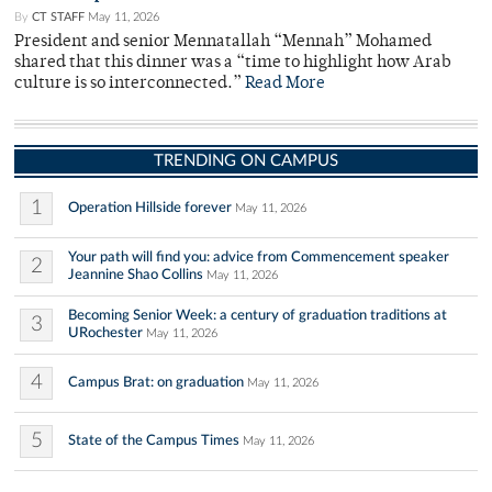
By
CT STAFF
May 11, 2026
President and senior Mennatallah “Mennah” Mohamed
shared that this dinner was a “time to highlight how Arab
culture is so interconnected.”
Read More
TRENDING ON CAMPUS
1
Operation Hillside forever
May 11, 2026
Your path will find you: advice from Commencement speaker
2
Jeannine Shao Collins
May 11, 2026
Becoming Senior Week: a century of graduation traditions at
3
URochester
May 11, 2026
4
Campus Brat: on graduation
May 11, 2026
5
State of the Campus Times
May 11, 2026