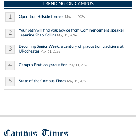
TRENDING ON CAMPUS
1
Operation Hillside forever
May 11, 2026
Your path will find you: advice from Commencement speaker
2
Jeannine Shao Collins
May 11, 2026
Becoming Senior Week: a century of graduation traditions at
3
URochester
May 11, 2026
4
Campus Brat: on graduation
May 11, 2026
5
State of the Campus Times
May 11, 2026
Campus Times