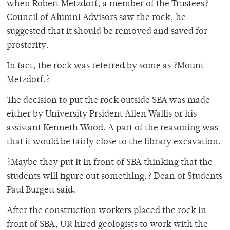
when Robert Metzdorf, a member of the Trustees?
Council of Alumni Advisors saw the rock, he
suggested that it should be removed and saved for
prosterity.
In fact, the rock was referred by some as ?Mount
Metzdorf.?
The decision to put the rock outside SBA was made
either by University Prsident Allen Wallis or his
assistant Kenneth Wood. A part of the reasoning was
that it would be fairly close to the library excavation.
?Maybe they put it in front of SBA thinking that the
students will figure out something,? Dean of Students
Paul Burgett said.
After the construction workers placed the rock in
front of SBA, UR hired geologists to work with the