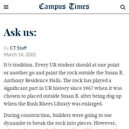
Campus Times
Ask us:
By
CT Staff
March 14, 2001
It?s tradition. Every UR student should at one point
or another go and paint the rock outside the Susan B.
Anthony Residence Halls. The rock has played a
significant part in UR history since 1967 when it was
chosen to placed outside Susan B. after being dug up
when the Rush Rhees Library was enlarged.
During construction, builders were going to use
dynamite to break the rock into pieces. However,