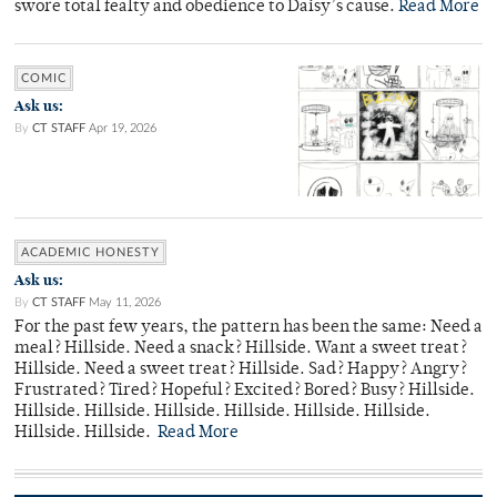
swore total fealty and obedience to Daisy’s cause.
Read More
COMIC
Ask us:
By
CT STAFF
Apr 19, 2026
ACADEMIC HONESTY
Ask us:
By
CT STAFF
May 11, 2026
For the past few years, the pattern has been the same: Need a
meal? Hillside. Need a snack? Hillside. Want a sweet treat?
Hillside. Need a sweet treat? Hillside. Sad? Happy? Angry?
Frustrated? Tired? Hopeful? Excited? Bored? Busy? Hillside.
Hillside. Hillside. Hillside. Hillside. Hillside. Hillside.
Hillside. Hillside.
Read More