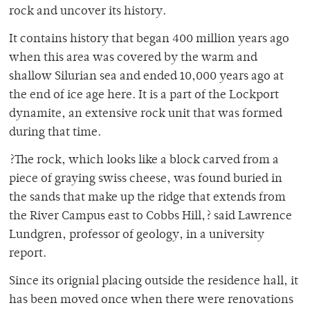
rock and uncover its history.
It contains history that began 400 million years ago
when this area was covered by the warm and
shallow Silurian sea and ended 10,000 years ago at
the end of ice age here. It is a part of the Lockport
dynamite, an extensive rock unit that was formed
during that time.
?The rock, which looks like a block carved from a
piece of graying swiss cheese, was found buried in
the sands that make up the ridge that extends from
the River Campus east to Cobbs Hill,? said Lawrence
Lundgren, professor of geology, in a university
report.
Since its orignial placing outside the residence hall, it
has been moved once when there were renovations