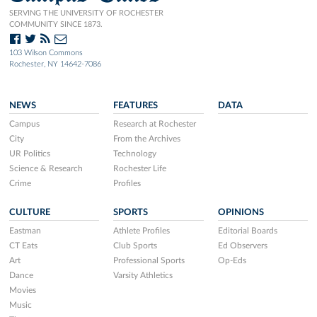
SERVING THE UNIVERSITY OF ROCHESTER
COMMUNITY SINCE 1873.
103 Wilson Commons
Rochester, NY 14642-7086
NEWS
FEATURES
DATA
Campus
Research at Rochester
City
From the Archives
UR Politics
Technology
Science & Research
Rochester Life
Crime
Profiles
CULTURE
SPORTS
OPINIONS
Eastman
Athlete Profiles
Editorial Boards
CT Eats
Club Sports
Ed Observers
Art
Professional Sports
Op-Eds
Dance
Varsity Athletics
Movies
Music