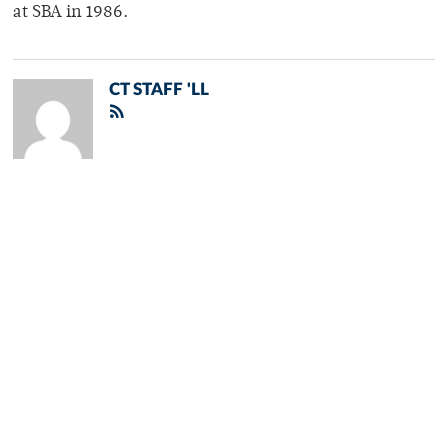
at SBA in 1986.
CT STAFF 'LL