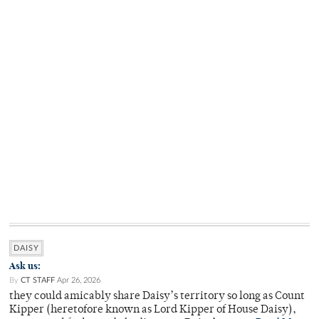
DAISY
Ask us:
By
CT STAFF
Apr 26, 2026
they could amicably share Daisy’s territory so long as Count
Kipper (heretofore known as Lord Kipper of House Daisy),