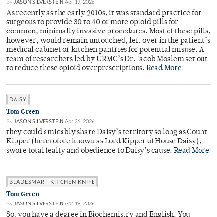
By
JASON SILVERSTEIN
Apr 19, 2026
As recently as the early 2010s, it was standard practice for
surgeons to provide 30 to 40 or more opioid pills for
common, minimally invasive procedures. Most of these pills,
however, would remain untouched, left over in the patient’s
medical cabinet or kitchen pantries for potential misuse. A
team of researchers led by URMC’s Dr. Jacob Moalem set out
to reduce these opioid overprescriptions.
Read More
DAISY
Tom Green
By
JASON SILVERSTEIN
Apr 26, 2026
they could amicably share Daisy’s territory so long as Count
Kipper (heretofore known as Lord Kipper of House Daisy),
swore total fealty and obedience to Daisy’s cause.
Read More
BLADESMART KITCHEN KNIFE
Tom Green
By
JASON SILVERSTEIN
Apr 19, 2026
So, you have a degree in Biochemistry and English. You