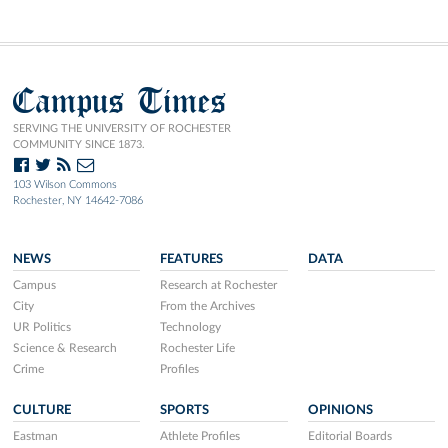
Campus Times
SERVING THE UNIVERSITY OF ROCHESTER
COMMUNITY SINCE 1873.
103 Wilson Commons
Rochester, NY 14642-7086
NEWS
FEATURES
DATA
Campus
Research at Rochester
City
From the Archives
UR Politics
Technology
Science & Research
Rochester Life
Crime
Profiles
CULTURE
SPORTS
OPINIONS
Eastman
Athlete Profiles
Editorial Boards