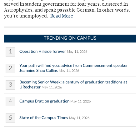
served in student government for four years, clustered in
Astrophysics, and speak passable German. In other words,
you’re unemployed.
Read More
TRENDING ON CAMPUS
1
Operation Hillside forever
May 11, 2026
Your path will find you: advice from Commencement speaker
2
Jeannine Shao Collins
May 11, 2026
Becoming Senior Week: a century of graduation traditions at
3
URochester
May 11, 2026
4
Campus Brat: on graduation
May 11, 2026
5
State of the Campus Times
May 11, 2026