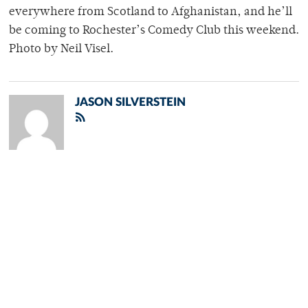
everywhere from Scotland to Afghanistan, and he’ll
be coming to Rochester’s Comedy Club this weekend.
Photo by Neil Visel.
JASON SILVERSTEIN