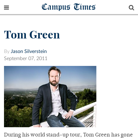
Campus Times
Tom Green
By
Jason Silverstein
September 07, 2011
During his world stand-up tour, Tom Green has gone