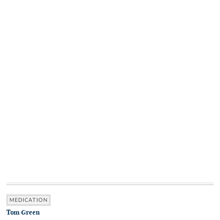
MEDICATION
Tom Green